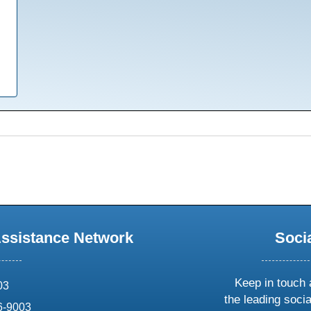
Assistance Network
Soci
Keep in touch 
03
the leading soci
6-9003