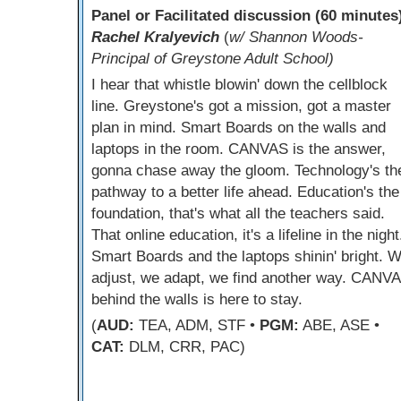
Panel or Facilitated discussion (60 minutes
Rachel Kralyevich
(
w/ Shannon Woods-
Principal of Greystone Adult School)
I hear that whistle blowin' down the cellblock
line. Greystone's got a mission, got a master
plan in mind. Smart Boards on the walls and
laptops in the room. CANVAS is the answer,
gonna chase away the gloom. Technology's th
pathway to a better life ahead. Education's the
foundation, that's what all the teachers said.
That online education, it's a lifeline in the night
Smart Boards and the laptops shinin' bright. 
adjust, we adapt, we find another way. CANV
behind the walls is here to stay.
(
AUD:
TEA, ADM, STF •
PGM:
ABE, ASE •
CAT:
DLM, CRR, PAC)