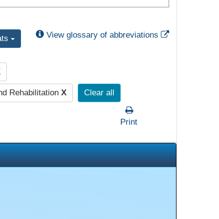
External Link
View glossary of abbreviations
ats
X
nd Rehabilitation
X
Clear all
Print