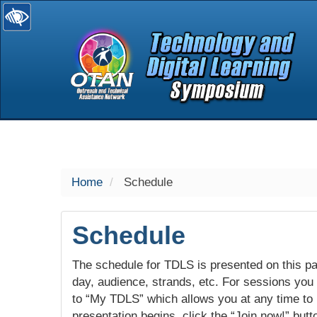
selected
Home
Schedule
Schedule
The schedule for TDLS is presented on this pag
day, audience, strands, etc. For sessions you w
to “My TDLS” which allows you at any time to
presentation begins, click the “Join now!” butt