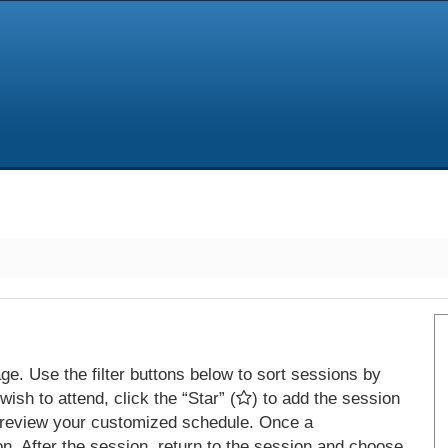
e. Use the filter buttons below to sort sessions by
ish to attend, click the “Star” (
) to add the session
 review your customized schedule. Once a
on. After the session, return to the session and choose