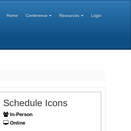
Home
Conference
Resources
Login
Schedule Icons
In-Person
Online