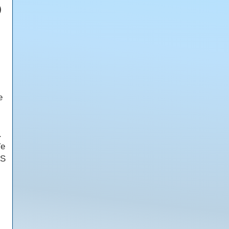
)
e
.
We
AS