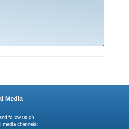
al Media
and follow us on
al media channels: