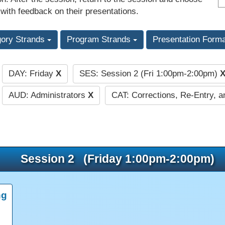
 with feedback on their presentations.
gory Strands
Program Strands
Presentation Form
DAY: Friday
X
SES: Session 2 (Fri 1:00pm-2:00pm)
:
AUD: Administrators
X
CAT: Corrections, Re-Entry, a
Session 2 (Friday 1:00pm-2:00pm)
ng