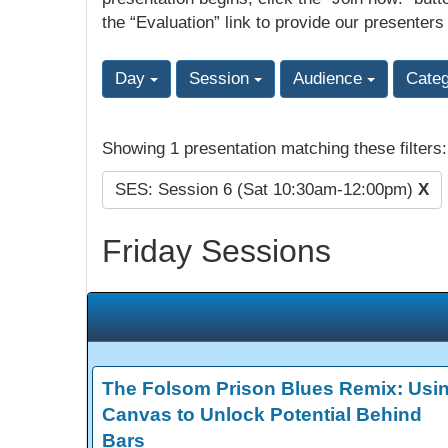
the “Evaluation” link to provide our presenters
Day
Session
Audience
Cate
Showing 1 presentation matching these filters
SES: Session 6 (Sat 10:30am-12:00pm)
X
Friday Sessions
The Folsom Prison Blues Remix: Usi
Canvas to Unlock Potential Behind
Bars