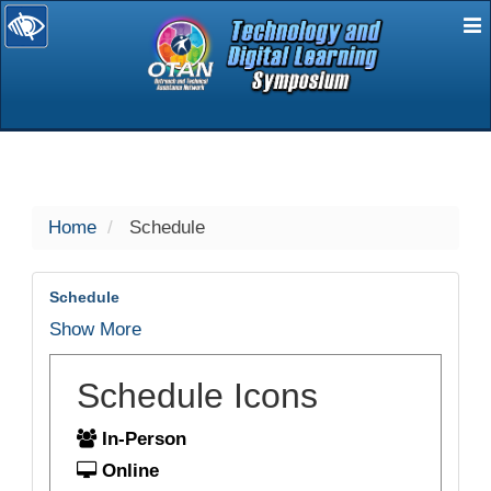
E
selected
Home
Schedule
Schedule
Show More
Schedule Icons
In-Person
Online