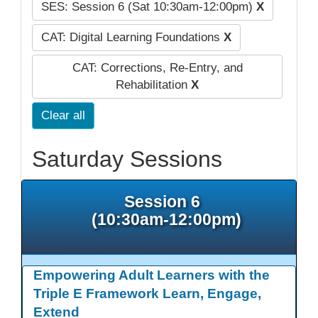
SES: Session 6 (Sat 10:30am-12:00pm)
X
CAT: Digital Learning Foundations
X
CAT: Corrections, Re-Entry, and
Rehabilitation
X
Clear all
Saturday Sessions
Session 6
(10:30am-12:00pm)
Empowering Adult Learners with the
Triple E Framework Learn, Engage,
Extend