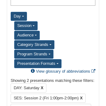
Day
Session
Audience
Category Strands
Program Strands
Presentation Formats
Exter
View glossary of abbreviations
Showing 2 presentations matching these filters:
DAY: Saturday
X
SES: Session 2 (Fri 1:00pm-2:00pm)
X