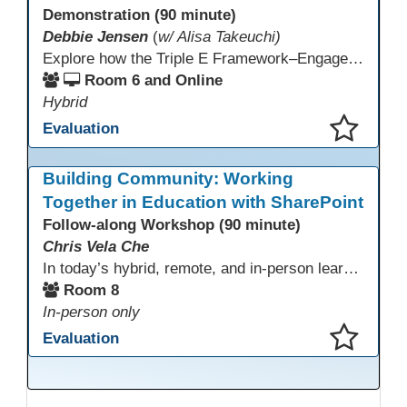
Demonstration (90 minute)
Debbie Jensen
(
w/ Alisa Takeuchi)
Explore how the Triple E Framework–Engage, Enhance, Extend–prioritizes learning first and technology second, to improve student success. Join this 90 minute session to discover Triple E backed strategies and a rubric designed for easy use. Participants will practice applying the rubric. They leave with tools to evaluate and elevate tech integration in their classrooms. Included is information about the self-paced Canvas course, how to sign up and earn Continuing Education Units.
Room 6 and Online
Hybrid
Evaluation
This presentation has been saved to your schedule.
Building Community: Working
Together in Education with SharePoint
Follow-along Workshop (90 minute)
Chris Vela Che
In today’s hybrid, remote, and in-person learning environments, strong professional communities and transparent collaboration are essential. This beginner-friendly session introduces educators and administrators to Microsoft SharePoint as a tool for creating inclusive, collaborative, and well-organized educational spaces. Participants will learn core functions such as creating team sites, sharing documents, posting updates, and personalizing pages.
Room 8
In-person only
Evaluation
This presentation has been saved to your schedule.