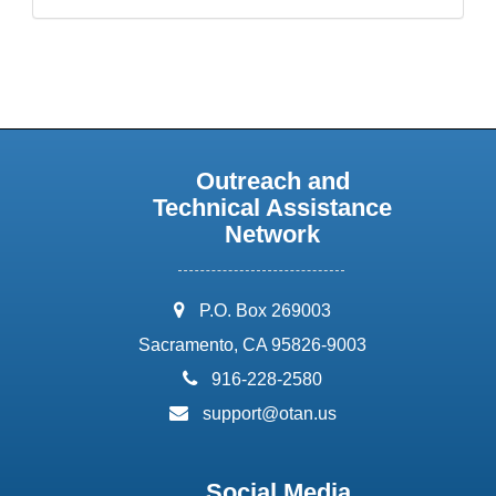
Outreach and
Technical Assistance
Network
address:
P.O. Box 269003
Sacramento, CA 95826-9003
phone:
916-228-2580
email:
support@otan.us
Social Media