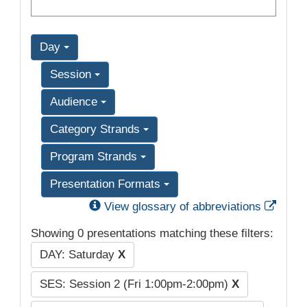
Day
Session
Audience
Category Strands
Program Strands
Presentation Formats
Exter
View glossary of abbreviations
Showing 0 presentations matching these filters:
DAY: Saturday
X
SES: Session 2 (Fri 1:00pm-2:00pm)
X