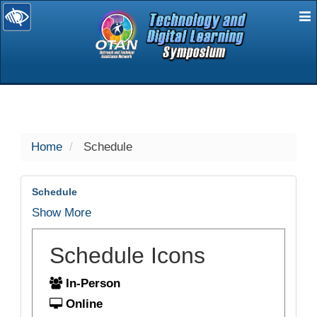
E
selected
Home
Schedule
Schedule
Show More
Schedule Icons
In-Person
Online