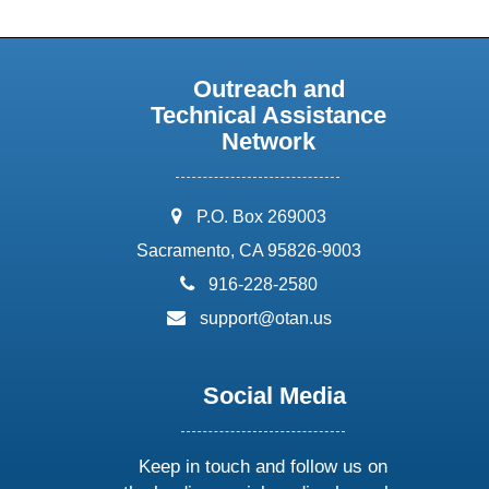
Outreach and
Technical Assistance
Network
address:
P.O. Box 269003
Sacramento, CA 95826-9003
phone:
916-228-2580
email:
support@otan.us
Social Media
Keep in touch and follow us on