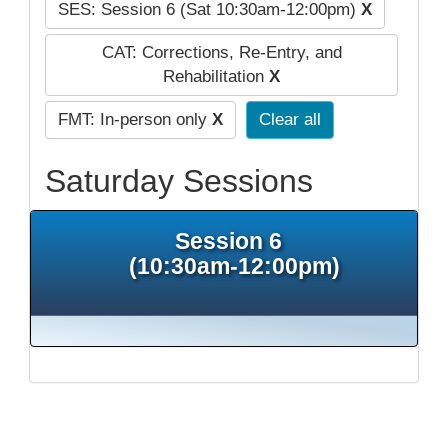
SES: Session 6 (Sat 10:30am-12:00pm)
X
CAT: Corrections, Re-Entry, and
Rehabilitation
X
FMT: In-person only
X
Clear all
Saturday Sessions
Session 6
(10:30am-12:00pm)