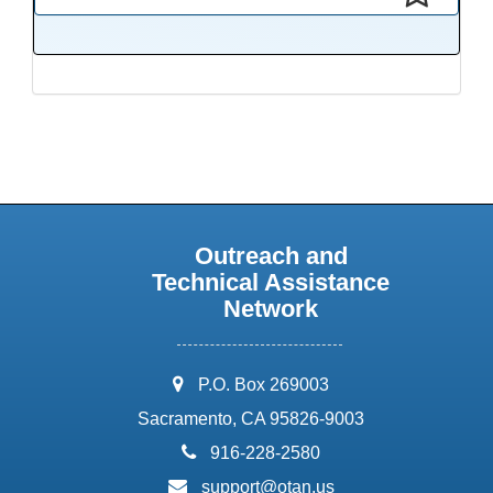
This presentation has been saved to your schedule.
Outreach and
Technical Assistance
Network
address:
P.O. Box 269003
Sacramento, CA 95826-9003
phone:
916-228-2580
email:
support@otan.us