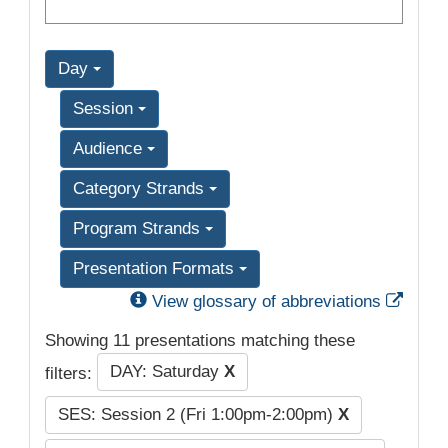
Day
Session
Audience
Category Strands
Program Strands
Presentation Formats
Exter
View glossary of abbreviations
Showing 11 presentations matching these
DAY: Saturday
X
filters:
SES: Session 2 (Fri 1:00pm-2:00pm)
X