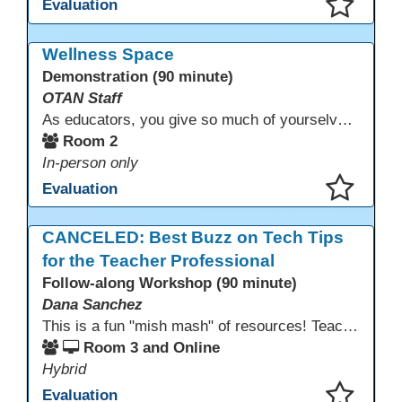
Evaluation
This presentation has been saved to your schedule.
Wellness Space
Demonstration (90 minute)
OTAN Staff
As educators, you give so much of yourselves to your students, your classrooms, and your communities each and every day. Your energy, patience, and compassion matter deeply—and so does your well-being. We invite you to pause, exhale, and give yourself a moment to reset and recharge. Visit our dedicated Wellness Room anytime during the conference.
Room 2
In-person only
Evaluation
This presentation has been saved to your schedule.
CANCELED: Best Buzz on Tech Tips
for the Teacher Professional
Follow-along Workshop (90 minute)
Dana Sanchez
This is a fun "mish mash" of resources! Teachers will be reminded of old apps, old websites, old ways of teaching and integrating tech into their classrooms; while learning new apps, new websites, new ways of teaching and integrating tech into their classrooms. This presentation will run for 90 min and give the audience an opportunity to build their "Super Tech Teacher" skills. They will learn ways to bring it all together in classroom with tech tips that will be vital to their teaching clarity.
Room 3 and Online
Hybrid
Evaluation