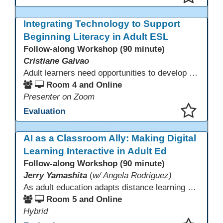
This presentation has been saved to your schedule.
Integrating Technology to Support
Beginning Literacy in Adult ESL
Follow-along Workshop (90 minute)
Cristiane Galvao
Adult learners need opportunities to develop English and digital skills at the same time. When used together in class, digital tools and print-based activities create a balanced approach that supports language development and digital literacy for ESL beginning literacy students.This online session will explore how ESL educators can integrate technology to their lessons. Participants will follow-along a sequence from teacher-led instruction to guided practice and independent learner practice.
Room 4 and Online
Presenter on Zoom
Evaluation
This presentation has been saved to your schedule.
AI as a Classroom Ally: Making Digital
Learning Interactive in Adult Ed
Follow-along Workshop (90 minute)
Jerry Yamashita
(
w/ Angela Rodriguez)
As adult education adapts distance learning and independent study to evolving technology, AI offers innovative ways to engage learners—from ESL conversation practice to ASE research projects. This interactive workshop demonstrates how to transform courseware assignments into AI-powered peer discussions and personalized support tools. Participants gain strategies to foster collaboration, strengthen digital and AI literacy, and boost engagement in virtual and blended learning across programs.
Room 5 and Online
Hybrid