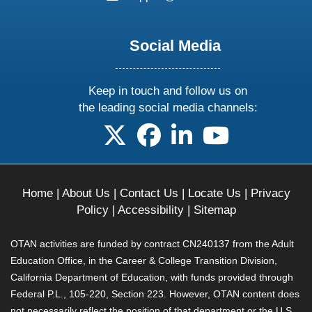
Social Media
Keep in touch and follow us on
the leading social media channels:
follow us on X
follow us on facebook
follow us on linkedin
follow us on yo
Home
|
About Us
|
Contact Us
|
Locate Us
|
Privacy
Policy
|
Accessibility
|
Sitemap
OTAN activities are funded by contract CN240137 from the Adult
Education Office, in the Career & College Transition Division,
California Department of Education, with funds provided through
Federal P.L., 105-220, Section 223. However, OTAN content does
not necessarily reflect the position of that department or the U.S.