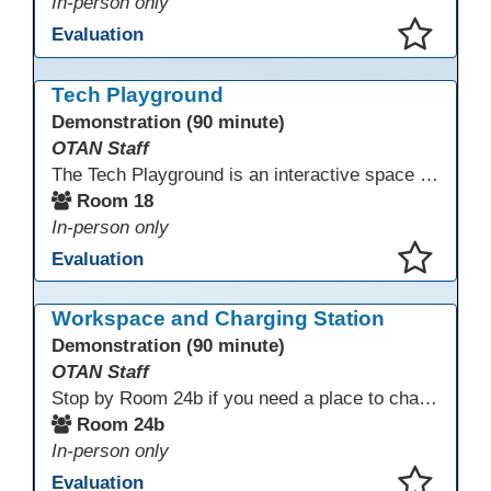
In-person only
Evaluation
This presentation has been saved to your schedule.
Tech Playground
Demonstration (90 minute)
OTAN Staff
The Tech Playground is an interactive space where you can explore, experiment, and experience the latest in emerging technology! Get hands-on with technology and see firsthand how these tools are shaping the future of education. Whether you're a tech enthusiast or just curious about what’s next, this is your chance to test, play, and discover in a fun and welcoming environment. Bring your curiosity and get ready to dive into the world of cutting-edge technology!
Room 18
In-person only
Evaluation
This presentation has been saved to your schedule.
Workspace and Charging Station
Demonstration (90 minute)
OTAN Staff
Stop by Room 24b if you need a place to charge your devices or a quiet space to do some work.
Room 24b
In-person only
Evaluation