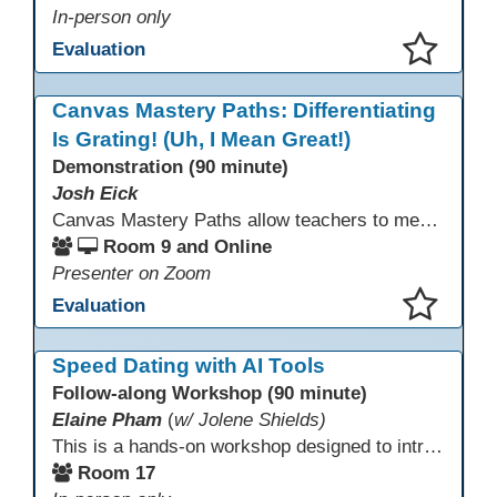
In-person only
Evaluation
This presentation has been saved to your schedule.
Canvas Mastery Paths: Differentiating
Is Grating! (Uh, I Mean Great!)
Demonstration (90 minute)
Josh Eick
Canvas Mastery Paths allow teachers to meet every learner where they are—without creating separate lessons. In this session, participants will explore how to use Mastery Paths in Canvas to differentiate instruction, support struggling students, and challenge fast finishers while keeping everyone focused on the same learning outcomes. Attendees will see how easy it is to design flexible, engaging learning paths that boost motivation and reduce frustration for both students and teachers.
Room 9 and Online
Presenter on Zoom
Evaluation
This presentation has been saved to your schedule.
Speed Dating with AI Tools
Follow-along Workshop (90 minute)
Elaine Pham
(
w/ Jolene Shields)
This is a hands-on workshop designed to introduce instructors to a variety of AI tools that can support lesson planning, content creation, and curriculum development. Attendees will rotate through quick demos of different tools and leave with practical ideas they can apply right away. Recommendation: please create a new Gmail account ahead of time to explore and test the AI tools during the workshop.
Room 17