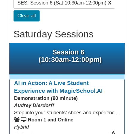
SES: Session 6 (Sat 10:30am-12:00pm)
X
Clear all
Saturday Sessions
Session 6
(10:30am-12:00pm)
AI in Action: A Live Student
Experience with MagicSchool.AI
Demonstration (90 minute)
Audrey Dierdorff
Step into your students’ shoes and experience MagicSchool.AI as an adult learner! This interactive demonstration invites educators to explore how AI tools can enhance instruction, engagement, and support in adult education. Discover practical applications and leave with ideas to bring AI into your own classroom.
Room 1 and Online
Hybrid