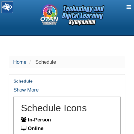
E
selected
Home
Schedule
Schedule
Show More
Schedule Icons
In-Person
Online