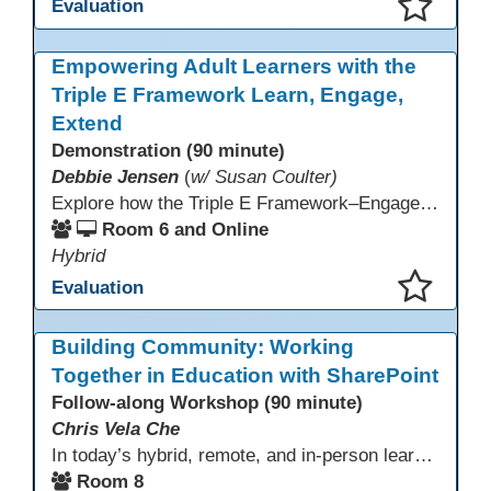
Evaluation
This presentation has been saved to your schedule.
Empowering Adult Learners with the
Triple E Framework Learn, Engage,
Extend
Demonstration (90 minute)
Debbie Jensen
(
w/ Susan Coulter)
Explore how the Triple E Framework–Engage, Enhance, Extend–prioritizes learning first and technology second, to improve student success. Join this 90 minute session to discover Triple E backed strategies and a rubric designed for easy use. Participants will practice applying the rubric. They leave with tools to evaluate and elevate tech integration in their classrooms. Included is information about the self-paced Canvas course, how to sign up and earn Continuing Education Units.
Room 6 and Online
Hybrid
Evaluation
This presentation has been saved to your schedule.
Building Community: Working
Together in Education with SharePoint
Follow-along Workshop (90 minute)
Chris Vela Che
In today’s hybrid, remote, and in-person learning environments, strong professional communities and transparent collaboration are essential. This beginner-friendly session introduces educators and administrators to Microsoft SharePoint as a tool for creating inclusive, collaborative, and well-organized educational spaces. Participants will learn core functions such as creating team sites, sharing documents, posting updates, and personalizing pages.
Room 8