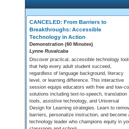
CANCELED: From Barriers to
Breakthroughs: Accessible
Technology in Action
Demonstration (60 Minutes)
Lynne Ruvalcaba
Discover practical, accessible technology tool
that help every adult student succeed,
regardless of language background, literacy
level, or learning difference. This interactive
session equips educators with free and low-co
solutions including text-to-speech, translation
tools, assistive technology, and Universal
Design for Learning strategies. Learn to remo
barriers, personalize instruction, and become 
technology leader who champions equity in yo
classroom and school.