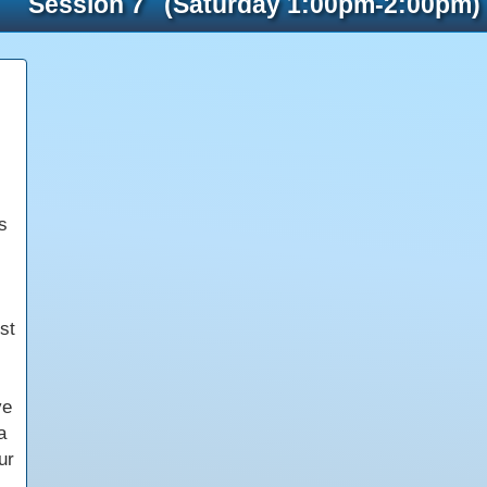
Session 7 (Saturday 1:00pm-2:00pm)
s
st
ve
a
ur