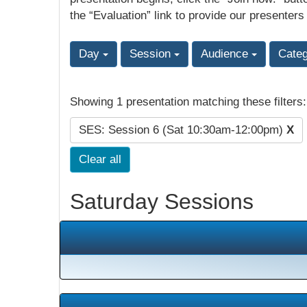
the “Evaluation” link to provide our presenters
Day
Session
Audience
Cate
Showing 1 presentation matching these filters
SES: Session 6 (Sat 10:30am-12:00pm)
X
Clear all
Saturday Sessions