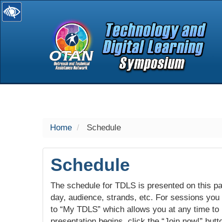
selected
Home
Schedule
Schedule
The schedule for TDLS is presented on this pag
day, audience, strands, etc. For sessions you w
to “My TDLS” which allows you at any time to
presentation begins, click the “Join now!” butt