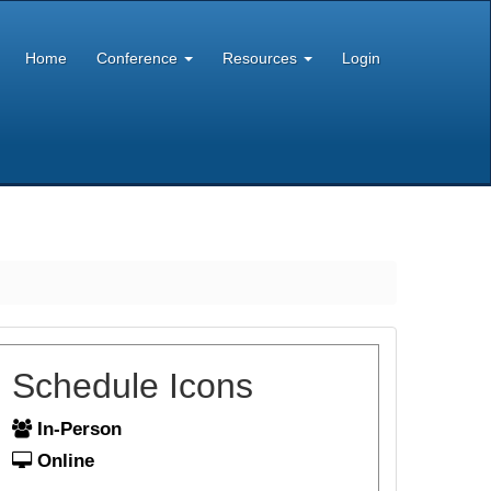
Home
Conference
Resources
Login
Schedule Icons
In-Person
Online