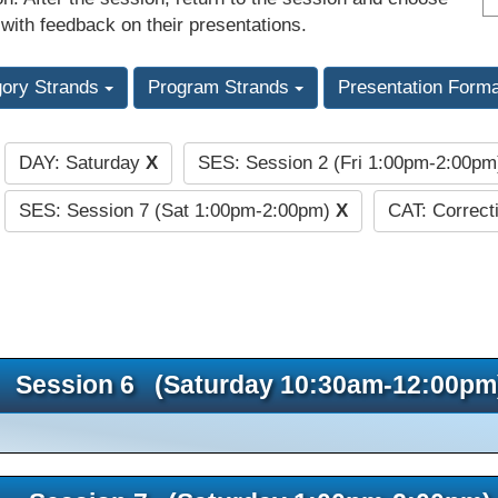
 with feedback on their presentations.
gory Strands
Program Strands
Presentation Form
DAY: Saturday
X
SES: Session 2 (Fri 1:00pm-2:00p
:
SES: Session 7 (Sat 1:00pm-2:00pm)
X
CAT: Correct
Session 6 (Saturday 10:30am-12:00pm