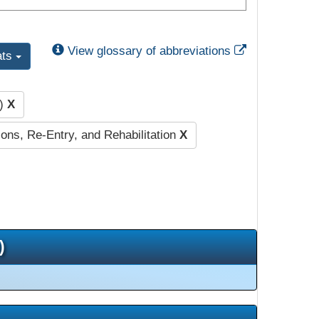
External Link
View glossary of abbreviations
ats
m)
X
ions, Re-Entry, and Rehabilitation
X
)