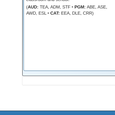
(
AUD:
TEA, ADM, STF •
PGM:
ABE, ASE,
AWD, ESL •
CAT:
EEA, DLE, CRR)