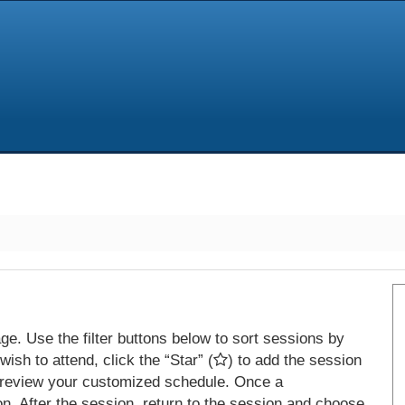
e. Use the filter buttons below to sort sessions by
ish to attend, click the “Star” (
) to add the session
 review your customized schedule. Once a
on. After the session, return to the session and choose