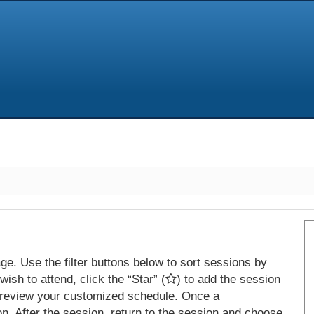
e. Use the filter buttons below to sort sessions by
ish to attend, click the “Star” (
) to add the session
 review your customized schedule. Once a
on. After the session, return to the session and choose