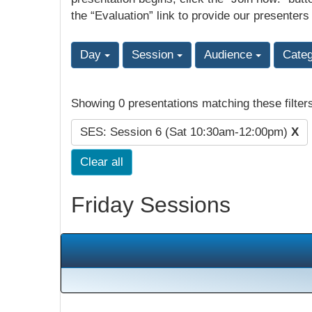
the “Evaluation” link to provide our presenters
Day
Session
Audience
Cate
Showing 0 presentations matching these filter
SES: Session 6 (Sat 10:30am-12:00pm)
X
Clear all
Friday Sessions