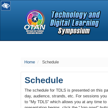
selected
Home
Schedule
Schedule
The schedule for TDLS is presented on this pag
day, audience, strands, etc. For sessions you w
to “My TDLS” which allows you at any time to
presentation begins, click the “Join now!” butt