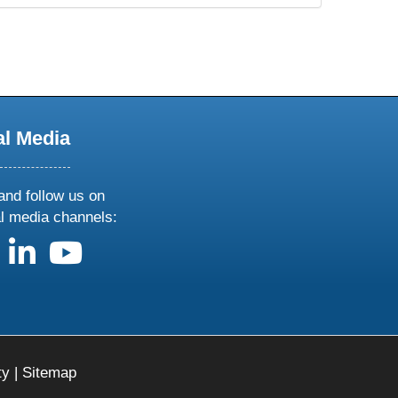
al Media
and follow us on
al media channels:
us on X
follow us on facebook
follow us on linkedin
follow us on youtube
ty
|
Sitemap