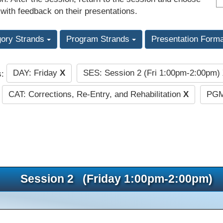
 with feedback on their presentations.
gory Strands
Program Strands
Presentation Form
DAY: Friday
X
SES: Session 2 (Fri 1:00pm-2:00pm)
s:
CAT: Corrections, Re-Entry, and Rehabilitation
X
PGM
Session 2 (Friday 1:00pm-2:00pm)