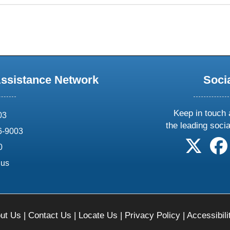
Assistance Network
Soci
Keep in touch 
03
the leading soci
6-9003
follow 
0
.us
ut Us
|
Contact Us
|
Locate Us
|
Privacy Policy
|
Accessibili