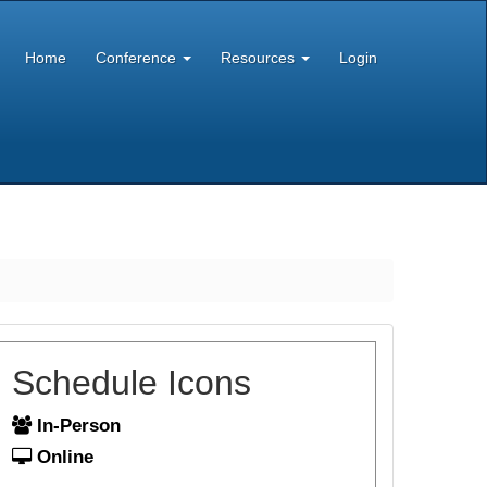
Home
Conference
Resources
Login
Schedule Icons
In-Person
Online