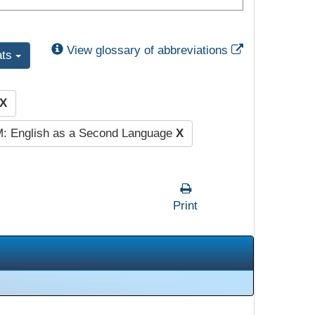
External Link
View glossary of abbreviations
ats
X
: English as a Second Language
X
Print