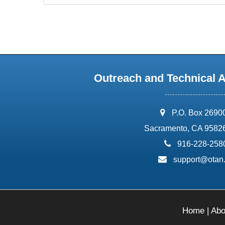
Outreach and Technical 
address:
P.O. Box 2690
Sacramento, CA 9582
phone:
916-228-258
email:
support@otan
Home
|
Abo