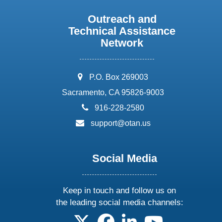
Outreach and
Technical Assistance
Network
address:
P.O. Box 269003
Sacramento, CA 95826-9003
phone:
916-228-2580
email:
support@otan.us
Social Media
Keep in touch and follow us on
the leading social media channels:
follow us on X
follow us on facebook
follow us on linkedin
follow us on yo