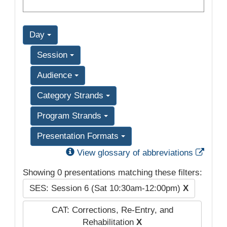
Day
Session
Audience
Category Strands
Program Strands
Presentation Formats
Exter
View glossary of abbreviations
Showing 0 presentations matching these filters:
SES: Session 6 (Sat 10:30am-12:00pm)
X
CAT: Corrections, Re-Entry, and
Rehabilitation
X