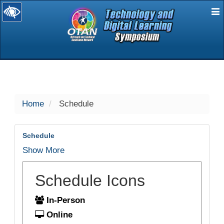
E
selected
Home
Schedule
Schedule
Show More
Schedule Icons
In-Person
Online