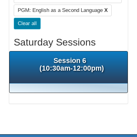
PGM: English as a Second Language
X
Clear all
Saturday Sessions
Session 6
(10:30am-12:00pm)