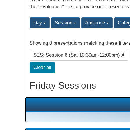
the “Evaluation” link to provide our presenters
Day
Session
Audience
Cate
Showing 0 presentations matching these filter
SES: Session 6 (Sat 10:30am-12:00pm)
X
Clear all
Friday Sessions