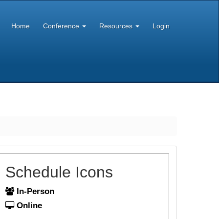
Home
Conference
Resources
Login
Schedule Icons
In-Person
Online