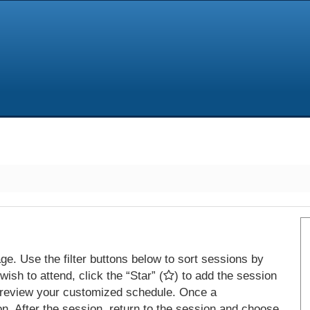
e. Use the filter buttons below to sort sessions by
ish to attend, click the “Star” (
) to add the session
 review your customized schedule. Once a
on. After the session, return to the session and choose