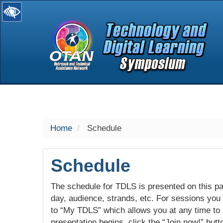
selected
Home
Schedule
Schedule
The schedule for TDLS is presented on this pag
day, audience, strands, etc. For sessions you w
to “My TDLS” which allows you at any time to
presentation begins, click the “Join now!” butt