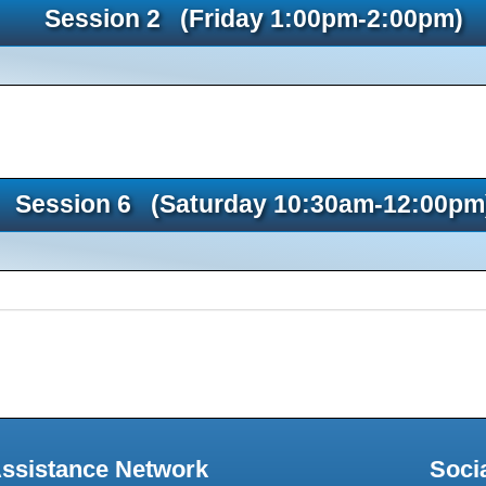
Session 2 (Friday 1:00pm-2:00pm)
Session 6 (Saturday 10:30am-12:00pm
Assistance Network
Soci