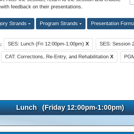
 with feedback on their presentations.
gory Strands
Program Strands
Presentation Form
SES: Lunch (Fri 12:00pm-1:00pm)
X
SES: Session 
s:
CAT: Corrections, Re-Entry, and Rehabilitation
X
PGM
Lunch (Friday 12:00pm-1:00pm)