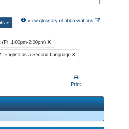
External Link
View glossary of abbreviations
ats
2 (Fri 1:00pm-2:00pm)
X
: English as a Second Language
X
Print