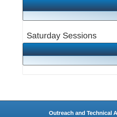
Saturday Sessions
Outreach and Technical 