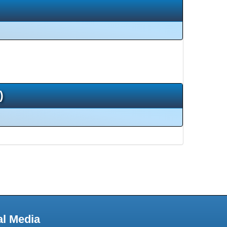
)
al Media