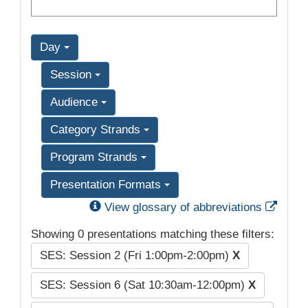
Day
Session
Audience
Category Strands
Program Strands
Presentation Formats
Exter
View glossary of abbreviations
Showing 0 presentations matching these filters:
SES: Session 2 (Fri 1:00pm-2:00pm)
X
SES: Session 6 (Sat 10:30am-12:00pm)
X