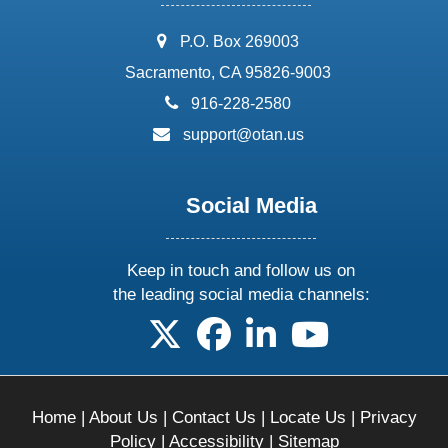
address:
P.O. Box 269003
Sacramento, CA 95826-9003
phone:
916-228-2580
email:
support@otan.us
Social Media
Keep in touch and follow us on
the leading social media channels:
follow us on X
follow us on facebook
follow us on linkedin
follow us on yo
Home
|
About Us
|
Contact Us
|
Locate Us
|
Privacy
Policy
|
Accessibility
|
Sitemap