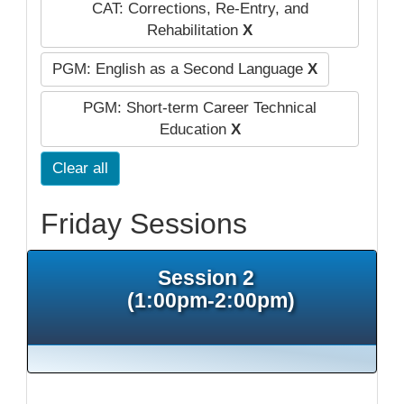
CAT: Corrections, Re-Entry, and
Rehabilitation
X
PGM: English as a Second Language
X
PGM: Short-term Career Technical
Education
X
Clear all
Friday Sessions
Session 2
(1:00pm-2:00pm)