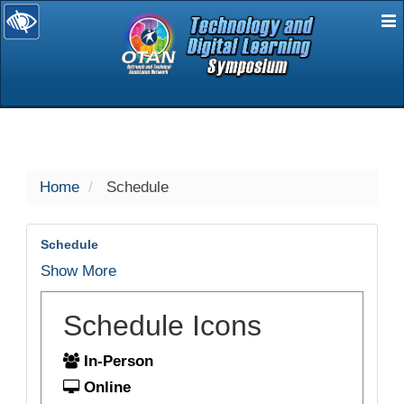
E
selected
Home
Schedule
Schedule
Show More
Schedule Icons
In-Person
Online