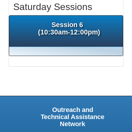
Saturday Sessions
Session 6
(10:30am-12:00pm)
Outreach and
Technical Assistance
Network