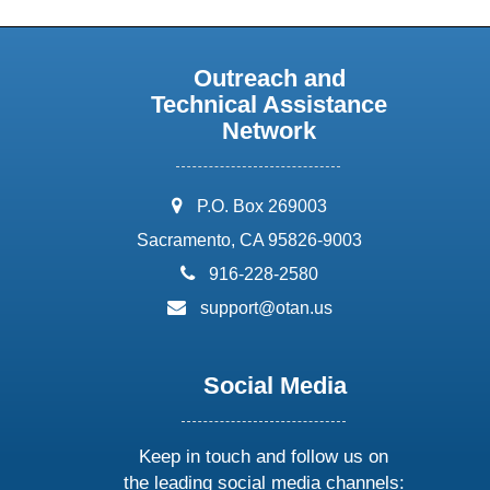
Outreach and
Technical Assistance
Network
address:
P.O. Box 269003
Sacramento, CA 95826-9003
phone:
916-228-2580
email:
support@otan.us
Social Media
Keep in touch and follow us on
the leading social media channels: