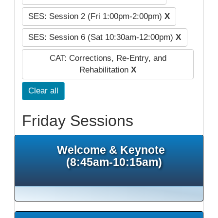
SES: Session 2 (Fri 1:00pm-2:00pm)
X
SES: Session 6 (Sat 10:30am-12:00pm)
X
CAT: Corrections, Re-Entry, and
Rehabilitation
X
Clear all
Friday Sessions
Welcome & Keynote
(8:45am-10:15am)