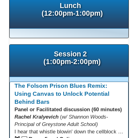
Lunch
(12:00pm-1:00pm)
Session 2
(1:00pm-2:00pm)
The Folsom Prison Blues Remix:
Using Canvas to Unlock Potential
Behind Bars
Panel or Facilitated discussion (60 minutes)
Rachel Kralyevich
(
w/ Shannon Woods-
Principal of Greystone Adult School)
I hear that whistle blowin' down the cellblock line. Greystone's got a mission, got a master plan in mind. Smart Boards on the walls and laptops in the room. CANVAS is the answer, gonna chase away the gloom. Technology's the pathway to a better life ahead. Education's the foundation, that's what all the teachers said. That online education, it's a lifeline in the night. Smart Boards and the laptops shinin' bright. We adjust, we adapt, we find another way. CANVAS behind the walls is here to stay.