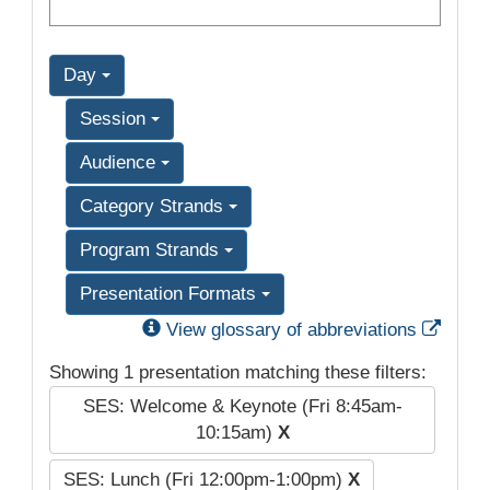
Day
Session
Audience
Category Strands
Program Strands
Presentation Formats
Exter
View glossary of abbreviations
Showing 1 presentation matching these filters:
SES: Welcome & Keynote (Fri 8:45am-
10:15am)
X
SES: Lunch (Fri 12:00pm-1:00pm)
X