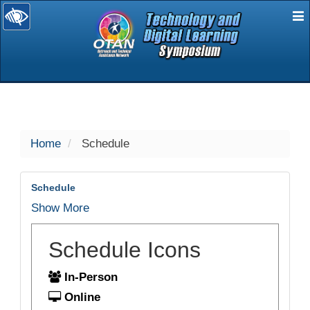
E
selected
Home
Schedule
Schedule
Show More
Schedule Icons
In-Person
Online