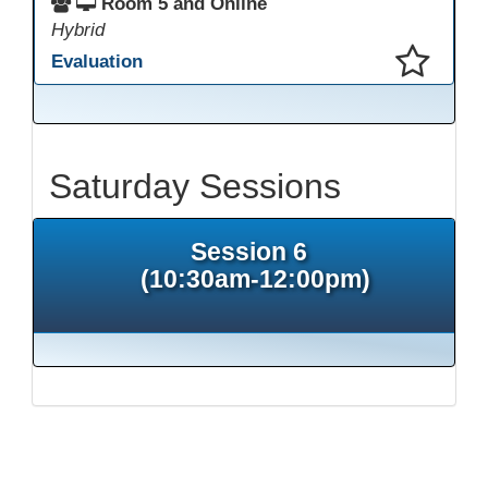
Room 5 and Online
Hybrid
Evaluation
This presentation has been saved to your schedule.
Saturday Sessions
Session 6
(10:30am-12:00pm)