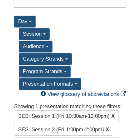
Day
Session
Audience
Category Strands
Program Strands
Presentation Formats
Exter
View glossary of abbreviations
Showing 1 presentation matching these filters:
SES: Session 1 (Fri 10:30am-12:00pm)
X
SES: Session 2 (Fri 1:00pm-2:00pm)
X