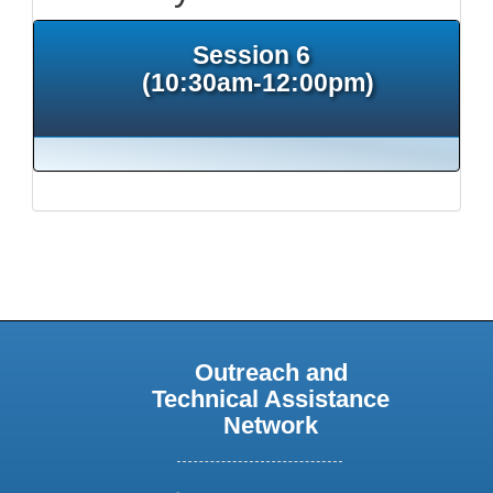
Session 6
(10:30am-12:00pm)
Outreach and
Technical Assistance
Network