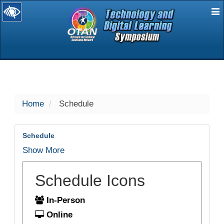
E
selected
Home
Schedule
Schedule
Show More
Schedule Icons
In-Person
Online