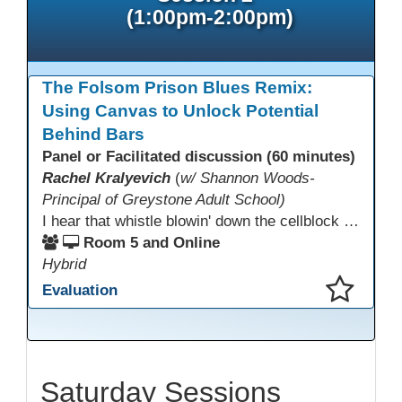
(1:00pm-2:00pm)
The Folsom Prison Blues Remix:
Using Canvas to Unlock Potential
Behind Bars
Panel or Facilitated discussion (60 minutes)
Rachel Kralyevich
(
w/ Shannon Woods-
Principal of Greystone Adult School)
I hear that whistle blowin' down the cellblock line. Greystone's got a mission, got a master plan in mind. Smart Boards on the walls and laptops in the room. CANVAS is the answer, gonna chase away the gloom. Technology's the pathway to a better life ahead. Education's the foundation, that's what all the teachers said. That online education, it's a lifeline in the night. Smart Boards and the laptops shinin' bright. We adjust, we adapt, we find another way. CANVAS behind the walls is here to stay.
Room 5 and Online
Hybrid
Evaluation
This presentation has been saved to your schedule.
Saturday Sessions