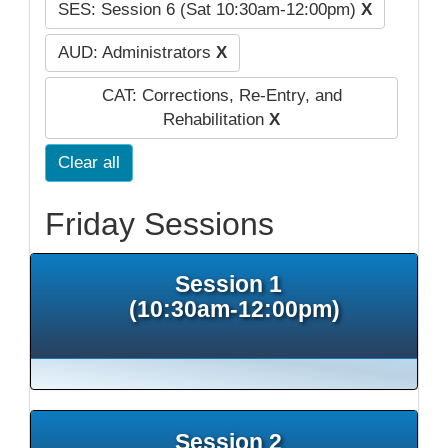
SES: Session 6 (Sat 10:30am-12:00pm)
X
AUD: Administrators
X
CAT: Corrections, Re-Entry, and
Rehabilitation
X
Clear all
Friday Sessions
Session 1
(10:30am-12:00pm)
Session 2