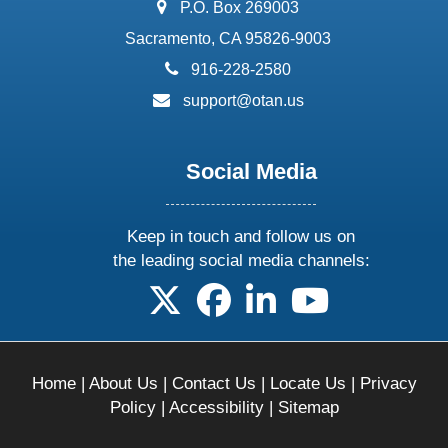
address:
P.O. Box 269003
Sacramento, CA 95826-9003
phone:
916-228-2580
email:
support@otan.us
Social Media
Keep in touch and follow us on
the leading social media channels:
follow us on X
follow us on facebook
follow us on linkedin
follow us on yo
Home
|
About Us
|
Contact Us
|
Locate Us
|
Privacy
Policy
|
Accessibility
|
Sitemap