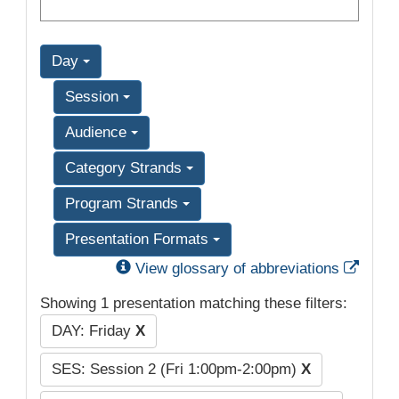
Day
Session
Audience
Category Strands
Program Strands
Presentation Formats
Exter
View glossary of abbreviations
Showing 1 presentation matching these filters:
DAY: Friday
X
SES: Session 2 (Fri 1:00pm-2:00pm)
X