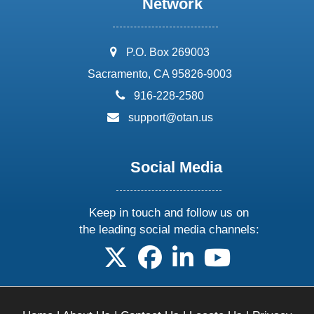
Network
address:
P.O. Box 269003
Sacramento, CA 95826-9003
phone:
916-228-2580
email:
support@otan.us
Social Media
Keep in touch and follow us on
the leading social media channels:
follow us on X
follow us on facebook
follow us on linkedin
follow us on yo