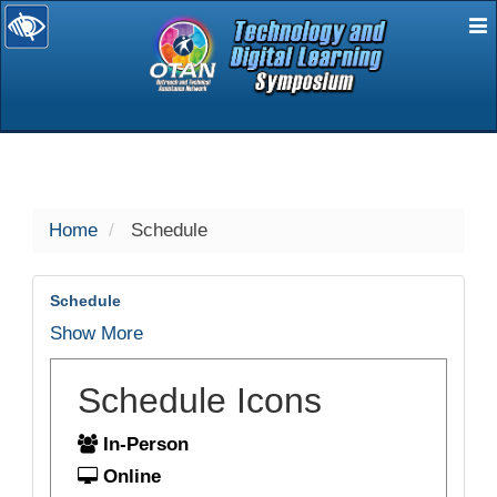
E
selected
Home
Schedule
Schedule
Show More
Schedule Icons
In-Person
Online