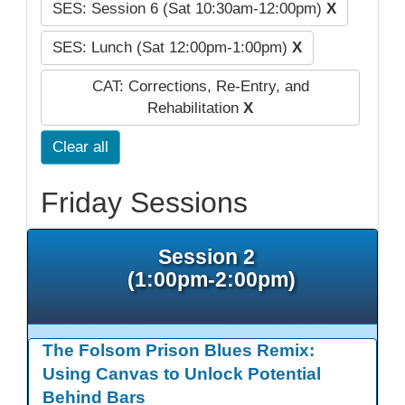
SES: Session 6 (Sat 10:30am-12:00pm)
X
SES: Lunch (Sat 12:00pm-1:00pm)
X
CAT: Corrections, Re-Entry, and
Rehabilitation
X
Clear all
Friday Sessions
Session 2
(1:00pm-2:00pm)
The Folsom Prison Blues Remix:
Using Canvas to Unlock Potential
Behind Bars