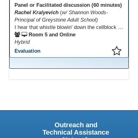
Panel or Facilitated discussion (60 minutes)
Rachel Kralyevich
(
w/ Shannon Woods-
Principal of Greystone Adult School)
I hear that whistle blowin' down the cellblock line. Greystone's got a mission, got a master plan in mind. Smart Boards on the walls and laptops in the room. CANVAS is the answer, gonna chase away the gloom. Technology's the pathway to a better life ahead. Education's the foundation, that's what all the teachers said. That online education, it's a lifeline in the night. Smart Boards and the laptops shinin' bright. We adjust, we adapt, we find another way. CANVAS behind the walls is here to stay.
Room 5 and Online
Hybrid
Evaluation
This presentation has been saved to your schedule.
Outreach and
Technical Assistance