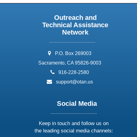
Outreach and
Technical Assistance
Network
address:
P.O. Box 269003
Sacramento, CA 95826-9003
phone:
916-228-2580
email:
support@otan.us
Social Media
Keep in touch and follow us on
the leading social media channels: