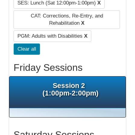
SES: Lunch (Sat 12:00pm-1:00pm)
X
CAT: Corrections, Re-Entry, and
Rehabilitation
X
PGM: Adults with Disabilities
X
Clear all
Friday Sessions
Session 2
(1:00pm-2:00pm)
Saturday Sessions