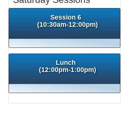
Session 6
(10:30am-12:00pm)
Lunch
(12:00pm-1:00pm)