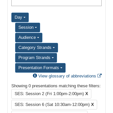
Day
Session
Audience
Category Strands
Program Strands
Presentation Formats
Exter
View glossary of abbreviations
Showing 0 presentations matching these filters:
SES: Session 2 (Fri 1:00pm-2:00pm)
X
SES: Session 6 (Sat 10:30am-12:00pm)
X