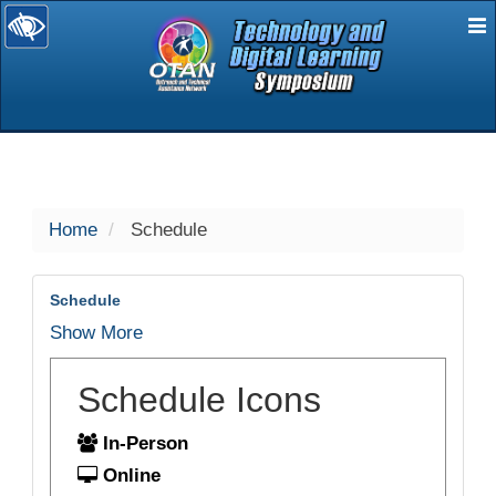
E
selected
Home
Schedule
Schedule
Show More
Schedule Icons
In-Person
Online