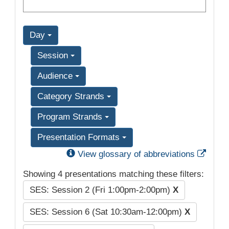
Day
Session
Audience
Category Strands
Program Strands
Presentation Formats
Exter
View glossary of abbreviations
Showing 4 presentations matching these filters:
SES: Session 2 (Fri 1:00pm-2:00pm)
X
SES: Session 6 (Sat 10:30am-12:00pm)
X