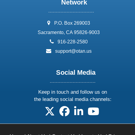
Network
address:
P.O. Box 269003
Sacramento, CA 95826-9003
phone:
916-228-2580
email:
support@otan.us
Social Media
Keep in touch and follow us on
the leading social media channels:
follow us on X
follow us on facebook
follow us on linkedin
follow us on yo