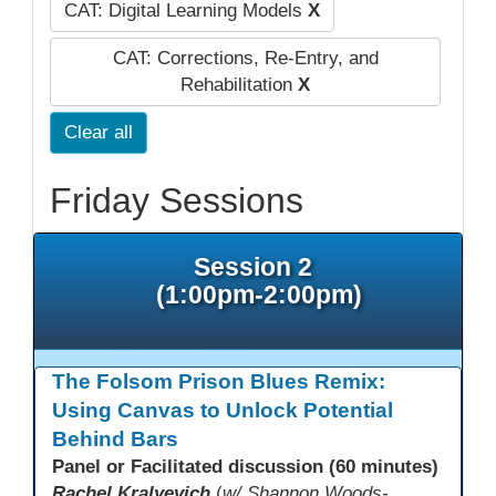
CAT: Digital Learning Models
X
CAT: Corrections, Re-Entry, and
Rehabilitation
X
Clear all
Friday Sessions
Session 2
(1:00pm-2:00pm)
The Folsom Prison Blues Remix:
Using Canvas to Unlock Potential
Behind Bars
Panel or Facilitated discussion (60 minutes)
Rachel Kralyevich
(
w/ Shannon Woods-