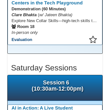
Centers in the Tech Playground
Demonstration (60 Minutes)
Clare Bhakta
(
w/ Jateen Bhakta)
Explore New Collar Skills—high-tech skills that don’t require four-year degrees. In this interactive session, participants rotate through hands-on stations featuring 3D printing, AI, and Virtual Reality. Guided by Open Innovation Centers staff, you’ll experiment and play, then leave with two practical, low-tech ways to bring innovation and confidence into your classroom right away.
Room 18
In-person only
Evaluation
This presentation has been saved to your schedule.
Saturday Sessions
Session 6
(10:30am-12:00pm)
AI in Action: A Live Student