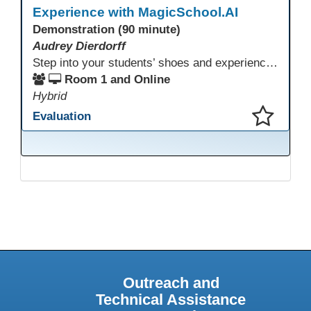
Experience with MagicSchool.AI
Demonstration (90 minute)
Audrey Dierdorff
Step into your students’ shoes and experience MagicSchool.AI as an adult learner! This interactive demonstration invites educators to explore how AI tools can enhance instruction, engagement, and support in adult education. Discover practical applications and leave with ideas to bring AI into your own classroom.
Room 1 and Online
Hybrid
Evaluation
This presentation has been saved to your schedule.
Outreach and
Technical Assistance