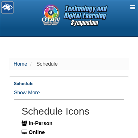
E
selected
Home
Schedule
Schedule
Show More
Schedule Icons
In-Person
Online