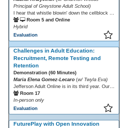
Principal of Greystone Adult School)
I hear that whistle blowin' down the cellblock line. Greystone's got a mission, got a master plan in mind. Smart Boards on the walls and laptops in the room. CANVAS is the answer, gonna chase away the gloom. Technology's the pathway to a better life ahead. Education's the foundation, that's what all the teachers said. That online education, it's a lifeline in the night. Smart Boards and the laptops shinin' bright. We adjust, we adapt, we find another way. CANVAS behind the walls is here to stay.
Room 5 and Online
Hybrid
Evaluation
This presentation has been saved to your schedule.
Challenges in Adult Education:
Recruitment, Remote Testing and
Retention
Demonstration (60 Minutes)
Maria Elena Gomez-Lecaro
(
w/ Twyla Eva)
Jefferson Adult Online is in its third year. Our primary challenges are the "Three Rs": Recruitment, Remote Testing, and Retention. This presentation will examine the obstacles we have encountered in addressing these critical areas.
Room 17
In-person only
Evaluation
This presentation has been saved to your schedule.
FuturePlay with Open Innovation