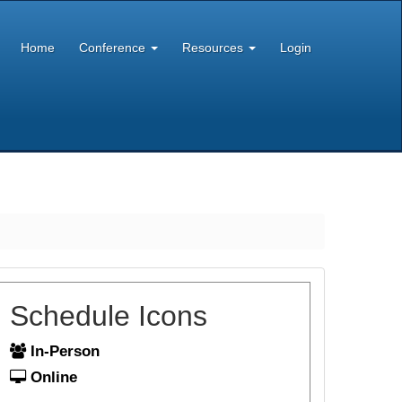
Home
Conference
Resources
Login
Schedule Icons
In-Person
Online