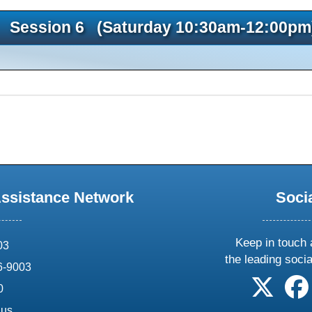
Session 6 (Saturday 10:30am-12:00pm
Assistance Network
Soci
Keep in touch 
03
the leading soci
6-9003
follow 
0
.us