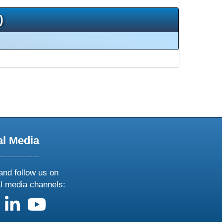
)
al Media
and follow us on
al media channels:
us on X
follow us on facebook
follow us on linkedin
follow us on youtube