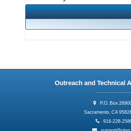
Outreach and Technical 
address:
P.O. Box 2690
Sacramento, CA 9582
phone:
916-228-258
email:
support@otan