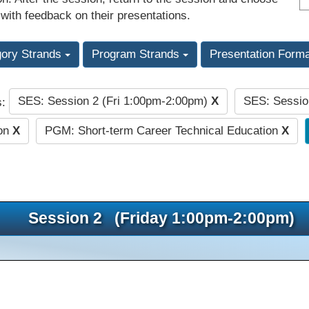
 with feedback on their presentations.
gory Strands
Program Strands
Presentation Form
SES: Session 2 (Fri 1:00pm-2:00pm)
X
SES: Sessio
s:
ion
X
PGM: Short-term Career Technical Education
X
Session 2 (Friday 1:00pm-2:00pm)