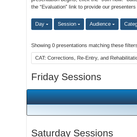
the “Evaluation” link to provide our presenters
Day
Session
Audience
Cate
Showing 0 presentations matching these filter
CAT: Corrections, Re-Entry, and Rehabilitat
Friday Sessions
Saturday Sessions