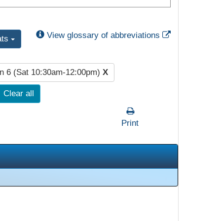
External Link
View glossary of abbreviations
ats
n 6 (Sat 10:30am-12:00pm)
X
Clear all
Print