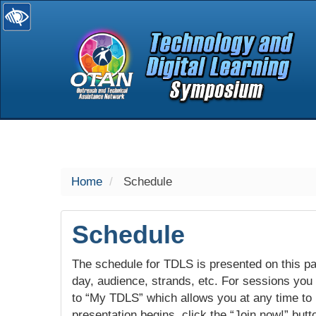
selected
Home
Schedule
Schedule
The schedule for TDLS is presented on this pag
day, audience, strands, etc. For sessions you w
to “My TDLS” which allows you at any time to
presentation begins, click the “Join now!” butt