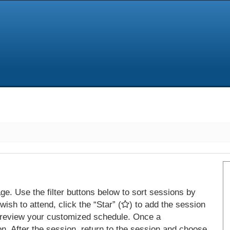
e. Use the filter buttons below to sort sessions by
ish to attend, click the “Star” (
) to add the session
 review your customized schedule. Once a
on. After the session, return to the session and choose