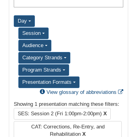
Day
Session
Audience
Category Strands
Program Strands
Presentation Formats
Exter
View glossary of abbreviations
Showing 1 presentation matching these filters:
SES: Session 2 (Fri 1:00pm-2:00pm)
X
CAT: Corrections, Re-Entry, and
Rehabilitation
X