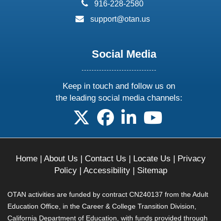
phone:
916-228-2580
email:
support@otan.us
Social Media
Keep in touch and follow us on
the leading social media channels:
follow us on X
follow us on facebook
follow us on linkedin
follow us on yo
Home
|
About Us
|
Contact Us
|
Locate Us
|
Privacy
Policy
|
Accessibility
|
Sitemap
OTAN activities are funded by contract CN240137 from the Adult
Education Office, in the Career & College Transition Division,
California Department of Education, with funds provided through