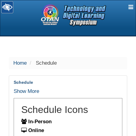
E
selected
Home
Schedule
Schedule
Show More
Schedule Icons
In-Person
Online