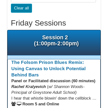
Clear all
Friday Sessions
Session 2
(1:00pm-2:00pm)
The Folsom Prison Blues Remix:
Using Canvas to Unlock Potential
Behind Bars
Panel or Facilitated discussion (60 minutes)
Rachel Kralyevich
(
w/ Shannon Woods-
Principal of Greystone Adult School)
I hear that whistle blowin' down the cellblock line. Greystone's got a mission, got a master plan in mind. Smart Boards on the walls and laptops in the room. CANVAS is the answer, gonna chase away the gloom. Technology's the pathway to a better life ahead. Education's the foundation, that's what all the teachers said. That online education, it's a lifeline in the night. Smart Boards and the laptops shinin' bright. We adjust, we adapt, we find another way. CANVAS behind the walls is here to stay.
Room 5 and Online