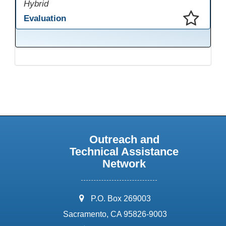
Hybrid
Evaluation
This presentation has been saved to your schedule.
Outreach and
Technical Assistance
Network
address:
P.O. Box 269003
Sacramento, CA 95826-9003