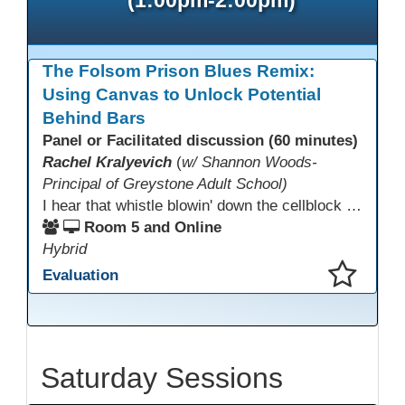
The Folsom Prison Blues Remix:
Using Canvas to Unlock Potential
Behind Bars
Panel or Facilitated discussion (60 minutes)
Rachel Kralyevich
(
w/ Shannon Woods-
Principal of Greystone Adult School)
I hear that whistle blowin' down the cellblock line. Greystone's got a mission, got a master plan in mind. Smart Boards on the walls and laptops in the room. CANVAS is the answer, gonna chase away the gloom. Technology's the pathway to a better life ahead. Education's the foundation, that's what all the teachers said. That online education, it's a lifeline in the night. Smart Boards and the laptops shinin' bright. We adjust, we adapt, we find another way. CANVAS behind the walls is here to stay.
Room 5 and Online
Hybrid
Evaluation
This presentation has been saved to your schedule.
Saturday Sessions