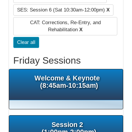
SES: Session 6 (Sat 10:30am-12:00pm)
X
CAT: Corrections, Re-Entry, and
Rehabilitation
X
Clear all
Friday Sessions
Welcome & Keynote
(8:45am-10:15am)
Session 2
(1:00pm-2:00pm)