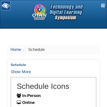
E
selected
Home
Schedule
Schedule
Show More
Schedule Icons
In-Person
Online