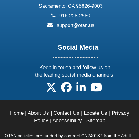
Sacramento, CA 95826-9003
phone:
916-228-2580
email:
support@otan.us
Social Media
Keep in touch and follow us on
the leading social media channels:
follow us on X
follow us on facebook
follow us on linkedin
follow us on yo
Home
|
About Us
|
Contact Us
|
Locate Us
|
Privacy
Policy
|
Accessibility
|
Sitemap
OTAN activities are funded by contract CN240137 from the Adult