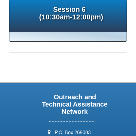
Session 6
(10:30am-12:00pm)
Outreach and
Technical Assistance
Network
address:
P.O. Box 269003