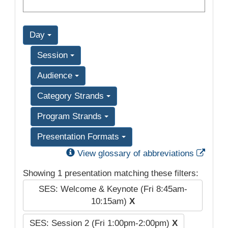
Day
Session
Audience
Category Strands
Program Strands
Presentation Formats
Exter
View glossary of abbreviations
Showing 1 presentation matching these filters:
SES: Welcome & Keynote (Fri 8:45am-
10:15am)
X
SES: Session 2 (Fri 1:00pm-2:00pm)
X