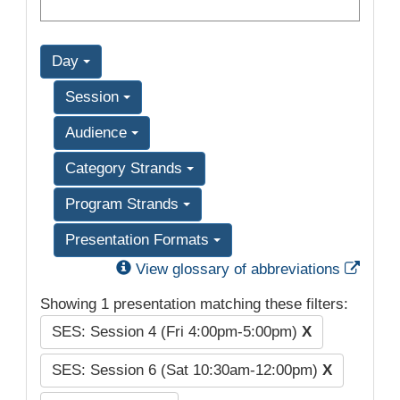
Day
Session
Audience
Category Strands
Program Strands
Presentation Formats
Exter
View glossary of abbreviations
Showing 1 presentation matching these filters:
SES: Session 4 (Fri 4:00pm-5:00pm)
X
SES: Session 6 (Sat 10:30am-12:00pm)
X