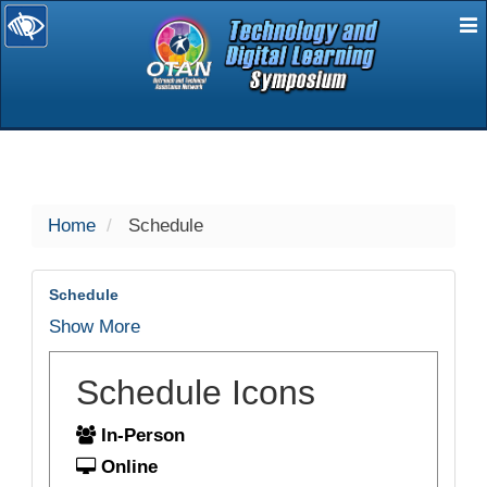
E
selected
Home
Schedule
Schedule
Show More
Schedule Icons
In-Person
Online