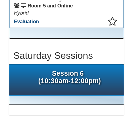
Room 5 and Online
Hybrid
Evaluation
This presentation has been saved to your schedule.
Saturday Sessions
Session 6
(10:30am-12:00pm)