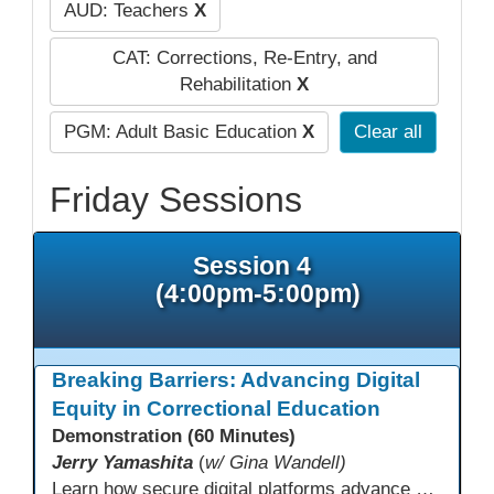
AUD: Teachers
X
CAT: Corrections, Re-Entry, and
Rehabilitation
X
PGM: Adult Basic Education
X
Clear all
Friday Sessions
Session 4
(4:00pm-5:00pm)
Breaking Barriers: Advancing Digital
Equity in Correctional Education
Demonstration (60 Minutes)
Jerry Yamashita
(
w/ Gina Wandell)
Learn how secure digital platforms advance digital equity in correctional education by expanding access to standards-aligned learning for programs serving diverse adult learners—from English language acquisition and basic skills to career training and high school completion or equivalency. Gain insights into implementing secure digital ecosystems that combine LMS, courseware, and custom content to improve engagement, continuity, and data visibility—even in restrictive environments.