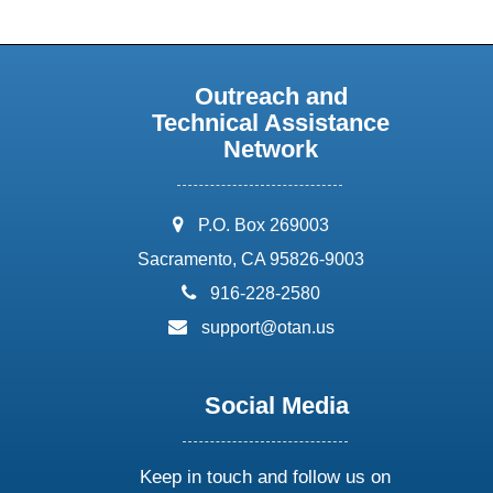
Outreach and
Technical Assistance
Network
address:
P.O. Box 269003
Sacramento, CA 95826-9003
phone:
916-228-2580
email:
support@otan.us
Social Media
Keep in touch and follow us on