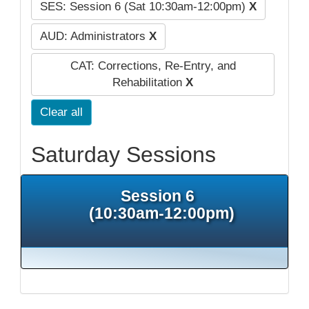
SES: Session 6 (Sat 10:30am-12:00pm)
X
AUD: Administrators
X
CAT: Corrections, Re-Entry, and
Rehabilitation
X
Clear all
Saturday Sessions
Session 6
(10:30am-12:00pm)