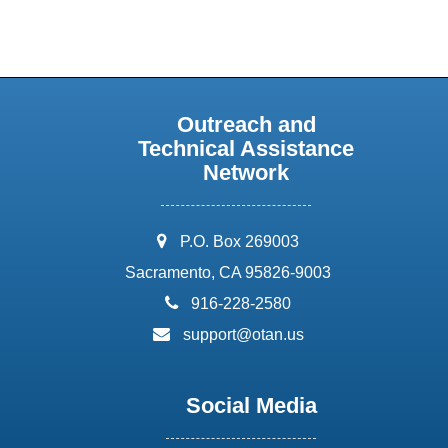
Outreach and
Technical Assistance
Network
address:
P.O. Box 269003
Sacramento, CA 95826-9003
phone:
916-228-2580
email:
support@otan.us
Social Media