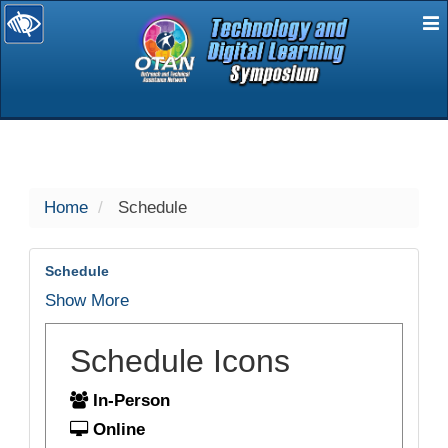
E
selected
Home
Schedule
Schedule
Show More
Schedule Icons
In-Person
Online