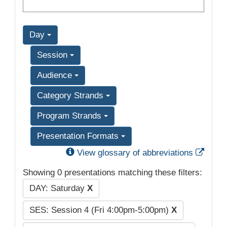
Day
Session
Audience
Category Strands
Program Strands
Presentation Formats
Exter
View glossary of abbreviations
Showing 0 presentations matching these filters:
DAY: Saturday
X
SES: Session 4 (Fri 4:00pm-5:00pm)
X