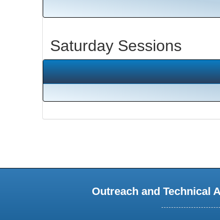
Saturday Sessions
Outreach and Technical 