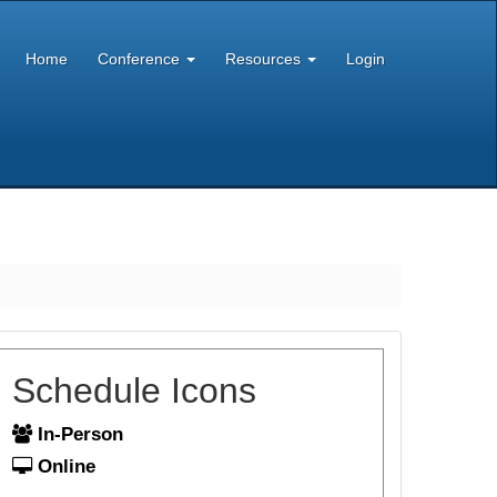
Home
Conference
Resources
Login
Schedule Icons
In-Person
Online