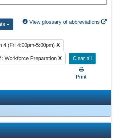
External Link
View glossary of abbreviations
ats
n 4 (Fri 4:00pm-5:00pm)
X
: Workforce Preparation
X
Clear all
Print