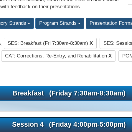
 with feedback on their presentations.
gory Strands
Program Strands
Presentation Form
SES: Breakfast (Fri 7:30am-8:30am)
X
SES: Sessio
s:
CAT: Corrections, Re-Entry, and Rehabilitation
X
PGM
Breakfast (Friday 7:30am-8:30am)
Session 4 (Friday 4:00pm-5:00pm)