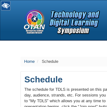
selected
Home
Schedule
Schedule
The schedule for TDLS is presented on this pag
day, audience, strands, etc. For sessions you w
to “My TDLS” which allows you at any time to
presentation begins, click the “Join now!” butt