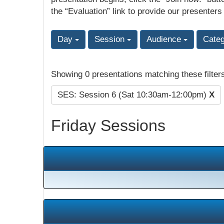
the “Evaluation” link to provide our presenters
Day
Session
Audience
Cate
Showing 0 presentations matching these filter
SES: Session 6 (Sat 10:30am-12:00pm)
X
Friday Sessions