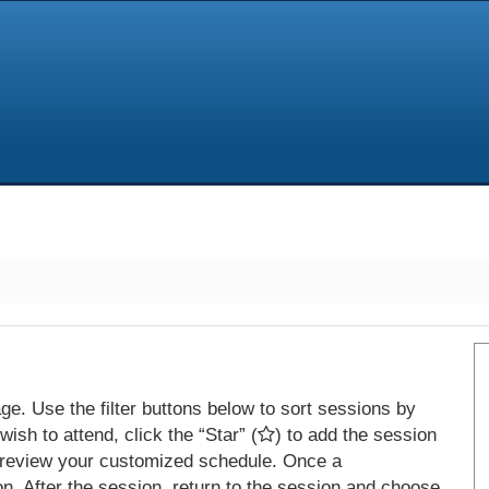
e. Use the filter buttons below to sort sessions by
ish to attend, click the “Star” (
) to add the session
 review your customized schedule. Once a
on. After the session, return to the session and choose