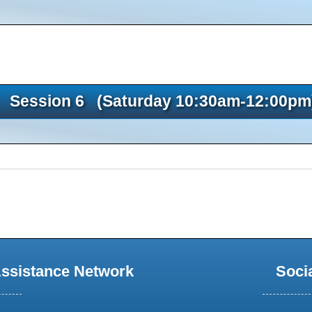
Session 6 (Saturday 10:30am-12:00pm
Assistance Network
Soci