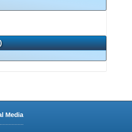
)
al Media