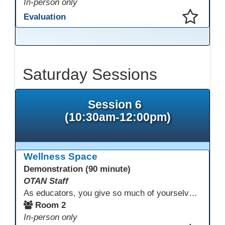
In-person only
Evaluation
This presentation has been saved to your schedule.
Saturday Sessions
Session 6
(10:30am-12:00pm)
Wellness Space
Demonstration (90 minute)
OTAN Staff
As educators, you give so much of yourselves to your students, your classrooms, and your communities each and every day. Your energy, patience, and compassion matter deeply—and so does your well-being. We invite you to pause, exhale, and give yourself a moment to reset and recharge. Visit our dedicated Wellness Room anytime during the conference.
Room 2
In-person only