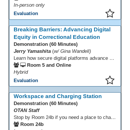
In-person only
Evaluation
This presentation has been saved to your schedule.
Breaking Barriers: Advancing Digital
Equity in Correctional Education
Demonstration (60 Minutes)
Jerry Yamashita
(
w/ Gina Wandell)
Learn how secure digital platforms advance digital equity in correctional education by expanding access to standards-aligned learning for programs serving diverse adult learners—from English language acquisition and basic skills to career training and high school completion or equivalency. Gain insights into implementing secure digital ecosystems that combine LMS, courseware, and custom content to improve engagement, continuity, and data visibility—even in restrictive environments.
Room 5 and Online
Hybrid
Evaluation
This presentation has been saved to your schedule.
Workspace and Charging Station
Demonstration (60 Minutes)
OTAN Staff
Stop by Room 24b if you need a place to charge your devices or a quiet space to do some work.
Room 24b