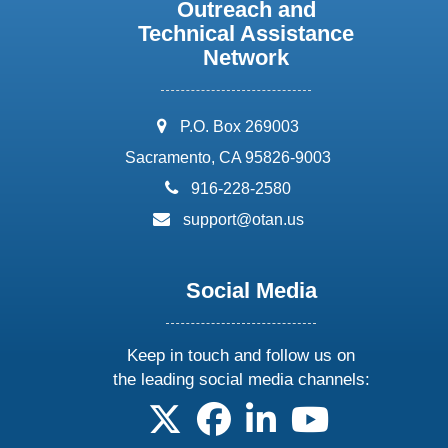
Outreach and
Technical Assistance
Network
address:
P.O. Box 269003
Sacramento, CA 95826-9003
phone:
916-228-2580
email:
support@otan.us
Social Media
Keep in touch and follow us on
the leading social media channels:
follow us on X
follow us on facebook
follow us on linkedin
follow us on yo