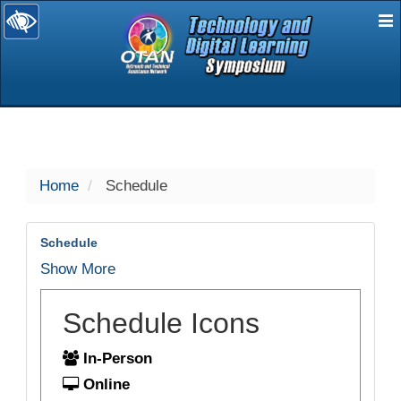
E
selected
Home
Schedule
Schedule
Show More
Schedule Icons
In-Person
Online