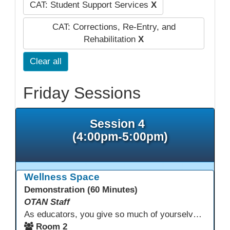
CAT: Student Support Services
X
CAT: Corrections, Re-Entry, and
Rehabilitation
X
Clear all
Friday Sessions
Session 4
(4:00pm-5:00pm)
Wellness Space
Demonstration (60 Minutes)
OTAN Staff
As educators, you give so much of yourselves to your students, your classrooms, and your communities each and every day. Your energy, patience, and compassion matter deeply—and so does your well-being. We invite you to pause, exhale, and give yourself a moment to reset and recharge. Visit our dedicated Wellness Room anytime during the conference.
Room 2