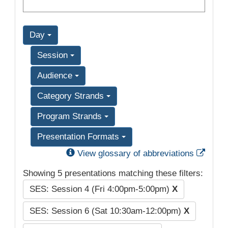
Day
Session
Audience
Category Strands
Program Strands
Presentation Formats
Exter
View glossary of abbreviations
Showing 5 presentations matching these filters:
SES: Session 4 (Fri 4:00pm-5:00pm)
X
SES: Session 6 (Sat 10:30am-12:00pm)
X