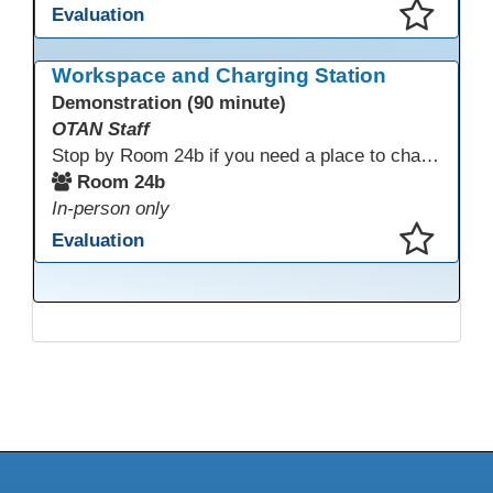
Evaluation
This presentation has been saved to your schedule.
Workspace and Charging Station
Demonstration (90 minute)
OTAN Staff
Stop by Room 24b if you need a place to charge your devices or a quiet space to do some work.
Room 24b
In-person only
Evaluation
This presentation has been saved to your schedule.