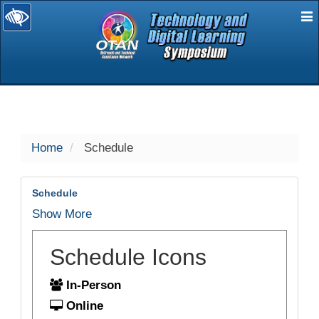
E
selected
Home
Schedule
Schedule
Show More
Schedule Icons
In-Person
Online