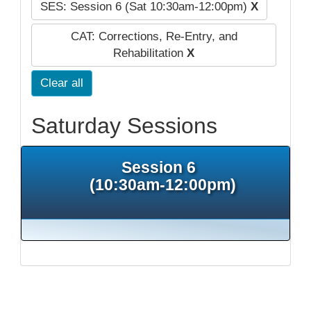
SES: Session 6 (Sat 10:30am-12:00pm)
X
CAT: Corrections, Re-Entry, and
Rehabilitation
X
Clear all
Saturday Sessions
Session 6
(10:30am-12:00pm)