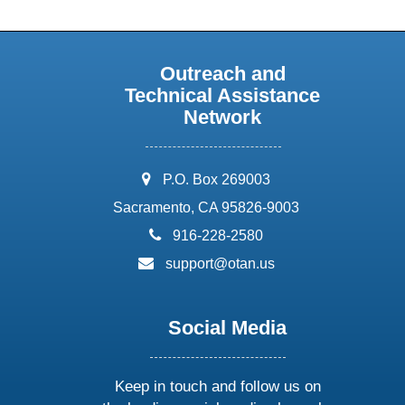
Outreach and
Technical Assistance
Network
address:
P.O. Box 269003
Sacramento, CA 95826-9003
phone:
916-228-2580
email:
support@otan.us
Social Media
Keep in touch and follow us on