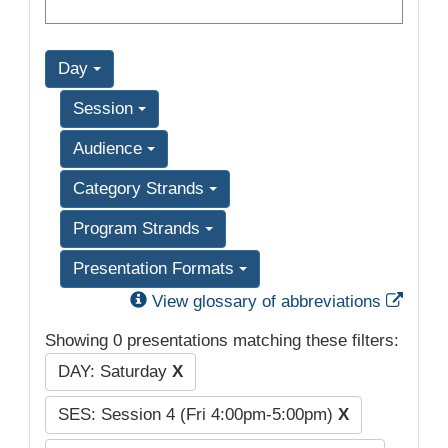
Day
Session
Audience
Category Strands
Program Strands
Presentation Formats
Exter
View glossary of abbreviations
Showing 0 presentations matching these filters:
DAY: Saturday
X
SES: Session 4 (Fri 4:00pm-5:00pm)
X