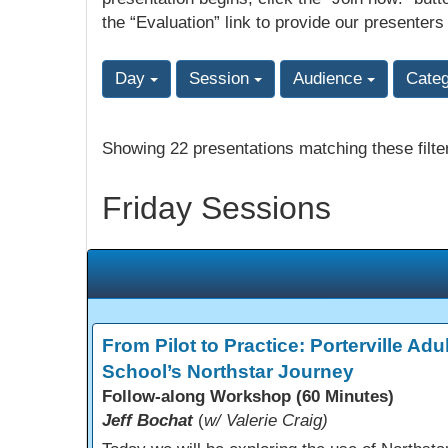
the “Evaluation” link to provide our presenters
Day
Session
Audience
Cate
Showing 22 presentations matching these filte
Friday Sessions
From Pilot to Practice: Porterville Adul
School’s Northstar Journey
Follow-along Workshop (60 Minutes)
Jeff Bochat
(
w/ Valerie Craig)