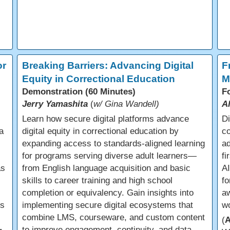
or
Breaking Barriers: Advancing Digital
F
Equity in Correctional Education
M
Demonstration (60 Minutes)
F
Jerry Yamashita
(
w/ Gina Wandell)
A
Learn how secure digital platforms advance
Di
a
digital equity in correctional education by
co
expanding access to standards-aligned learning
ad
for programs serving diverse adult learners—
fi
as
from English language acquisition and basic
AI
skills to career training and high school
f
completion or equivalency. Gain insights into
aw
us
implementing secure digital ecosystems that
w
combine LMS, courseware, and custom content
(
to improve engagement, continuity, and data