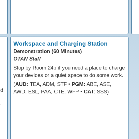
Workspace and Charging Station
Demonstration (60 Minutes)
OTAN Staff
Stop by Room 24b if you need a place to charge
your devices or a quiet space to do some work.
(
AUD:
TEA, ADM, STF •
PGM:
ABE, ASE,
nd
AWD, ESL, PAA, CTE, WFP •
CAT:
SSS)
r