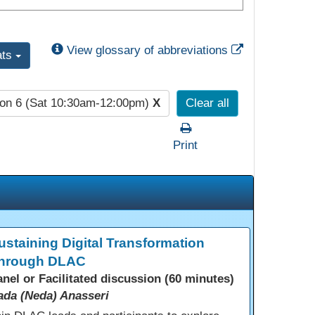
External Link
View glossary of abbreviations
ats
on 6 (Sat 10:30am-12:00pm)
X
Clear all
Print
ustaining Digital Transformation
hrough DLAC
anel or Facilitated discussion (60 minutes)
ada (Neda) Anasseri