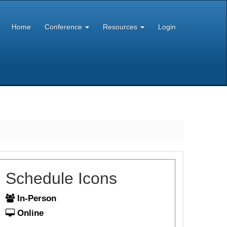
Home
Conference
Resources
Login
Schedule Icons
In-Person
Online