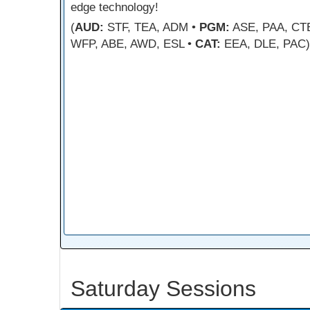
edge technology!
(
AUD:
STF, TEA, ADM •
PGM:
ASE, PAA, CT
WFP, ABE, AWD, ESL •
CAT:
EEA, DLE, PAC)
Saturday Sessions