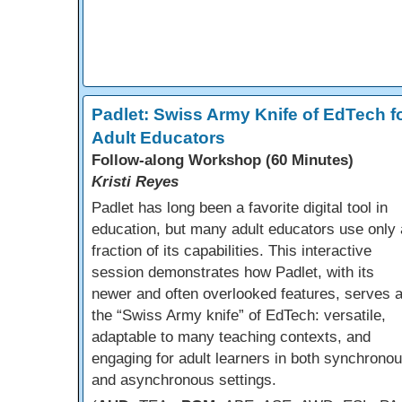
Padlet: Swiss Army Knife of EdTech f
Adult Educators
Follow-along Workshop (60 Minutes)
Kristi Reyes
Padlet has long been a favorite digital tool in
education, but many adult educators use only 
fraction of its capabilities. This interactive
session demonstrates how Padlet, with its
newer and often overlooked features, serves 
the “Swiss Army knife” of EdTech: versatile,
adaptable to many teaching contexts, and
engaging for adult learners in both synchrono
and asynchronous settings.