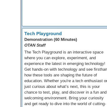
Tech Playground
Demonstration (60 Minutes)
OTAN Staff
The Tech Playground is an interactive space
where you can explore, experiment, and
experience the latest in emerging technology!
Get hands-on with technology and see firstha
how these tools are shaping the future of
education. Whether you're a tech enthusiast o
just curious about what’s next, this is your
chance to test, play, and discover in a fun and
welcoming environment. Bring your curiosity
and get ready to dive into the world of cutting-