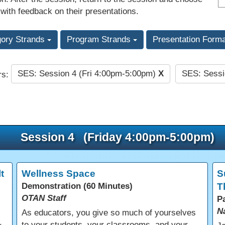
 with feedback on their presentations.
gory Strands
Program Strands
Presentation Form
SES: Session 4 (Fri 4:00pm-5:00pm)
X
SES: Sessi
rs:
Session 4 (Friday 4:00pm-5:00pm)
t
Wellness Space
S
Demonstration (60 Minutes)
T
OTAN Staff
P
N
As educators, you give so much of yourselves
to your students, your classrooms, and your