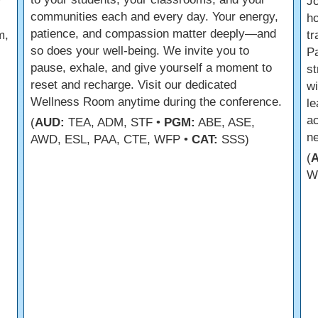
r
Jo
communities each and every day. Your energy,
ho
patience, and compassion matter deeply—and
m,
tr
so does your well-being. We invite you to
Pa
pause, exhale, and give yourself a moment to
st
reset and recharge. Visit our dedicated
wi
Wellness Room anytime during the conference.
le
ac
(
AUD:
TEA, ADM, STF •
PGM:
ABE, ASE,
ne
AWD, ESL, PAA, CTE, WFP •
CAT:
SSS)
(
W