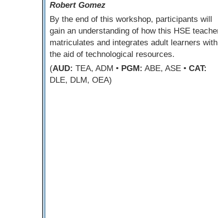
Robert Gomez
By the end of this workshop, participants will
gain an understanding of how this HSE teache
matriculates and integrates adult learners with
the aid of technological resources.
(
AUD:
TEA, ADM •
PGM:
ABE, ASE •
CAT:
DLE, DLM, OEA)