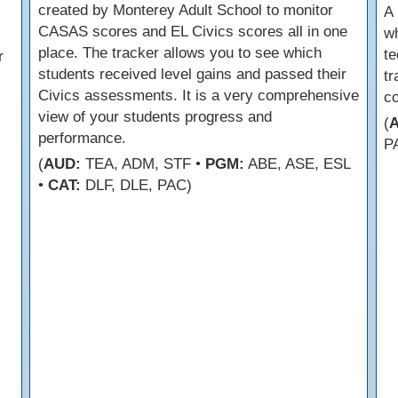
created by Monterey Adult School to monitor
A 
CASAS scores and EL Civics scores all in one
wh
place. The tracker allows you to see which
te
r
students received level gains and passed their
tr
Civics assessments. It is a very comprehensive
c
view of your students progress and
(
performance.
P
(
AUD:
TEA, ADM, STF •
PGM:
ABE, ASE, ESL
•
CAT:
DLF, DLE, PAC)