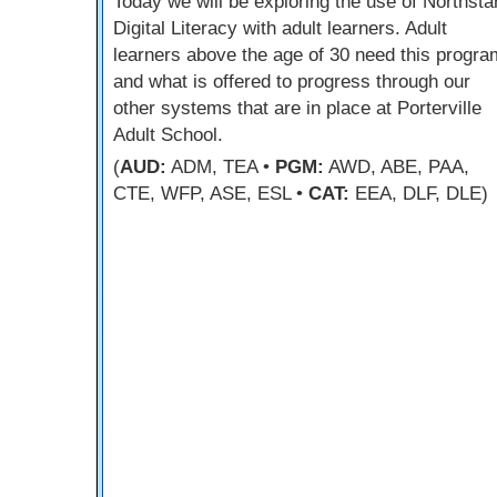
Today we will be exploring the use of Northsta
Digital Literacy with adult learners. Adult
learners above the age of 30 need this progra
and what is offered to progress through our
other systems that are in place at Porterville
Adult School.
(
AUD:
ADM, TEA •
PGM:
AWD, ABE, PAA,
CTE, WFP, ASE, ESL •
CAT:
EEA, DLF, DLE)