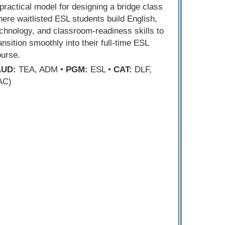
practical model for designing a bridge class
ere waitlisted ESL students build English,
chnology, and classroom-readiness skills to
ansition smoothly into their full-time ESL
ourse.
AUD:
TEA, ADM •
PGM:
ESL •
CAT:
DLF,
AC)