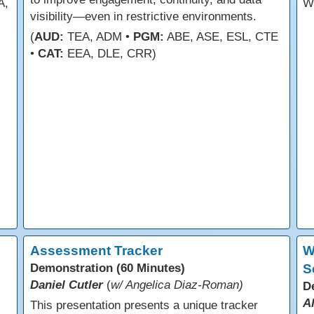
A,
W
visibility—even in restrictive environments.
(
AUD:
TEA, ADM •
PGM:
ABE, ASE, ESL, CTE
•
CAT:
EEA, DLE, CRR)
Assessment Tracker
W
Demonstration (60 Minutes)
S
Daniel Cutler
(
w/ Angelica Diaz-Roman)
D
A
This presentation presents a unique tracker