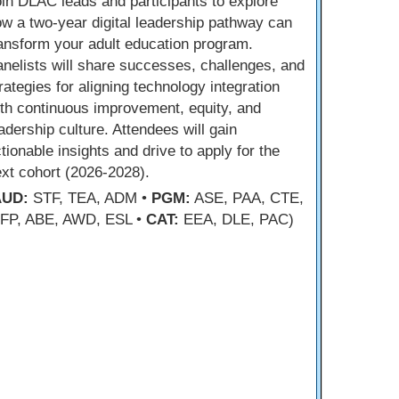
in DLAC leads and participants to explore
w a two-year digital leadership pathway can
ansform your adult education program.
nelists will share successes, challenges, and
rategies for aligning technology integration
th continuous improvement, equity, and
adership culture. Attendees will gain
tionable insights and drive to apply for the
xt cohort (2026-2028).
AUD:
STF, TEA, ADM •
PGM:
ASE, PAA, CTE,
FP, ABE, AWD, ESL •
CAT:
EEA, DLE, PAC)