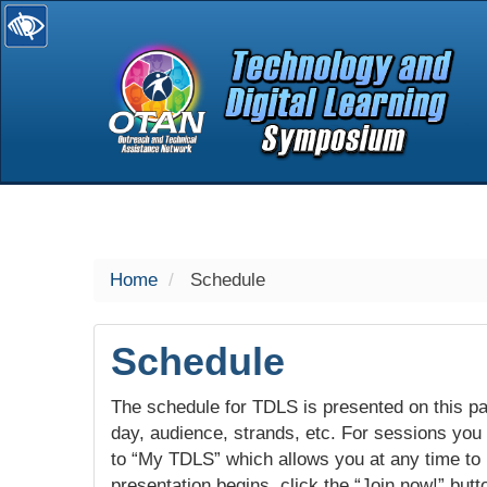
selected
Home
Schedule
Schedule
The schedule for TDLS is presented on this pag
day, audience, strands, etc. For sessions you w
to “My TDLS” which allows you at any time to
presentation begins, click the “Join now!” butt