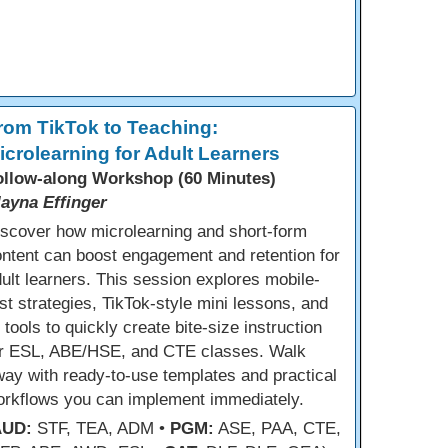
rom TikTok to Teaching:
icrolearning for Adult Learners
ollow-along Workshop (60 Minutes)
layna Effinger
scover how microlearning and short-form
ntent can boost engagement and retention for
ult learners. This session explores mobile-
rst strategies, TikTok-style mini lessons, and
 tools to quickly create bite-size instruction
or ESL, ABE/HSE, and CTE classes. Walk
ay with ready-to-use templates and practical
orkflows you can implement immediately.
AUD:
STF, TEA, ADM •
PGM:
ASE, PAA, CTE,