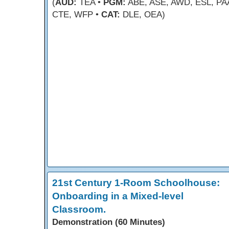
(
AUD:
TEA •
PGM:
ABE, ASE, AWD, ESL, PA
CTE, WFP •
CAT:
DLE, OEA)
21st Century 1-Room Schoolhouse:
Onboarding in a Mixed-level
Classroom.
Demonstration (60 Minutes)