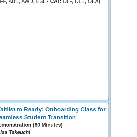
FP, ABE, AWD, ESL •
CAT:
DLF, DLE, OEA)
aitlist to Ready: Onboarding Class for
eamless Student Transition
emonstration (60 Minutes)
lisa Takeuchi