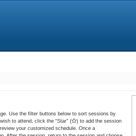
e. Use the filter buttons below to sort sessions by
ish to attend, click the “Star” (
) to add the session
 review your customized schedule. Once a
on. After the session, return to the session and choose