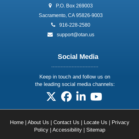
address:
P.O. Box 269003
Sacramento, CA 95826-9003
phone:
916-228-2580
email:
support@otan.us
Social Media
Keep in touch and follow us on
the leading social media channels:
follow us on X
follow us on facebook
follow us on linkedin
follow us on yo
Home
|
About Us
|
Contact Us
|
Locate Us
|
Privacy
Policy
|
Accessibility
|
Sitemap