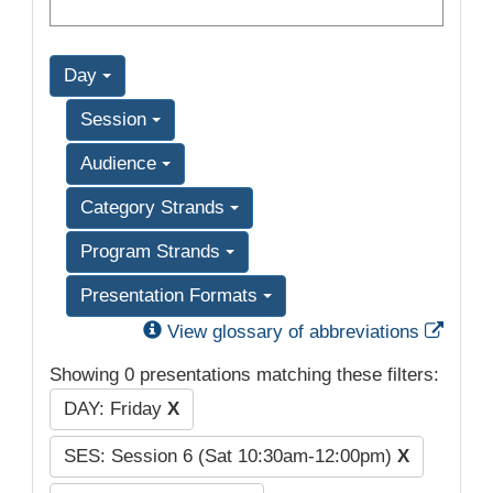
Day
Session
Audience
Category Strands
Program Strands
Presentation Formats
Exter
View glossary of abbreviations
Showing 0 presentations matching these filters:
DAY: Friday
X
SES: Session 6 (Sat 10:30am-12:00pm)
X