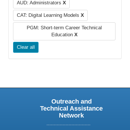
AUD: Administrators
X
CAT: Digital Learning Models
X
PGM: Short-term Career Technical
Education
X
Clear all
Outreach and
Technical Assistance
Network