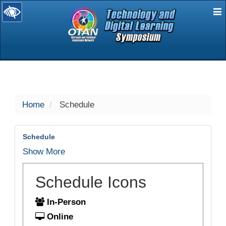
E
selected
Home
Schedule
Schedule
Show More
Schedule Icons
In-Person
Online