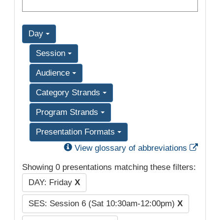
Day
Session
Audience
Category Strands
Program Strands
Presentation Formats
Exter
View glossary of abbreviations
Showing 0 presentations matching these filters:
DAY: Friday
X
SES: Session 6 (Sat 10:30am-12:00pm)
X