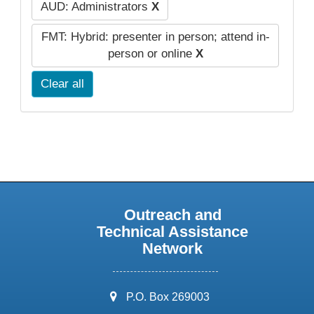
AUD: Administrators
X
FMT: Hybrid: presenter in person; attend in-
person or online
X
Clear all
Outreach and
Technical Assistance
Network
address:
P.O. Box 269003