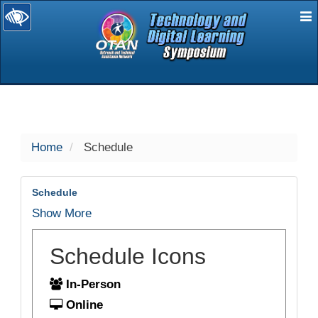
E
selected
Home
Schedule
Schedule
Show More
Schedule Icons
In-Person
Online