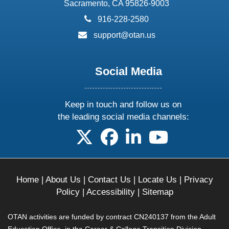
Sacramento, CA 95826-9003
phone:
916-228-2580
email:
support@otan.us
Social Media
Keep in touch and follow us on
the leading social media channels:
follow us on X
follow us on facebook
follow us on linkedin
follow us on yo
Home
|
About Us
|
Contact Us
|
Locate Us
|
Privacy
Policy
|
Accessibility
|
Sitemap
OTAN activities are funded by contract CN240137 from the Adult
Education Office, in the Career & College Transition Division,