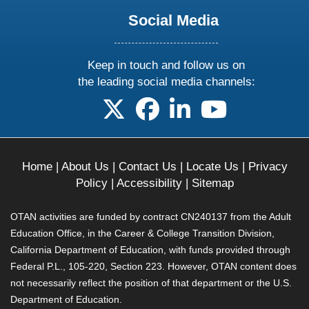
Social Media
Keep in touch and follow us on
the leading social media channels:
follow us on X
follow us on facebook
follow us on linkedin
follow us on yo
Home
|
About Us
|
Contact Us
|
Locate Us
|
Privacy
Policy
|
Accessibility
|
Sitemap
OTAN activities are funded by contract CN240137 from the Adult
Education Office, in the Career & College Transition Division,
California Department of Education, with funds provided through
Federal P.L., 105-220, Section 223. However, OTAN content does
not necessarily reflect the position of that department or the U.S.
Department of Education.