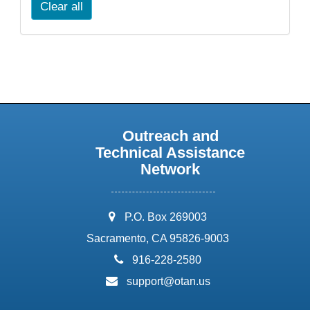
Clear all
Outreach and
Technical Assistance
Network
address:
P.O. Box 269003
Sacramento, CA 95826-9003
phone:
916-228-2580
email:
support@otan.us