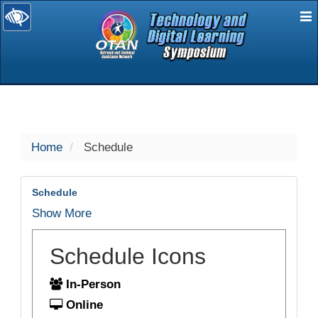
E
selected
Home
Schedule
Schedule
Show More
Schedule Icons
In-Person
Online