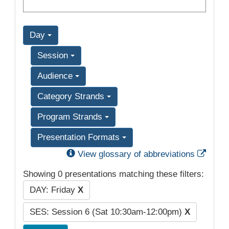
Day
Session
Audience
Category Strands
Program Strands
Presentation Formats
Exter
View glossary of abbreviations
Showing 0 presentations matching these filters:
DAY: Friday
X
SES: Session 6 (Sat 10:30am-12:00pm)
X