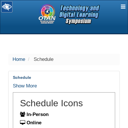
E
selected
Home
Schedule
Schedule
Show More
Schedule Icons
In-Person
Online