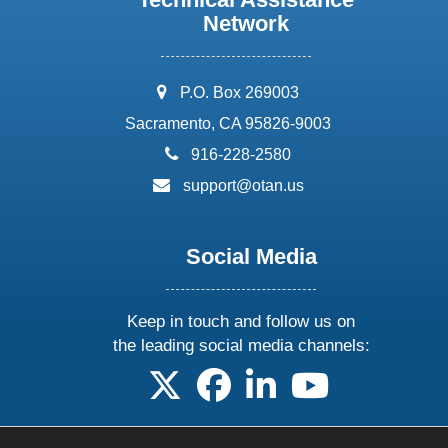
Network
address:
P.O. Box 269003
Sacramento, CA 95826-9003
phone:
916-228-2580
email:
support@otan.us
Social Media
Keep in touch and follow us on
the leading social media channels:
follow us on X
follow us on facebook
follow us on linkedin
follow us on yo