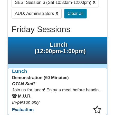
SES: Session 6 (Sat 10:30am-12:00pm)
X
AUD: Administrators
X
Clear all
Friday Sessions
Lunch
(12:00pm-1:00pm)
Lunch
Demonstration (60 Minutes)
OTAN Staff
Join us for lunch! Enjoy a meal before heading into our afternoon sessions.
M.U.R.
In-person only
Evaluation