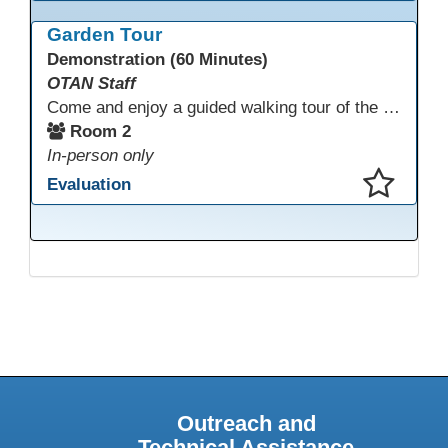
This presentation has been saved to your schedule.
Garden Tour
Demonstration (60 Minutes)
OTAN Staff
Come and enjoy a guided walking tour of the Monterey Adult School outdoor garden space led by school staff. We will meet in Room 2 at 12:30pm for a 30-minute tour of this lovely and inspiring space. If you don't have a chance to join the tour, please take a few minutes during the conference to visit this outdoor space accessible from Room 2. A QR code in the garden provides information and ideas about outdoor wellness activities and how to utilize an outdoor space.
Room 2
In-person only
Evaluation
This presentation has been saved to your schedule.
Outreach and
Technical Assistance