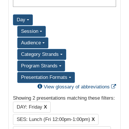
Day
Session
Audience
Category Strands
Program Strands
Presentation Formats
Exter
View glossary of abbreviations
Showing 2 presentations matching these filters:
DAY: Friday
X
SES: Lunch (Fri 12:00pm-1:00pm)
X