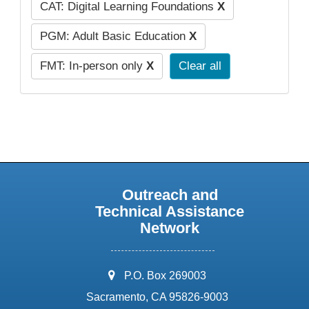
CAT: Digital Learning Foundations
X
PGM: Adult Basic Education
X
FMT: In-person only
X
Clear all
Outreach and
Technical Assistance
Network
address:
P.O. Box 269003
Sacramento, CA 95826-9003