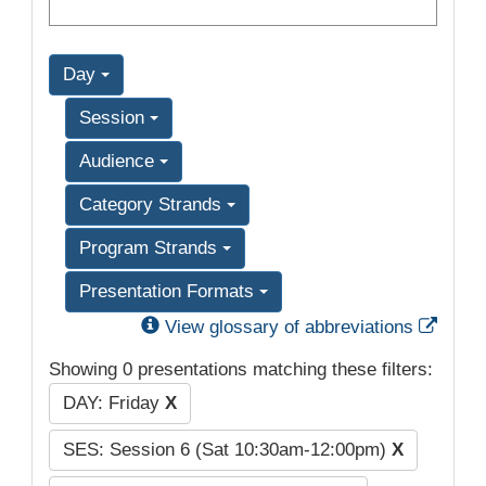
Day
Session
Audience
Category Strands
Program Strands
Presentation Formats
Exter
View glossary of abbreviations
Showing 0 presentations matching these filters:
DAY: Friday
X
SES: Session 6 (Sat 10:30am-12:00pm)
X