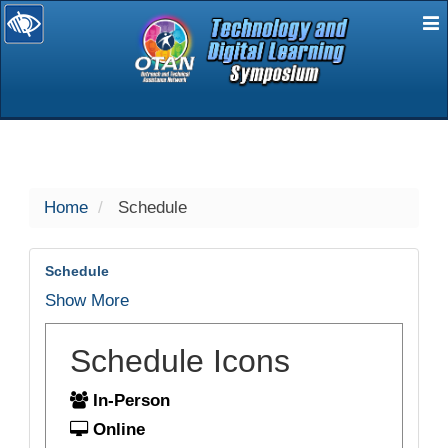
E
selected
Home
Schedule
Schedule
Show More
Schedule Icons
In-Person
Online