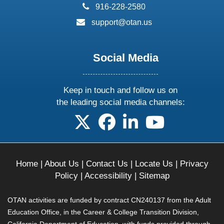
phone:
916-228-2580
email:
support@otan.us
Social Media
Keep in touch and follow us on
the leading social media channels:
follow us on X
follow us on facebook
follow us on linkedin
follow us on yo
Home
|
About Us
|
Contact Us
|
Locate Us
|
Privacy
Policy
|
Accessibility
|
Sitemap
OTAN activities are funded by contract CN240137 from the Adult
Education Office, in the Career & College Transition Division,
California Department of Education, with funds provided through