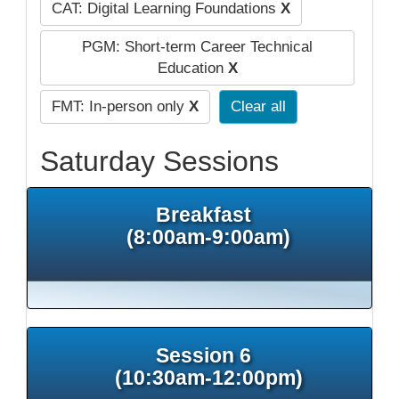
CAT: Digital Learning Foundations
X
PGM: Short-term Career Technical
Education
X
FMT: In-person only
X
Clear all
Saturday Sessions
Breakfast
(8:00am-9:00am)
Session 6
(10:30am-12:00pm)