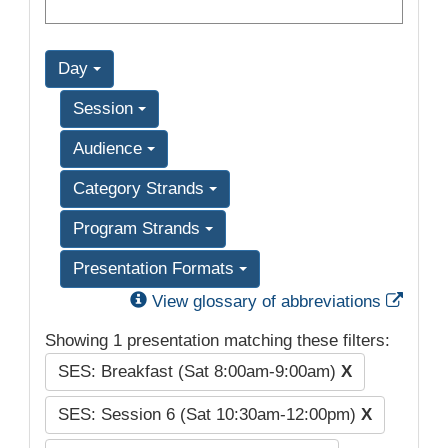
Day
Session
Audience
Category Strands
Program Strands
Presentation Formats
Exter
View glossary of abbreviations
Showing 1 presentation matching these filters:
SES: Breakfast (Sat 8:00am-9:00am)
X
SES: Session 6 (Sat 10:30am-12:00pm)
X