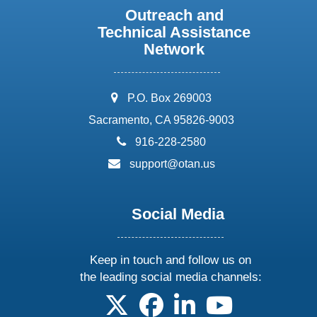
Outreach and
Technical Assistance
Network
address:
P.O. Box 269003
Sacramento, CA 95826-9003
phone:
916-228-2580
email:
support@otan.us
Social Media
Keep in touch and follow us on
the leading social media channels:
follow us on X
follow us on facebook
follow us on linkedin
follow us on yo