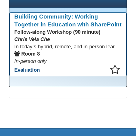
Building Community: Working
Together in Education with SharePoint
Follow-along Workshop (90 minute)
Chris Vela Che
In today’s hybrid, remote, and in-person learning environments, strong professional communities and transparent collaboration are essential. This beginner-friendly session introduces educators and administrators to Microsoft SharePoint as a tool for creating inclusive, collaborative, and well-organized educational spaces. Participants will learn core functions such as creating team sites, sharing documents, posting updates, and personalizing pages.
Room 8
In-person only
Evaluation
This presentation has been saved to your schedule.