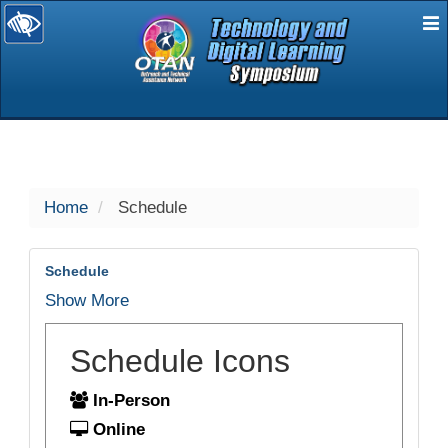
E
selected
Home
Schedule
Schedule
Show More
Schedule Icons
In-Person
Online