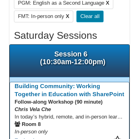
PGM: English as a Second Language
X
FMT: In-person only
X
Clear all
Saturday Sessions
Session 6
(10:30am-12:00pm)
Building Community: Working
Together in Education with SharePoint
Follow-along Workshop (90 minute)
Chris Vela Che
In today’s hybrid, remote, and in-person learning environments, strong professional communities and transparent collaboration are essential. This beginner-friendly session introduces educators and administrators to Microsoft SharePoint as a tool for creating inclusive, collaborative, and well-organized educational spaces. Participants will learn core functions such as creating team sites, sharing documents, posting updates, and personalizing pages.
Room 8
In-person only