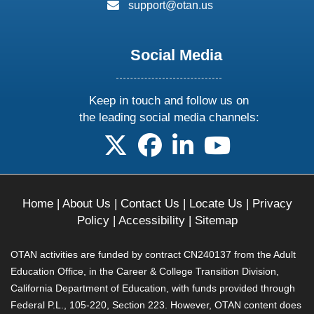
email:
support@otan.us
Social Media
Keep in touch and follow us on
the leading social media channels:
follow us on X
follow us on facebook
follow us on linkedin
follow us on yo
Home
|
About Us
|
Contact Us
|
Locate Us
|
Privacy
Policy
|
Accessibility
|
Sitemap
OTAN activities are funded by contract CN240137 from the Adult
Education Office, in the Career & College Transition Division,
California Department of Education, with funds provided through
Federal P.L., 105-220, Section 223. However, OTAN content does