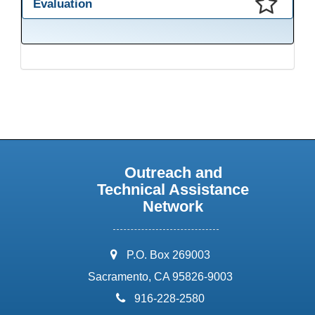
Evaluation
This presentation has been saved to your schedule.
Outreach and
Technical Assistance
Network
address:
P.O. Box 269003
Sacramento, CA 95826-9003
phone:
916-228-2580