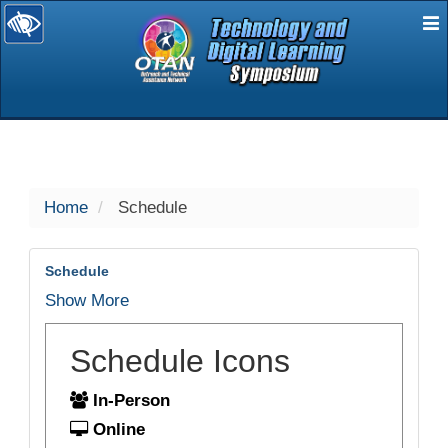
E
selected
Home
Schedule
Schedule
Show More
Schedule Icons
In-Person
Online