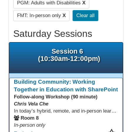
PGM: Adults with Disabilities
X
FMT: In-person only
X
Clear all
Saturday Sessions
Session 6
(10:30am-12:00pm)
Building Community: Working
Together in Education with SharePoint
Follow-along Workshop (90 minute)
Chris Vela Che
In today’s hybrid, remote, and in-person learning environments, strong professional communities and transparent collaboration are essential. This beginner-friendly session introduces educators and administrators to Microsoft SharePoint as a tool for creating inclusive, collaborative, and well-organized educational spaces. Participants will learn core functions such as creating team sites, sharing documents, posting updates, and personalizing pages.
Room 8
In-person only