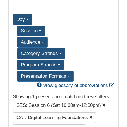
Day
Session
Audience
Category Strands
Program Strands
Presentation Formats
Exter
View glossary of abbreviations
Showing 1 presentation matching these filters:
SES: Session 6 (Sat 10:30am-12:00pm)
X
CAT: Digital Learning Foundations
X