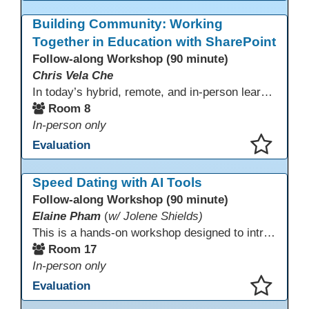
This presentation has been saved to your schedule.
Building Community: Working
Together in Education with SharePoint
Follow-along Workshop (90 minute)
Chris Vela Che
In today’s hybrid, remote, and in-person learning environments, strong professional communities and transparent collaboration are essential. This beginner-friendly session introduces educators and administrators to Microsoft SharePoint as a tool for creating inclusive, collaborative, and well-organized educational spaces. Participants will learn core functions such as creating team sites, sharing documents, posting updates, and personalizing pages.
Room 8
In-person only
Evaluation
This presentation has been saved to your schedule.
Speed Dating with AI Tools
Follow-along Workshop (90 minute)
Elaine Pham
(
w/ Jolene Shields)
This is a hands-on workshop designed to introduce instructors to a variety of AI tools that can support lesson planning, content creation, and curriculum development. Attendees will rotate through quick demos of different tools and leave with practical ideas they can apply right away. Recommendation: please create a new Gmail account ahead of time to explore and test the AI tools during the workshop.
Room 17
In-person only
Evaluation
This presentation has been saved to your schedule.