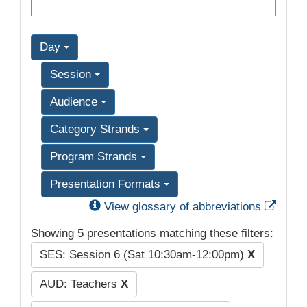
Day
Session
Audience
Category Strands
Program Strands
Presentation Formats
Exter
View glossary of abbreviations
Showing 5 presentations matching these filters:
SES: Session 6 (Sat 10:30am-12:00pm)
X
AUD: Teachers
X