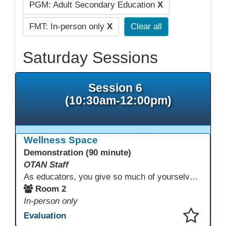
PGM: Adult Secondary Education
X
FMT: In-person only
X
Clear all
Saturday Sessions
Session 6
(10:30am-12:00pm)
Wellness Space
Demonstration (90 minute)
OTAN Staff
As educators, you give so much of yourselves to your students, your classrooms, and your communities each and every day. Your energy, patience, and compassion matter deeply—and so does your well-being. We invite you to pause, exhale, and give yourself a moment to reset and recharge. Visit our dedicated Wellness Room anytime during the conference.
Room 2
In-person only
Evaluation