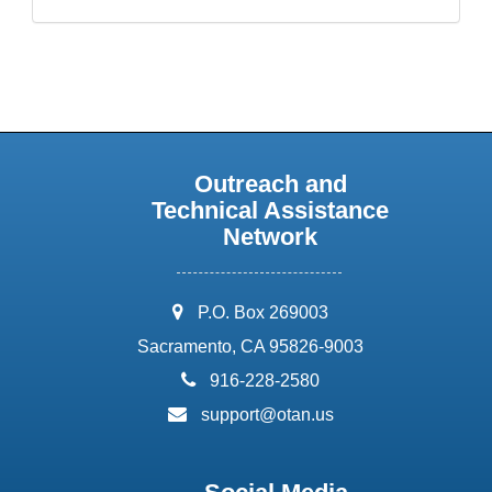
Outreach and
Technical Assistance
Network
address:
P.O. Box 269003
Sacramento, CA 95826-9003
phone:
916-228-2580
email:
support@otan.us