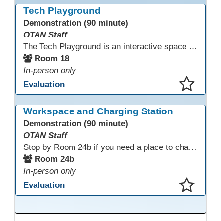
Tech Playground
Demonstration (90 minute)
OTAN Staff
The Tech Playground is an interactive space where you can explore, experiment, and experience the latest in emerging technology! Get hands-on with technology and see firsthand how these tools are shaping the future of education. Whether you're a tech enthusiast or just curious about what’s next, this is your chance to test, play, and discover in a fun and welcoming environment. Bring your curiosity and get ready to dive into the world of cutting-edge technology!
Room 18
In-person only
Evaluation
This presentation has been saved to your schedule.
Workspace and Charging Station
Demonstration (90 minute)
OTAN Staff
Stop by Room 24b if you need a place to charge your devices or a quiet space to do some work.
Room 24b
In-person only
Evaluation
This presentation has been saved to your schedule.