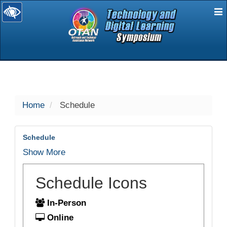
E
selected
Home
Schedule
Schedule
Show More
Schedule Icons
In-Person
Online