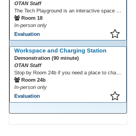
OTAN Staff
The Tech Playground is an interactive space where you can explore, experiment, and experience the latest in emerging technology! Get hands-on with technology and see firsthand how these tools are shaping the future of education. Whether you're a tech enthusiast or just curious about what’s next, this is your chance to test, play, and discover in a fun and welcoming environment. Bring your curiosity and get ready to dive into the world of cutting-edge technology!
Room 18
In-person only
Evaluation
This presentation has been saved to your schedule.
Workspace and Charging Station
Demonstration (90 minute)
OTAN Staff
Stop by Room 24b if you need a place to charge your devices or a quiet space to do some work.
Room 24b
In-person only
Evaluation
This presentation has been saved to your schedule.