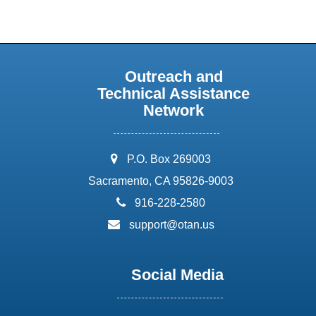
Outreach and
Technical Assistance
Network
address:
P.O. Box 269003
Sacramento, CA 95826-9003
phone:
916-228-2580
email:
support@otan.us
Social Media