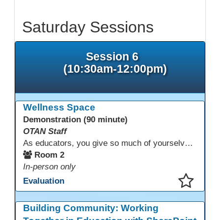
Saturday Sessions
Session 6
(10:30am-12:00pm)
Wellness Space
Demonstration (90 minute)
OTAN Staff
As educators, you give so much of yourselves to your students, your classrooms, and your communities each and every day. Your energy, patience, and compassion matter deeply—and so does your well-being. We invite you to pause, exhale, and give yourself a moment to reset and recharge. Visit our dedicated Wellness Room anytime during the conference.
Room 2
In-person only
Evaluation
This presentation has been saved to your schedule.
Building Community: Working