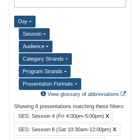
Day
Session
Audience
Category Strands
Program Strands
Presentation Formats
Exter
View glossary of abbreviations
Showing 8 presentations matching these filters:
SES: Session 4 (Fri 4:00pm-5:00pm)
X
SES: Session 6 (Sat 10:30am-12:00pm)
X