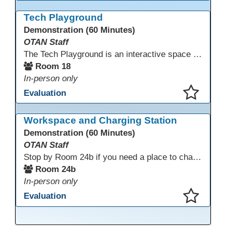
This presentation has been saved to your schedule.
Tech Playground
Demonstration (60 Minutes)
OTAN Staff
The Tech Playground is an interactive space where you can explore, experiment, and experience the latest in emerging technology! Get hands-on with technology and see firsthand how these tools are shaping the future of education. Whether you're a tech enthusiast or just curious about what’s next, this is your chance to test, play, and discover in a fun and welcoming environment. Bring your curiosity and get ready to dive into the world of cutting-edge technology!
Room 18
In-person only
Evaluation
This presentation has been saved to your schedule.
Workspace and Charging Station
Demonstration (60 Minutes)
OTAN Staff
Stop by Room 24b if you need a place to charge your devices or a quiet space to do some work.
Room 24b
In-person only
Evaluation
This presentation has been saved to your schedule.