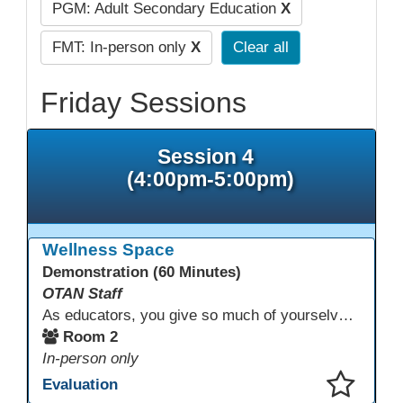
PGM: Adult Secondary Education
X
FMT: In-person only
X
Clear all
Friday Sessions
Session 4
(4:00pm-5:00pm)
Wellness Space
Demonstration (60 Minutes)
OTAN Staff
As educators, you give so much of yourselves to your students, your classrooms, and your communities each and every day. Your energy, patience, and compassion matter deeply—and so does your well-being. We invite you to pause, exhale, and give yourself a moment to reset and recharge. Visit our dedicated Wellness Room anytime during the conference.
Room 2
In-person only
Evaluation