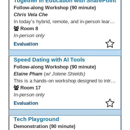
Together in Education with SharePoint
Follow-along Workshop (90 minute)
Chris Vela Che
In today’s hybrid, remote, and in-person learning environments, strong professional communities and transparent collaboration are essential. This beginner-friendly session introduces educators and administrators to Microsoft SharePoint as a tool for creating inclusive, collaborative, and well-organized educational spaces. Participants will learn core functions such as creating team sites, sharing documents, posting updates, and personalizing pages.
Room 8
In-person only
Evaluation
This presentation has been saved to your schedule.
Speed Dating with AI Tools
Follow-along Workshop (90 minute)
Elaine Pham
(
w/ Jolene Shields)
This is a hands-on workshop designed to introduce instructors to a variety of AI tools that can support lesson planning, content creation, and curriculum development. Attendees will rotate through quick demos of different tools and leave with practical ideas they can apply right away. Recommendation: please create a new Gmail account ahead of time to explore and test the AI tools during the workshop.
Room 17
In-person only
Evaluation
This presentation has been saved to your schedule.
Tech Playground
Demonstration (90 minute)