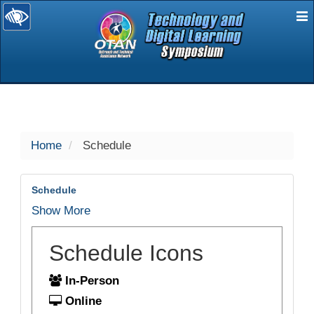
E
selected
Home
Schedule
Schedule
Show More
Schedule Icons
In-Person
Online