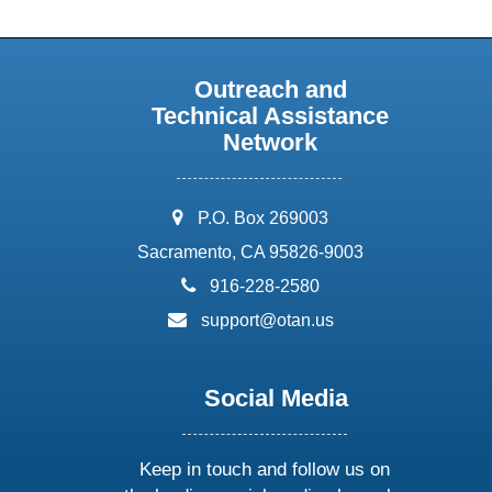
Outreach and
Technical Assistance
Network
address:
P.O. Box 269003
Sacramento, CA 95826-9003
phone:
916-228-2580
email:
support@otan.us
Social Media
Keep in touch and follow us on