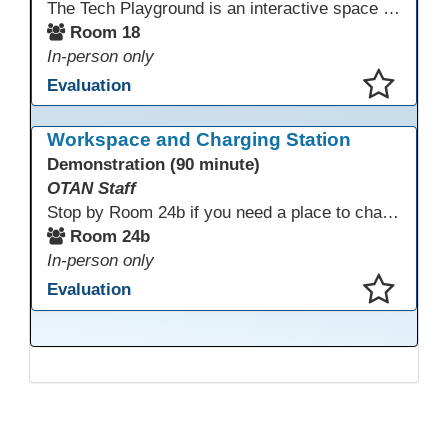
The Tech Playground is an interactive space where you can explore, experiment, and experience the latest in emerging technology! Get hands-on with technology and see firsthand how these tools are shaping the future of education. Whether you're a tech enthusiast or just curious about what’s next, this is your chance to test, play, and discover in a fun and welcoming environment. Bring your curiosity and get ready to dive into the world of cutting-edge technology!
Room 18
In-person only
Evaluation
This presentation has been saved to your schedule.
Workspace and Charging Station
Demonstration (90 minute)
OTAN Staff
Stop by Room 24b if you need a place to charge your devices or a quiet space to do some work.
Room 24b
In-person only
Evaluation
This presentation has been saved to your schedule.