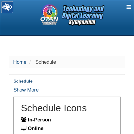
E
selected
Home
Schedule
Schedule
Show More
Schedule Icons
In-Person
Online