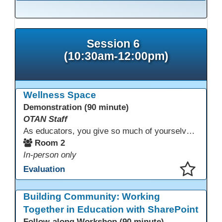
This presentation has been saved to your schedule.
Session 6
(10:30am-12:00pm)
Wellness Space
Demonstration (90 minute)
OTAN Staff
As educators, you give so much of yourselves to your students, your classrooms, and your communities each and every day. Your energy, patience, and compassion matter deeply—and so does your well-being. We invite you to pause, exhale, and give yourself a moment to reset and recharge. Visit our dedicated Wellness Room anytime during the conference.
Room 2
In-person only
Evaluation
This presentation has been saved to your schedule.
Building Community: Working
Together in Education with SharePoint
Follow-along Workshop (90 minute)