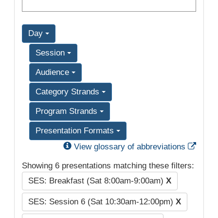
Day
Session
Audience
Category Strands
Program Strands
Presentation Formats
Exter
View glossary of abbreviations
Showing 6 presentations matching these filters:
SES: Breakfast (Sat 8:00am-9:00am)
X
SES: Session 6 (Sat 10:30am-12:00pm)
X