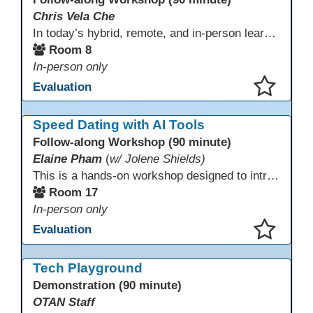
Chris Vela Che
In today’s hybrid, remote, and in-person learning environments, strong professional communities and transparent collaboration are essential. This beginner-friendly session introduces educators and administrators to Microsoft SharePoint as a tool for creating inclusive, collaborative, and well-organized educational spaces. Participants will learn core functions such as creating team sites, sharing documents, posting updates, and personalizing pages.
Room 8
In-person only
Evaluation
This presentation has been saved to your schedule.
Speed Dating with AI Tools
Follow-along Workshop (90 minute)
Elaine Pham
(
w/ Jolene Shields)
This is a hands-on workshop designed to introduce instructors to a variety of AI tools that can support lesson planning, content creation, and curriculum development. Attendees will rotate through quick demos of different tools and leave with practical ideas they can apply right away. Recommendation: please create a new Gmail account ahead of time to explore and test the AI tools during the workshop.
Room 17
In-person only
Evaluation
This presentation has been saved to your schedule.
Tech Playground
Demonstration (90 minute)
OTAN Staff