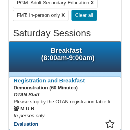
PGM: Adult Secondary Education
X
FMT: In-person only
X
Clear all
Saturday Sessions
Breakfast
(8:00am-9:00am)
Registration and Breakfast
Demonstration (60 Minutes)
OTAN Staff
Please stop by the OTAN registration table first to sign in and get your badge and conference bag! Enjoy something to eat before you start your conference day.
M.U.R.
In-person only
Evaluation