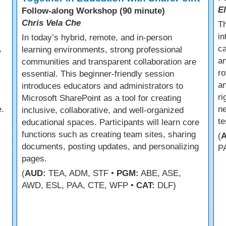
E
Follow-along Workshop (90 minute)
Chris Vela Che
s
Th
in
In today’s hybrid, remote, and in-person
,
ca
learning environments, strong professional
an
communities and transparent collaboration are
ro
essential. This beginner-friendly session
an
introduces educators and administrators to
r
Microsoft SharePoint as a tool for creating
.
ne
inclusive, collaborative, and well-organized
te
educational spaces. Participants will learn core
functions such as creating team sites, sharing
(
documents, posting updates, and personalizing
P
pages.
(
AUD:
TEA, ADM, STF •
PGM:
ABE, ASE,
AWD, ESL, PAA, CTE, WFP •
CAT:
DLF)