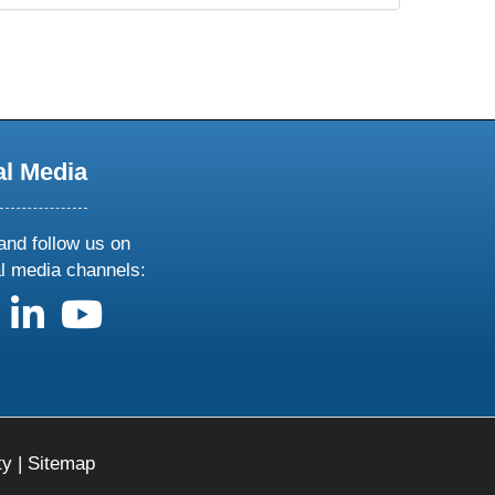
al Media
and follow us on
al media channels:
us on X
follow us on facebook
follow us on linkedin
follow us on youtube
ty
|
Sitemap