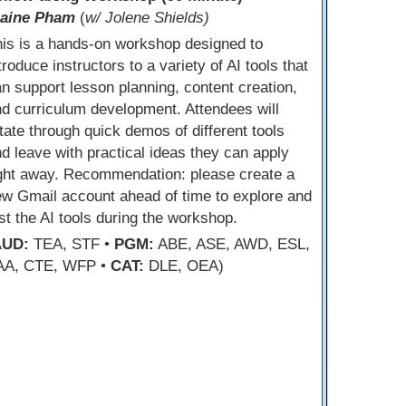
laine Pham
(
w/ Jolene Shields)
is is a hands-on workshop designed to
troduce instructors to a variety of AI tools that
n support lesson planning, content creation,
d curriculum development. Attendees will
tate through quick demos of different tools
d leave with practical ideas they can apply
ight away. Recommendation: please create a
w Gmail account ahead of time to explore and
st the AI tools during the workshop.
AUD:
TEA, STF •
PGM:
ABE, ASE, AWD, ESL,
AA, CTE, WFP •
CAT:
DLE, OEA)