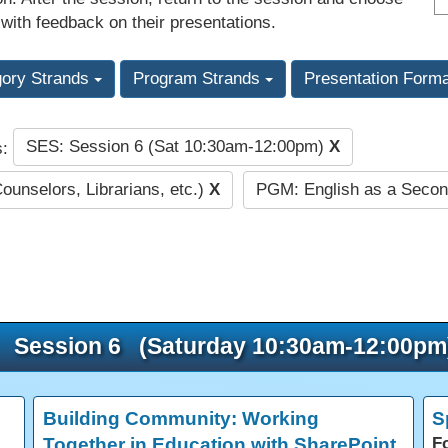
 with feedback on their presentations.
gory Strands
Program Strands
Presentation Form
SES: Session 6 (Sat 10:30am-12:00pm)
X
s:
Counselors, Librarians, etc.)
X
PGM: English as a Seco
Session 6 (Saturday 10:30am-12:00pm
Building Community: Working
S
Together in Education with SharePoint
F