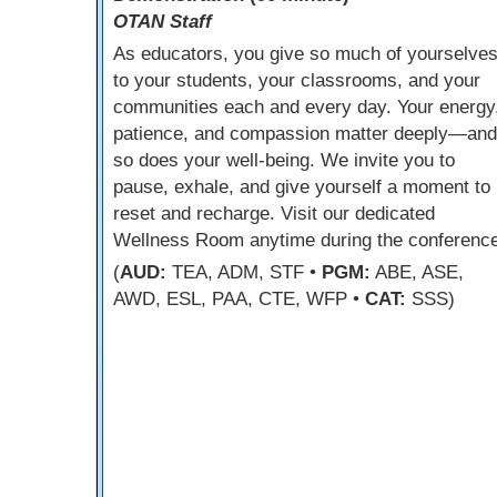
OTAN Staff
As educators, you give so much of yourselve
to your students, your classrooms, and your
communities each and every day. Your energy
patience, and compassion matter deeply—and
so does your well-being. We invite you to
pause, exhale, and give yourself a moment to
reset and recharge. Visit our dedicated
Wellness Room anytime during the conference
(
AUD:
TEA, ADM, STF •
PGM:
ABE, ASE,
AWD, ESL, PAA, CTE, WFP •
CAT:
SSS)