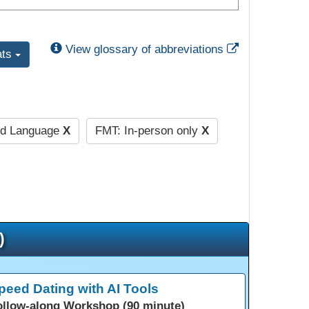
External Link
View glossary of abbreviations
ats
nd Language
X
FMT: In-person only
X
)
peed Dating with AI Tools
ollow-along Workshop (90 minute)