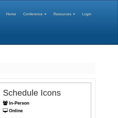
Home
Conference
Resources
Login
Schedule Icons
In-Person
Online