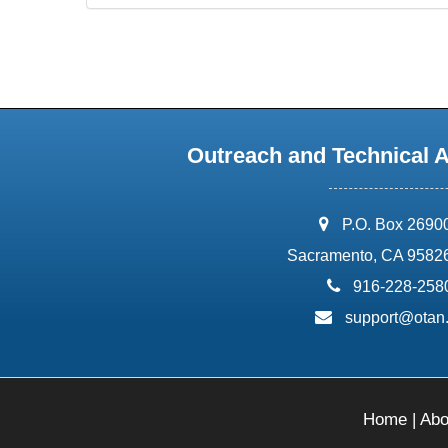
Outreach and Technical 
address:
P.O. Box 2690
Sacramento, CA 9582
phone:
916-228-258
email:
support@otan
Home
|
Abo