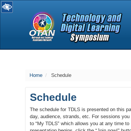
selected
Home
Schedule
Schedule
The schedule for TDLS is presented on this pag
day, audience, strands, etc. For sessions you w
to “My TDLS” which allows you at any time to
presentation begins, click the “Join now!” butt