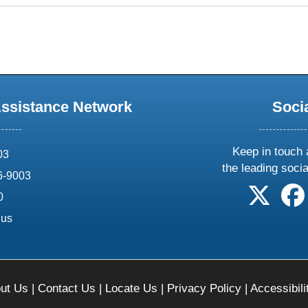
Assistance Network
Soci
Keep in touch 
03
the leading soci
6-9003
follow 
0
.us
ut Us
|
Contact Us
|
Locate Us
|
Privacy Policy
|
Accessibili