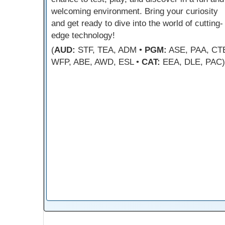
welcoming environment. Bring your curiosity
and get ready to dive into the world of cutting-
edge technology!
(
AUD:
STF, TEA, ADM •
PGM:
ASE, PAA, CT
WFP, ABE, AWD, ESL •
CAT:
EEA, DLE, PAC)