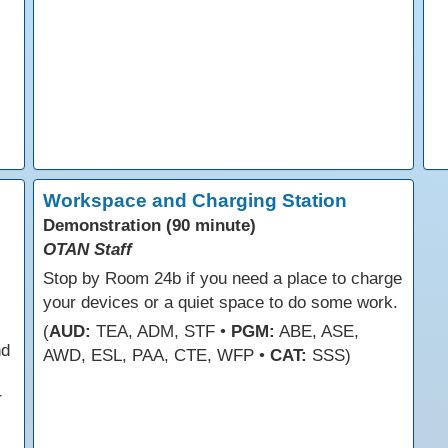
Workspace and Charging Station
Demonstration (90 minute)
OTAN Staff
Stop by Room 24b if you need a place to charge
your devices or a quiet space to do some work.
(
AUD:
TEA, ADM, STF •
PGM:
ABE, ASE,
nd
AWD, ESL, PAA, CTE, WFP •
CAT:
SSS)
r