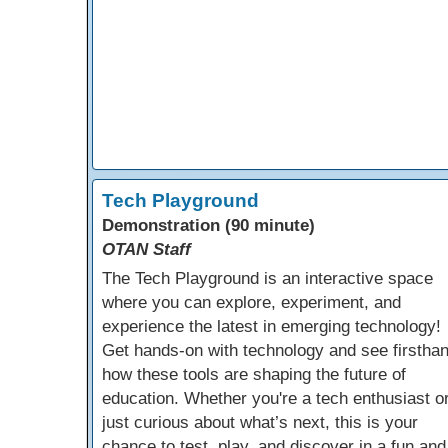
Tech Playground
Demonstration (90 minute)
OTAN Staff
The Tech Playground is an interactive space
where you can explore, experiment, and
experience the latest in emerging technology!
Get hands-on with technology and see firstha
how these tools are shaping the future of
education. Whether you're a tech enthusiast o
just curious about what’s next, this is your
chance to test, play, and discover in a fun and