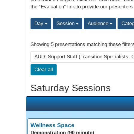
the “Evaluation” link to provide our presenters
Day
Session
Audience
Cate
Showing 5 presentations matching these filter
AUD: Support Staff (Transition Specialists, 
Clear all
Saturday Sessions
Wellness Space
Demonstration (90 minute)