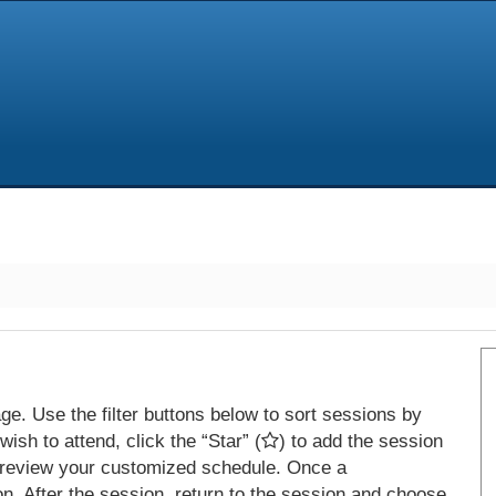
e. Use the filter buttons below to sort sessions by
ish to attend, click the “Star” (
) to add the session
 review your customized schedule. Once a
on. After the session, return to the session and choose