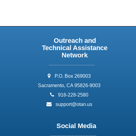
Outreach and
Technical Assistance
Network
address:
P.O. Box 269003
Sacramento, CA 95826-9003
phone:
916-228-2580
email:
support@otan.us
Social Media