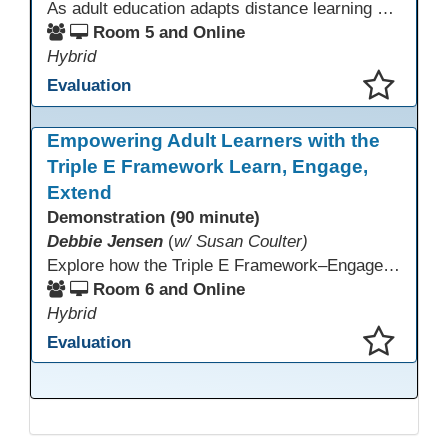
As adult education adapts distance learning and independent study to evolving technology, AI offers innovative ways to engage learners—from ESL conversation practice to ASE research projects. This interactive workshop demonstrates how to transform courseware assignments into AI-powered peer discussions and personalized support tools. Participants gain strategies to foster collaboration, strengthen digital and AI literacy, and boost engagement in virtual and blended learning across programs.
Room 5 and Online
Hybrid
Evaluation
This presentation has been saved to your schedule.
Empowering Adult Learners with the
Triple E Framework Learn, Engage,
Extend
Demonstration (90 minute)
Debbie Jensen
(
w/ Susan Coulter)
Explore how the Triple E Framework–Engage, Enhance, Extend–prioritizes learning first and technology second, to improve student success. Join this 90 minute session to discover Triple E backed strategies and a rubric designed for easy use. Participants will practice applying the rubric. They leave with tools to evaluate and elevate tech integration in their classrooms. Included is information about the self-paced Canvas course, how to sign up and earn Continuing Education Units.
Room 6 and Online
Hybrid
Evaluation
This presentation has been saved to your schedule.