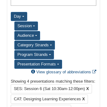
Day
Session
Audience
Category Strands
Program Strands
Presentation Formats
Exter
View glossary of abbreviations
Showing 4 presentations matching these filters:
SES: Session 6 (Sat 10:30am-12:00pm)
X
CAT: Designing Learning Experiences
X