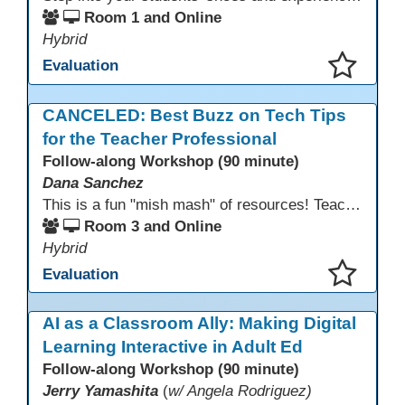
Room 1 and Online
Hybrid
Evaluation
This presentation has been saved to your schedule.
CANCELED: Best Buzz on Tech Tips
for the Teacher Professional
Follow-along Workshop (90 minute)
Dana Sanchez
This is a fun "mish mash" of resources! Teachers will be reminded of old apps, old websites, old ways of teaching and integrating tech into their classrooms; while learning new apps, new websites, new ways of teaching and integrating tech into their classrooms. This presentation will run for 90 min and give the audience an opportunity to build their "Super Tech Teacher" skills. They will learn ways to bring it all together in classroom with tech tips that will be vital to their teaching clarity.
Room 3 and Online
Hybrid
Evaluation
This presentation has been saved to your schedule.
AI as a Classroom Ally: Making Digital
Learning Interactive in Adult Ed
Follow-along Workshop (90 minute)
Jerry Yamashita
(
w/ Angela Rodriguez)