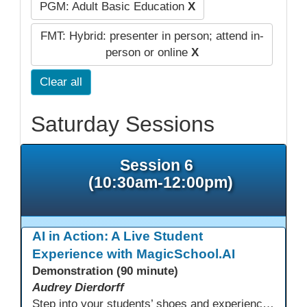
PGM: Adult Basic Education
X
FMT: Hybrid: presenter in person; attend in-
person or online
X
Clear all
Saturday Sessions
Session 6
(10:30am-12:00pm)
AI in Action: A Live Student
Experience with MagicSchool.AI
Demonstration (90 minute)
Audrey Dierdorff
Step into your students’ shoes and experience MagicSchool.AI as an adult learner! This interactive demonstration invites educators to explore how AI tools can enhance instruction, engagement, and support in adult education. Discover practical applications and leave with ideas to bring AI into your own classroom.