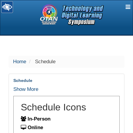
E
selected
Home
Schedule
Schedule
Show More
Schedule Icons
In-Person
Online