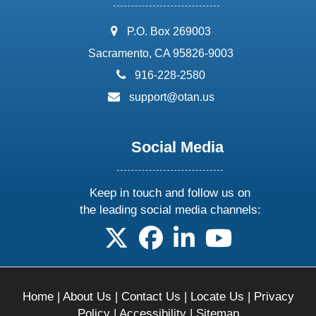
address:
P.O. Box 269003
Sacramento, CA 95826-9003
phone:
916-228-2580
email:
support@otan.us
Social Media
Keep in touch and follow us on
the leading social media channels:
follow us on X
follow us on facebook
follow us on linkedin
follow us on yo
Home
|
About Us
|
Contact Us
|
Locate Us
|
Privacy
Policy
|
Accessibility
|
Sitemap