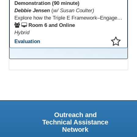
Demonstration (90 minute)
Debbie Jensen
(
w/ Susan Coulter)
Explore how the Triple E Framework–Engage, Enhance, Extend–prioritizes learning first and technology second, to improve student success. Join this 90 minute session to discover Triple E backed strategies and a rubric designed for easy use. Participants will practice applying the rubric. They leave with tools to evaluate and elevate tech integration in their classrooms. Included is information about the self-paced Canvas course, how to sign up and earn Continuing Education Units.
Room 6 and Online
Hybrid
Evaluation
This presentation has been saved to your schedule.
Outreach and
Technical Assistance
Network