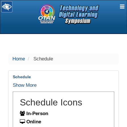
E
selected
Home
Schedule
Schedule
Show More
Schedule Icons
In-Person
Online