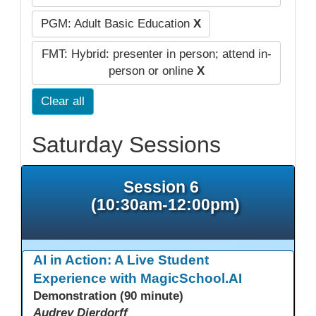
PGM: Adult Basic Education
X
FMT: Hybrid: presenter in person; attend in-
person or online
X
Clear all
Saturday Sessions
Session 6
(10:30am-12:00pm)
AI in Action: A Live Student
Experience with MagicSchool.AI
Demonstration (90 minute)
Audrey Dierdorff