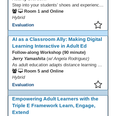
Step into your students’ shoes and experience MagicSchool.AI as an adult learner! This interactive demonstration invites educators to explore how AI tools can enhance instruction, engagement, and support in adult education. Discover practical applications and leave with ideas to bring AI into your own classroom.
Room 1 and Online
Hybrid
Evaluation
This presentation has been saved to your schedule.
AI as a Classroom Ally: Making Digital
Learning Interactive in Adult Ed
Follow-along Workshop (90 minute)
Jerry Yamashita
(
w/ Angela Rodriguez)
As adult education adapts distance learning and independent study to evolving technology, AI offers innovative ways to engage learners—from ESL conversation practice to ASE research projects. This interactive workshop demonstrates how to transform courseware assignments into AI-powered peer discussions and personalized support tools. Participants gain strategies to foster collaboration, strengthen digital and AI literacy, and boost engagement in virtual and blended learning across programs.
Room 5 and Online
Hybrid
Evaluation
This presentation has been saved to your schedule.
Empowering Adult Learners with the
Triple E Framework Learn, Engage,
Extend