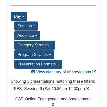
Day
Session
Audience
Category Strands
Program Strands
Presentation Formats
Exter
View glossary of abbreviations
Showing 3 presentations matching these filters:
SES: Session 6 (Sat 10:30am-12:00pm)
X
CAT: Online Engagement and Assessment
X