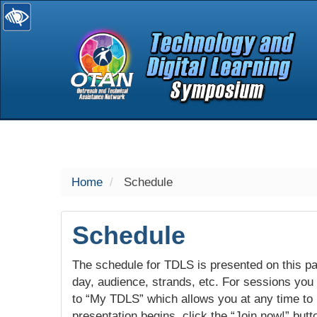
selected
Home
Schedule
Schedule
The schedule for TDLS is presented on this pag
day, audience, strands, etc. For sessions you w
to “My TDLS” which allows you at any time to
presentation begins, click the “Join now!” butt