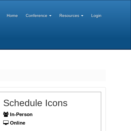
Home
Conference
Resources
Login
Schedule Icons
In-Person
Online