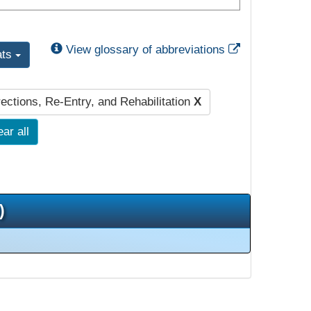
External Link
View glossary of abbreviations
ats
ections, Re-Entry, and Rehabilitation
X
ear all
)