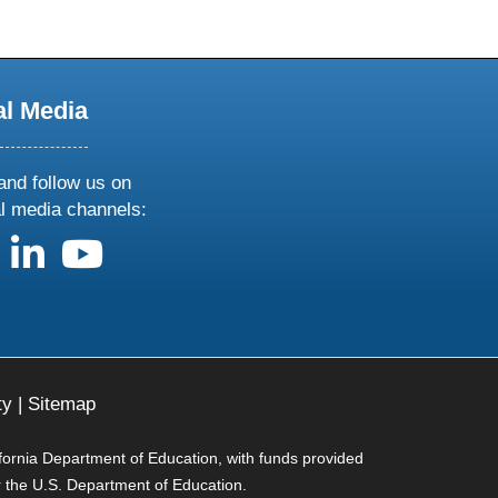
al Media
and follow us on
al media channels:
us on X
follow us on facebook
follow us on linkedin
follow us on youtube
ty
|
Sitemap
ifornia Department of Education, with funds provided
r the U.S. Department of Education.