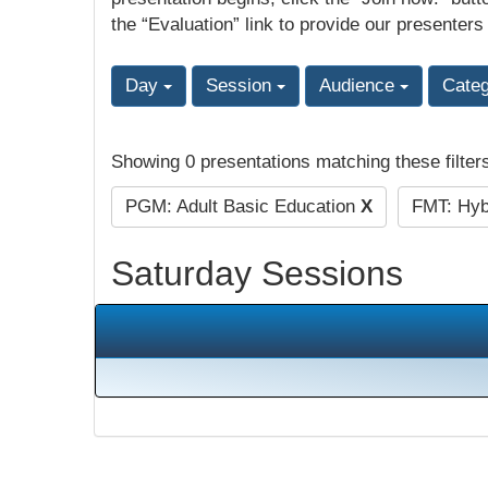
the “Evaluation” link to provide our presenters
Day
Session
Audience
Cate
Showing 0 presentations matching these filter
PGM: Adult Basic Education
X
FMT: Hybr
Saturday Sessions