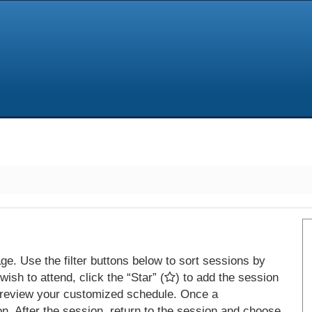
e. Use the filter buttons below to sort sessions by
ish to attend, click the “Star” (
) to add the session
 review your customized schedule. Once a
on. After the session, return to the session and choose