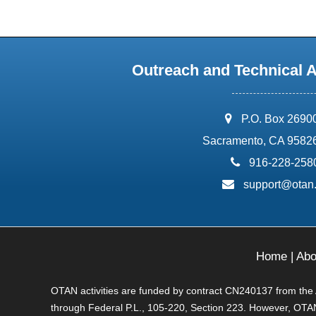
Outreach and Technical 
address:
P.O. Box 2690
Sacramento, CA 9582
phone:
916-228-258
email:
support@otan
Home
|
Abo
OTAN activities are funded by contract CN240137 from the Ad
through Federal P.L., 105-220, Section 223. However, OTAN 