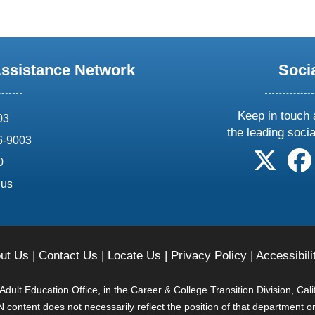
Assistance Network
Soci
Keep in touch 
03
the leading soci
6-9003
follow 
0
.us
ut Us
|
Contact Us
|
Locate Us
|
Privacy Policy
|
Accessibili
ult Education Office, in the Career & College Transition Division, Cal
content does not necessarily reflect the position of that department o