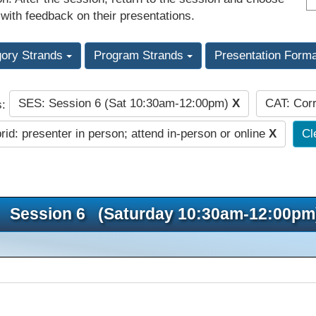
 with feedback on their presentations.
gory Strands
Program Strands
Presentation Form
SES: Session 6 (Sat 10:30am-12:00pm)
X
CAT: Corr
s:
id: presenter in person; attend in-person or online
X
Cl
Session 6 (Saturday 10:30am-12:00pm