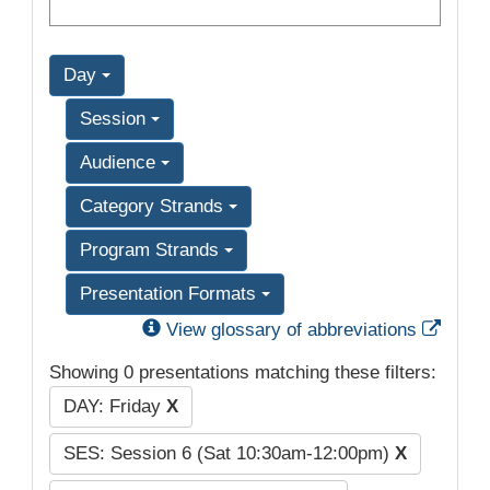
Day
Session
Audience
Category Strands
Program Strands
Presentation Formats
Exter
View glossary of abbreviations
Showing 0 presentations matching these filters:
DAY: Friday
X
SES: Session 6 (Sat 10:30am-12:00pm)
X