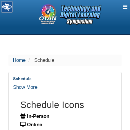
E
selected
Home
Schedule
Schedule
Show More
Schedule Icons
In-Person
Online