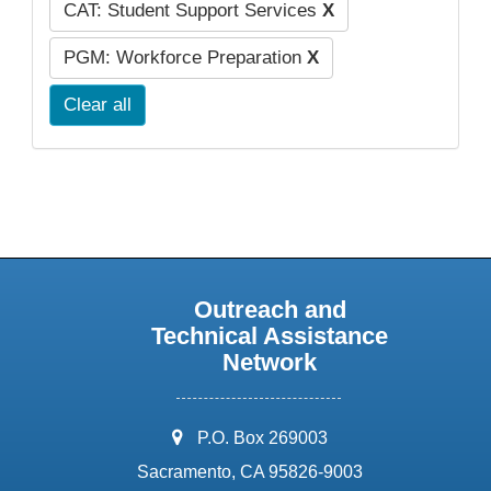
CAT: Student Support Services
X
PGM: Workforce Preparation
X
Clear all
Outreach and
Technical Assistance
Network
address:
P.O. Box 269003
Sacramento, CA 95826-9003