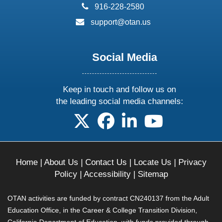
phone:
916-228-2580
email:
support@otan.us
Social Media
Keep in touch and follow us on
the leading social media channels:
follow us on X
follow us on facebook
follow us on linkedin
follow us on yo
Home
|
About Us
|
Contact Us
|
Locate Us
|
Privacy
Policy
|
Accessibility
|
Sitemap
OTAN activities are funded by contract CN240137 from the Adult
Education Office, in the Career & College Transition Division,
California Department of Education, with funds provided through