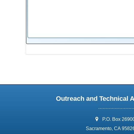
Outreach and Technical 
address:
P.O. Box 2690
Sacramento, CA 9582