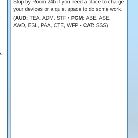
s
Stop by Room 24b if you need a place to charge
your devices or a quiet space to do some work.
,
(
AUD:
TEA, ADM, STF •
PGM:
ABE, ASE,
AWD, ESL, PAA, CTE, WFP •
CAT:
SSS)
.