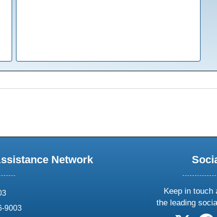
Assistance Network
Soci
Keep in touch 
03
the leading soci
6-9003