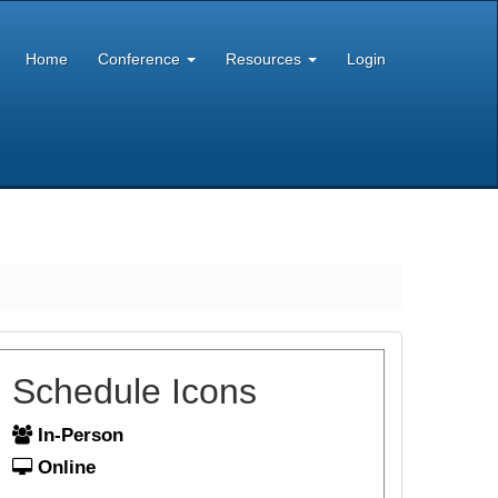
Home
Conference
Resources
Login
Schedule Icons
In-Person
Online