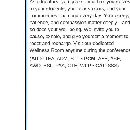
As educators, you give so much of yourselve
to your students, your classrooms, and your
communities each and every day. Your energy
patience, and compassion matter deeply—and
so does your well-being. We invite you to
pause, exhale, and give yourself a moment to
reset and recharge. Visit our dedicated
Wellness Room anytime during the conference
(
AUD:
TEA, ADM, STF •
PGM:
ABE, ASE,
AWD, ESL, PAA, CTE, WFP •
CAT:
SSS)