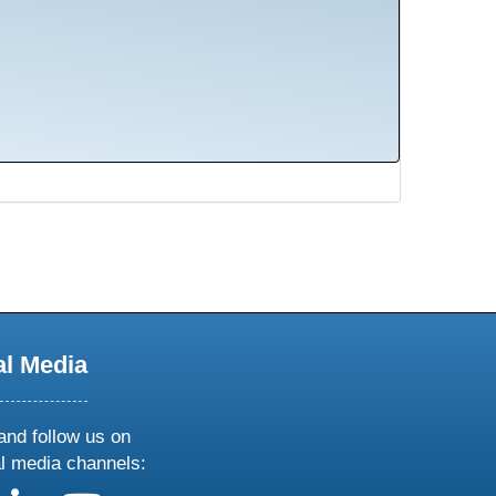
al Media
and follow us on
al media channels: