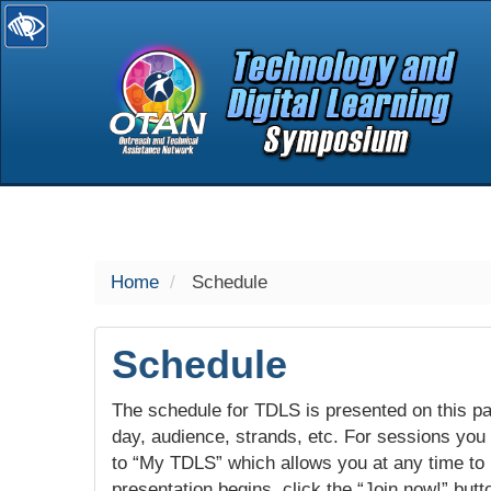
selected
Home
Schedule
Schedule
The schedule for TDLS is presented on this pag
day, audience, strands, etc. For sessions you w
to “My TDLS” which allows you at any time to
presentation begins, click the “Join now!” butt