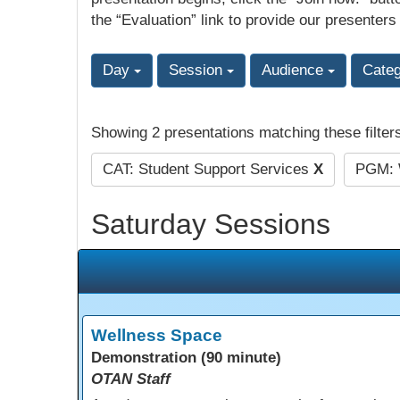
the “Evaluation” link to provide our presenters
Day
Session
Audience
Cate
Showing 2 presentations matching these filter
CAT: Student Support Services
X
PGM: 
Saturday Sessions
Wellness Space
Demonstration (90 minute)
OTAN Staff