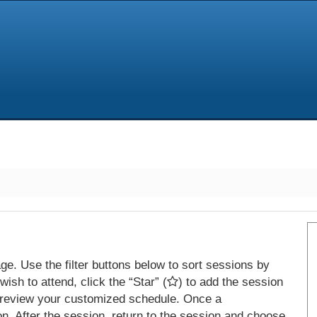
e. Use the filter buttons below to sort sessions by
ish to attend, click the “Star” (
) to add the session
 review your customized schedule. Once a
on. After the session, return to the session and choose