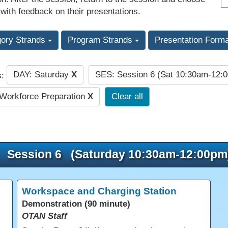
 with feedback on their presentations.
gory Strands
Program Strands
Presentation Form
DAY: Saturday
X
SES: Session 6 (Sat 10:30am-12:
s:
Workforce Preparation
X
Clear all
Session 6 (Saturday 10:30am-12:00pm
Workspace and Charging Station
Demonstration (90 minute)
OTAN Staff