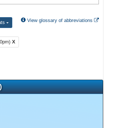
External Link
View glossary of abbreviations
ats
00pm)
X
)