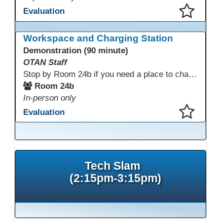
Evaluation
This presentation has been saved to your schedule.
Workspace and Charging Station
Demonstration (90 minute)
OTAN Staff
Stop by Room 24b if you need a place to charge your devices or a quiet space to do some work.
Room 24b
In-person only
Evaluation
This presentation has been saved to your schedule.
Tech Slam
(2:15pm-3:15pm)