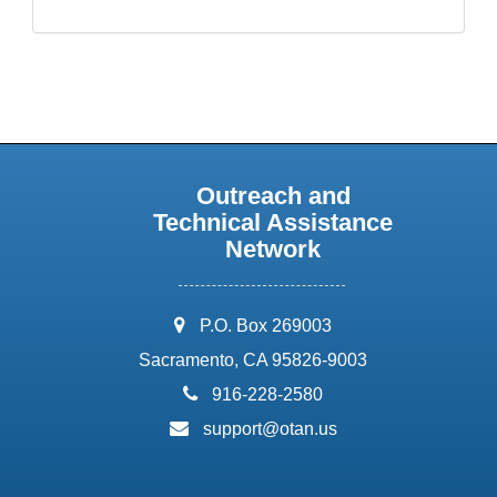
Outreach and
Technical Assistance
Network
address:
P.O. Box 269003
Sacramento, CA 95826-9003
phone:
916-228-2580
email:
support@otan.us