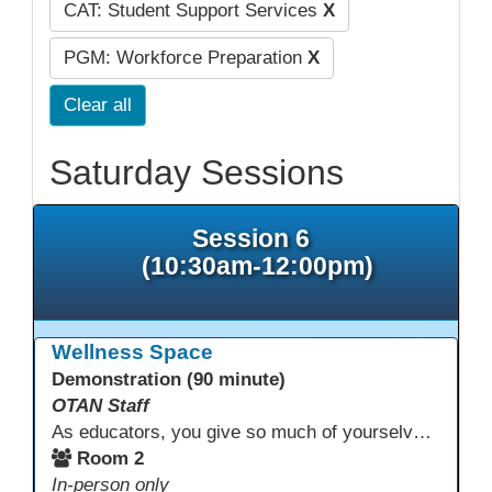
CAT: Student Support Services
X
PGM: Workforce Preparation
X
Clear all
Saturday Sessions
Session 6
(10:30am-12:00pm)
Wellness Space
Demonstration (90 minute)
OTAN Staff
As educators, you give so much of yourselves to your students, your classrooms, and your communities each and every day. Your energy, patience, and compassion matter deeply—and so does your well-being. We invite you to pause, exhale, and give yourself a moment to reset and recharge. Visit our dedicated Wellness Room anytime during the conference.
Room 2
In-person only