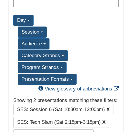
Day
Session
Audience
Category Strands
Program Strands
Presentation Formats
Exter
View glossary of abbreviations
Showing 2 presentations matching these filters:
SES: Session 6 (Sat 10:30am-12:00pm)
X
SES: Tech Slam (Sat 2:15pm-3:15pm)
X