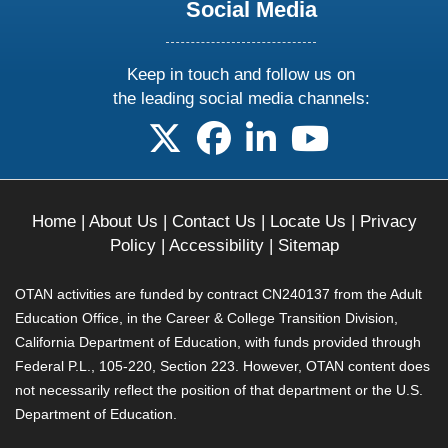
Social Media
Keep in touch and follow us on
the leading social media channels:
follow us on X
follow us on facebook
follow us on linkedin
follow us on yo
Home
|
About Us
|
Contact Us
|
Locate Us
|
Privacy
Policy
|
Accessibility
|
Sitemap
OTAN activities are funded by contract CN240137 from the Adult
Education Office, in the Career & College Transition Division,
California Department of Education, with funds provided through
Federal P.L., 105-220, Section 223. However, OTAN content does
not necessarily reflect the position of that department or the U.S.
Department of Education.