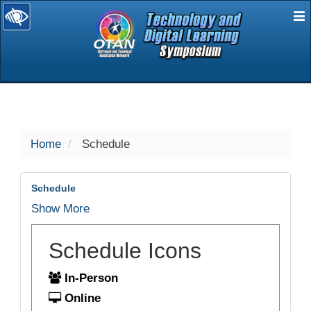
E
selected
Home
Schedule
Schedule
Show More
Schedule Icons
In-Person
Online