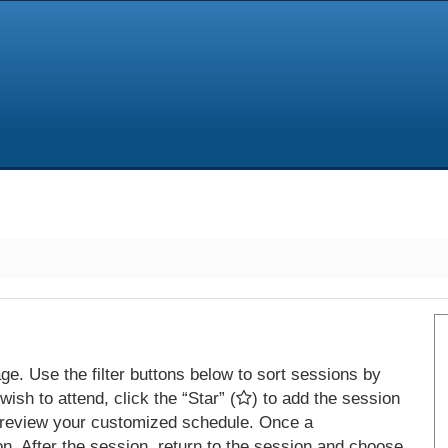
e. Use the filter buttons below to sort sessions by
ish to attend, click the “Star” (
) to add the session
 review your customized schedule. Once a
on. After the session, return to the session and choose