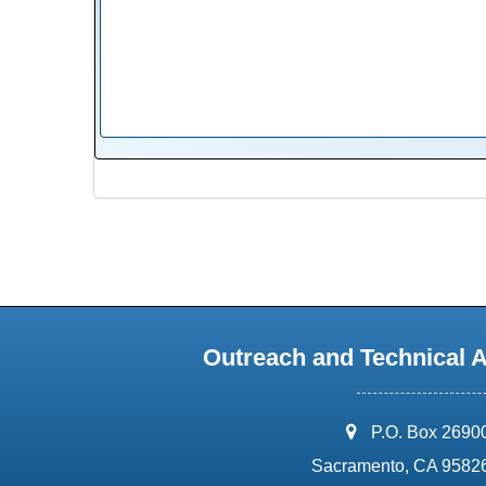
Outreach and Technical 
address:
P.O. Box 2690
Sacramento, CA 9582