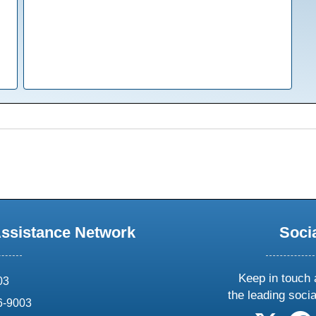
Assistance Network
Soci
Keep in touch 
03
the leading soci
6-9003