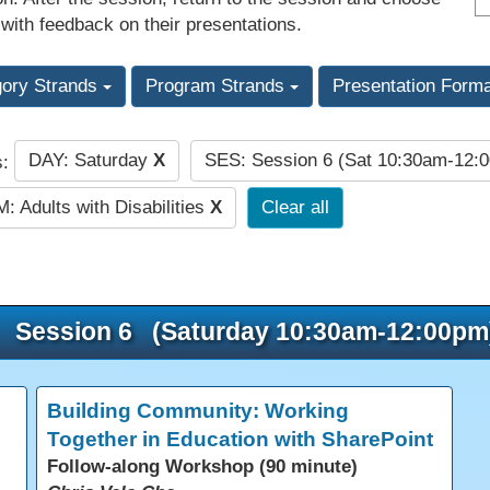
 with feedback on their presentations.
gory Strands
Program Strands
Presentation Form
DAY: Saturday
X
SES: Session 6 (Sat 10:30am-12:
s:
: Adults with Disabilities
X
Clear all
Session 6 (Saturday 10:30am-12:00pm
Building Community: Working
Together in Education with SharePoint
Follow-along Workshop (90 minute)