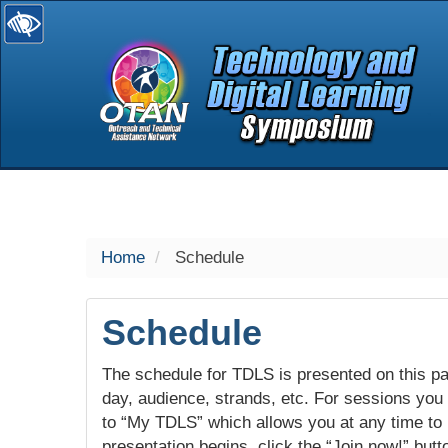
selected
Home
Schedule
Schedule
The schedule for TDLS is presented on this pag
day, audience, strands, etc. For sessions you w
to “My TDLS” which allows you at any time to
presentation begins, click the “Join now!” butt