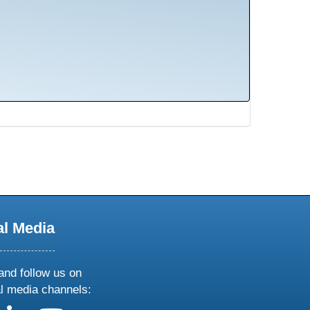
al Media
and follow us on
al media channels: