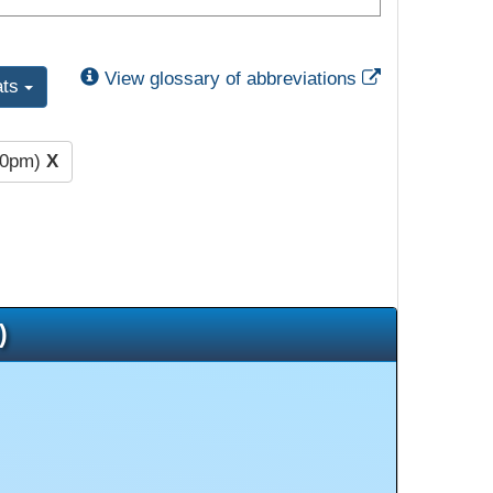
External Link
View glossary of abbreviations
ats
00pm)
X
)