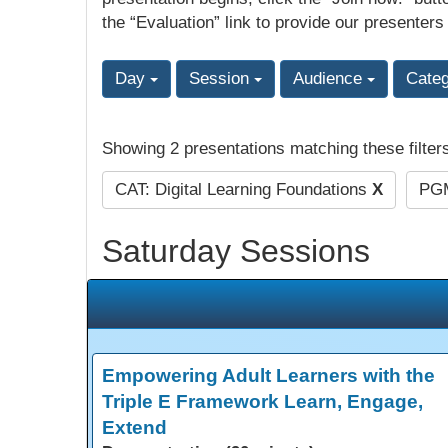
the “Evaluation” link to provide our presenters
Day
Session
Audience
Cate
Showing 2 presentations matching these filter
CAT: Digital Learning Foundations
X
PGM
Saturday Sessions
Empowering Adult Learners with the
Triple E Framework Learn, Engage,
Extend