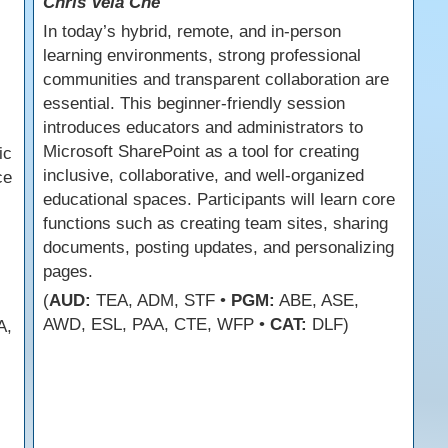
Chris Vela Che
In today’s hybrid, remote, and in-person
learning environments, strong professional
communities and transparent collaboration are
essential. This beginner-friendly session
introduces educators and administrators to
Microsoft SharePoint as a tool for creating
ic
inclusive, collaborative, and well-organized
ce
educational spaces. Participants will learn core
functions such as creating team sites, sharing
documents, posting updates, and personalizing
pages.
(
AUD:
TEA, ADM, STF •
PGM:
ABE, ASE,
AWD, ESL, PAA, CTE, WFP •
CAT:
DLF)
A,