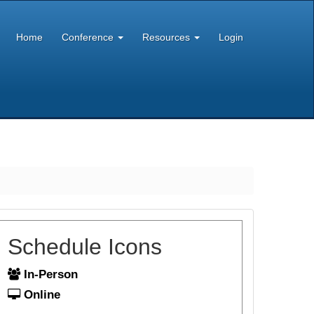
Home
Conference
Resources
Login
Schedule Icons
In-Person
Online