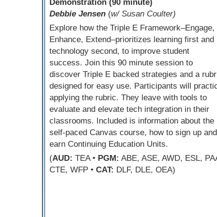
Demonstration (90 minute)
Debbie Jensen
(
w/ Susan Coulter)
Explore how the Triple E Framework–Engage,
Enhance, Extend–prioritizes learning first and
technology second, to improve student
success. Join this 90 minute session to
discover Triple E backed strategies and a rubr
designed for easy use. Participants will practi
applying the rubric. They leave with tools to
evaluate and elevate tech integration in their
classrooms. Included is information about the
self-paced Canvas course, how to sign up and
earn Continuing Education Units.
(
AUD:
TEA •
PGM:
ABE, ASE, AWD, ESL, PA
CTE, WFP •
CAT:
DLF, DLE, OEA)