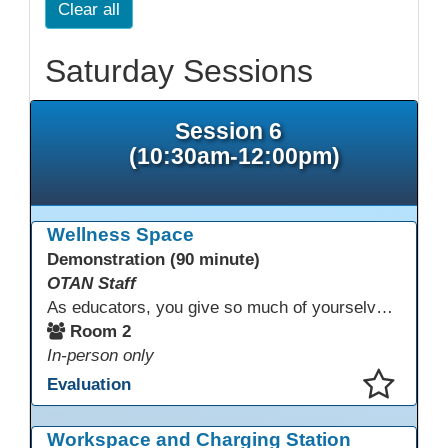
Clear all
Saturday Sessions
Session 6
(10:30am-12:00pm)
Wellness Space
Demonstration (90 minute)
OTAN Staff
As educators, you give so much of yourselves to your students, your classrooms, and your communities each and every day. Your energy, patience, and compassion matter deeply—and so does your well-being. We invite you to pause, exhale, and give yourself a moment to reset and recharge. Visit our dedicated Wellness Room anytime during the conference.
Room 2
In-person only
Evaluation
This presentation has been saved to your schedule.
Workspace and Charging Station