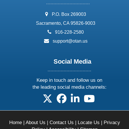
address:
P.O. Box 269003
Sacramento, CA 95826-9003
phone:
916-228-2580
email:
support@otan.us
Social Media
Keep in touch and follow us on
the leading social media channels:
follow us on X
follow us on facebook
follow us on linkedin
follow us on yo
Home
|
About Us
|
Contact Us
|
Locate Us
|
Privacy