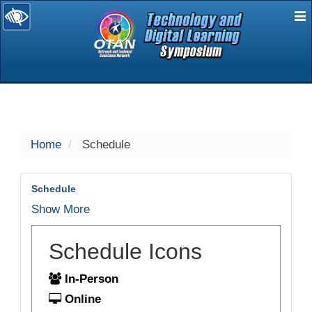
E
selected
Home
Schedule
Schedule
Show More
Schedule Icons
In-Person
Online