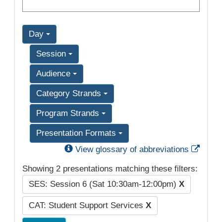
Day
Session
Audience
Category Strands
Program Strands
Presentation Formats
Exter
View glossary of abbreviations
Showing 2 presentations matching these filters:
SES: Session 6 (Sat 10:30am-12:00pm)
X
CAT: Student Support Services
X