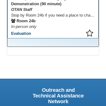
Demonstration (90 minute)
OTAN Staff
Stop by Room 24b if you need a place to charge your devices or a quiet space to do some work.
Room 24b
In-person only
Evaluation
This presentation has been saved to your schedule.
Outreach and
Technical Assistance
Network