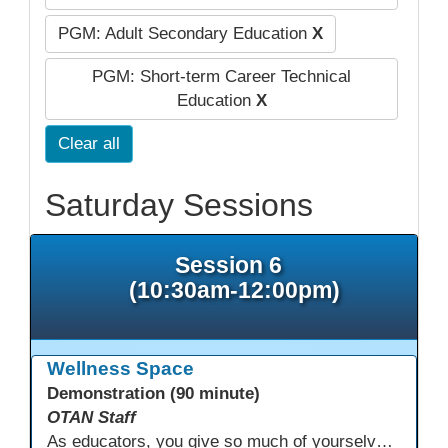
PGM: Adult Secondary Education
X
PGM: Short-term Career Technical
Education
X
Clear all
Saturday Sessions
Session 6
(10:30am-12:00pm)
Wellness Space
Demonstration (90 minute)
OTAN Staff
As educators, you give so much of yourselves to your students, your classrooms, and your communities each and every day. Your energy, patience, and compassion matter deeply—and so does your well-being. We invite you to pause, exhale, and give yourself a moment to reset and recharge. Visit our dedicated Wellness Room anytime during the conference.