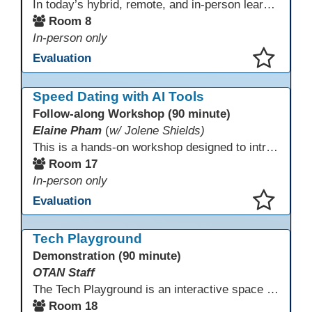
In today’s hybrid, remote, and in-person learning environments, strong professional communities and transparent collaboration are essential. This beginner-friendly session introduces educators and administrators to Microsoft SharePoint as a tool for creating inclusive, collaborative, and well-organized educational spaces. Participants will learn core functions such as creating team sites, sharing documents, posting updates, and personalizing pages.
Room 8
In-person only
Evaluation
This presentation has been saved to your schedule.
Speed Dating with AI Tools
Follow-along Workshop (90 minute)
Elaine Pham
(
w/ Jolene Shields)
This is a hands-on workshop designed to introduce instructors to a variety of AI tools that can support lesson planning, content creation, and curriculum development. Attendees will rotate through quick demos of different tools and leave with practical ideas they can apply right away. Recommendation: please create a new Gmail account ahead of time to explore and test the AI tools during the workshop.
Room 17
In-person only
Evaluation
This presentation has been saved to your schedule.
Tech Playground
Demonstration (90 minute)
OTAN Staff
The Tech Playground is an interactive space where you can explore, experiment, and experience the latest in emerging technology! Get hands-on with technology and see firsthand how these tools are shaping the future of education. Whether you're a tech enthusiast or just curious about what’s next, this is your chance to test, play, and discover in a fun and welcoming environment. Bring your curiosity and get ready to dive into the world of cutting-edge technology!
Room 18