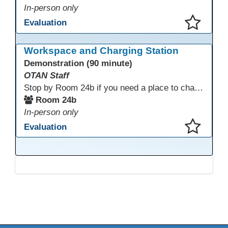
In-person only
Evaluation
This presentation has been saved to your schedule.
Workspace and Charging Station
Demonstration (90 minute)
OTAN Staff
Stop by Room 24b if you need a place to charge your devices or a quiet space to do some work.
Room 24b
In-person only
Evaluation
This presentation has been saved to your schedule.