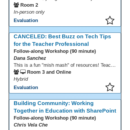
Room 2
In-person only
Evaluation
This presentation has been saved to your schedule.
CANCELED: Best Buzz on Tech Tips
for the Teacher Professional
Follow-along Workshop (90 minute)
Dana Sanchez
This is a fun "mish mash" of resources! Teachers will be reminded of old apps, old websites, old ways of teaching and integrating tech into their classrooms; while learning new apps, new websites, new ways of teaching and integrating tech into their classrooms. This presentation will run for 90 min and give the audience an opportunity to build their "Super Tech Teacher" skills. They will learn ways to bring it all together in classroom with tech tips that will be vital to their teaching clarity.
Room 3 and Online
Hybrid
Evaluation
This presentation has been saved to your schedule.
Building Community: Working
Together in Education with SharePoint
Follow-along Workshop (90 minute)
Chris Vela Che