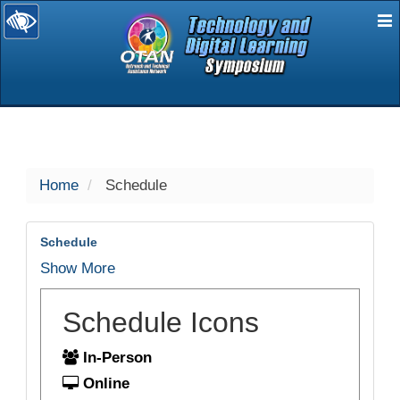
E
selected
Home
Schedule
Schedule
Show More
Schedule Icons
In-Person
Online