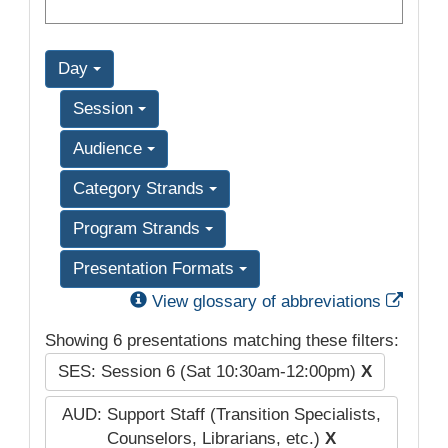
Day
Session
Audience
Category Strands
Program Strands
Presentation Formats
Exter
View glossary of abbreviations
Showing 6 presentations matching these filters:
SES: Session 6 (Sat 10:30am-12:00pm)
X
AUD: Support Staff (Transition Specialists,
Counselors, Librarians, etc.)
X