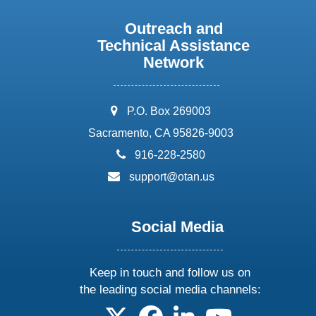
Outreach and
Technical Assistance
Network
address:
P.O. Box 269003
Sacramento, CA 95826-9003
phone:
916-228-2580
email:
support@otan.us
Social Media
Keep in touch and follow us on
the leading social media channels:
follow us on X
follow us on facebook
follow us on linkedin
follow us on yo