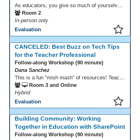
As educators, you give so much of yourselves to your students, your classrooms, and your communities each and every day. Your energy, patience, and compassion matter deeply—and so does your well-being. We invite you to pause, exhale, and give yourself a moment to reset and recharge. Visit our dedicated Wellness Room anytime during the conference.
Room 2
In-person only
Evaluation
This presentation has been saved to your schedule.
CANCELED: Best Buzz on Tech Tips
for the Teacher Professional
Follow-along Workshop (90 minute)
Dana Sanchez
This is a fun "mish mash" of resources! Teachers will be reminded of old apps, old websites, old ways of teaching and integrating tech into their classrooms; while learning new apps, new websites, new ways of teaching and integrating tech into their classrooms. This presentation will run for 90 min and give the audience an opportunity to build their "Super Tech Teacher" skills. They will learn ways to bring it all together in classroom with tech tips that will be vital to their teaching clarity.
Room 3 and Online
Hybrid
Evaluation
This presentation has been saved to your schedule.
Building Community: Working
Together in Education with SharePoint
Follow-along Workshop (90 minute)