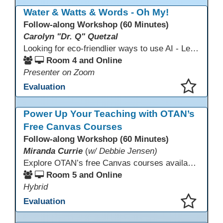
This presentation has been saved to your schedule.
Water & Watts & Words - Oh My!
Follow-along Workshop (60 Minutes)
Carolyn "Dr. Q" Quetzal
Looking for eco-friendlier ways to use AI - Learn how to craft AI prompts that get the answers you need without the extra energy drain. This session teaches “eco-friendlier prompting,” so educators and students can work smarter, greener, and faster while using AI responsibly.
Room 4 and Online
Presenter on Zoom
Evaluation
This presentation has been saved to your schedule.
Power Up Your Teaching with OTAN’s
Free Canvas Courses
Follow-along Workshop (60 Minutes)
Miranda Currie
(
w/ Debbie Jensen)
Explore OTAN’s free Canvas courses available through Canvas Commons for all adult education programs. Learn how to copy and personalize courses for your own blended, hybrid, remote, or in-person classes. Participants will explore available courses, choose one to try, and learn how access a free OTAN Canvas account for their school.
Room 5 and Online
Hybrid
Evaluation
This presentation has been saved to your schedule.