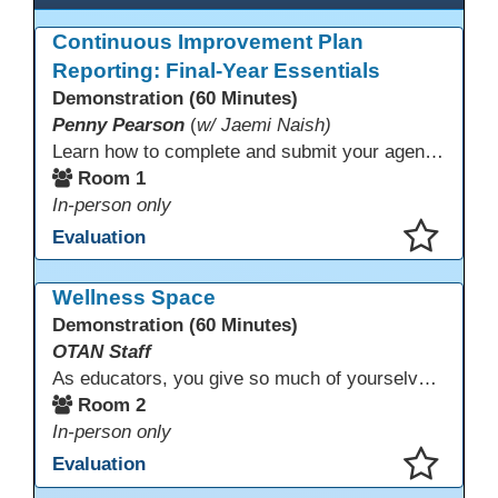
Continuous Improvement Plan
Reporting: Final-Year Essentials
Demonstration (60 Minutes)
Penny Pearson
(
w/ Jaemi Naish)
Learn how to complete and submit your agency’s WIOA Title?II Continuous Improvement Plan. This session offers a clear walkthrough of TDLS submission requirements, real-world examples of SMART/IE goal reporting, and practical strategies to ensure compliance and clarity—no matter what the future brings. Don’t miss this chance to finish strong in 2026!
Room 1
In-person only
Evaluation
This presentation has been saved to your schedule.
Wellness Space
Demonstration (60 Minutes)
OTAN Staff
As educators, you give so much of yourselves to your students, your classrooms, and your communities each and every day. Your energy, patience, and compassion matter deeply—and so does your well-being. We invite you to pause, exhale, and give yourself a moment to reset and recharge. Visit our dedicated Wellness Room anytime during the conference.
Room 2
In-person only
Evaluation