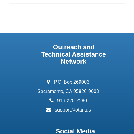
Outreach and
Technical Assistance
Network
address:
P.O. Box 269003
Sacramento, CA 95826-9003
phone:
916-228-2580
email:
support@otan.us
Social Media