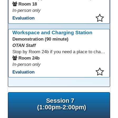
Room 18
In-person only
Evaluation
This presentation has been saved to your schedule.
Workspace and Charging Station
Demonstration (90 minute)
OTAN Staff
Stop by Room 24b if you need a place to charge your devices or a quiet space to do some work.
Room 24b
In-person only
Evaluation
This presentation has been saved to your schedule.
Session 7
(1:00pm-2:00pm)