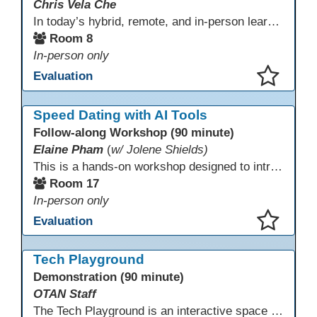
Chris Vela Che
In today’s hybrid, remote, and in-person learning environments, strong professional communities and transparent collaboration are essential. This beginner-friendly session introduces educators and administrators to Microsoft SharePoint as a tool for creating inclusive, collaborative, and well-organized educational spaces. Participants will learn core functions such as creating team sites, sharing documents, posting updates, and personalizing pages.
Room 8
In-person only
Evaluation
This presentation has been saved to your schedule.
Speed Dating with AI Tools
Follow-along Workshop (90 minute)
Elaine Pham
(
w/ Jolene Shields)
This is a hands-on workshop designed to introduce instructors to a variety of AI tools that can support lesson planning, content creation, and curriculum development. Attendees will rotate through quick demos of different tools and leave with practical ideas they can apply right away. Recommendation: please create a new Gmail account ahead of time to explore and test the AI tools during the workshop.
Room 17
In-person only
Evaluation
This presentation has been saved to your schedule.
Tech Playground
Demonstration (90 minute)
OTAN Staff
The Tech Playground is an interactive space where you can explore, experiment, and experience the latest in emerging technology! Get hands-on with technology and see firsthand how these tools are shaping the future of education. Whether you're a tech enthusiast or just curious about what’s next, this is your chance to test, play, and discover in a fun and welcoming environment. Bring your curiosity and get ready to dive into the world of cutting-edge technology!