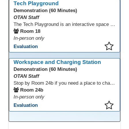
Tech Playground
Demonstration (60 Minutes)
OTAN Staff
The Tech Playground is an interactive space where you can explore, experiment, and experience the latest in emerging technology! Get hands-on with technology and see firsthand how these tools are shaping the future of education. Whether you're a tech enthusiast or just curious about what’s next, this is your chance to test, play, and discover in a fun and welcoming environment. Bring your curiosity and get ready to dive into the world of cutting-edge technology!
Room 18
In-person only
Evaluation
This presentation has been saved to your schedule.
Workspace and Charging Station
Demonstration (60 Minutes)
OTAN Staff
Stop by Room 24b if you need a place to charge your devices or a quiet space to do some work.
Room 24b
In-person only
Evaluation
This presentation has been saved to your schedule.