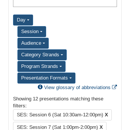
Day
Session
Audience
Category Strands
Program Strands
Presentation Formats
Exter
View glossary of abbreviations
Showing 12 presentations matching these
filters:
SES: Session 6 (Sat 10:30am-12:00pm)
X
SES: Session 7 (Sat 1:00pm-2:00pm)
X