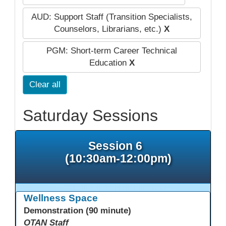
AUD: Support Staff (Transition Specialists,
Counselors, Librarians, etc.)
X
PGM: Short-term Career Technical
Education
X
Clear all
Saturday Sessions
Session 6
(10:30am-12:00pm)
Wellness Space
Demonstration (90 minute)
OTAN Staff