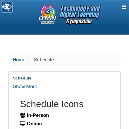
E
selected
Home
Schedule
Schedule
Show More
Schedule Icons
In-Person
Online