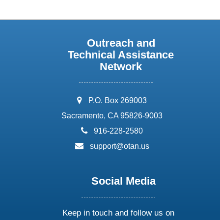
Outreach and
Technical Assistance
Network
address:
P.O. Box 269003
Sacramento, CA 95826-9003
phone:
916-228-2580
email:
support@otan.us
Social Media
Keep in touch and follow us on