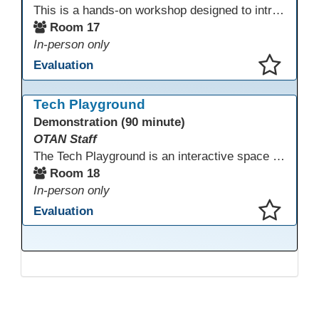
This is a hands-on workshop designed to introduce instructors to a variety of AI tools that can support lesson planning, content creation, and curriculum development. Attendees will rotate through quick demos of different tools and leave with practical ideas they can apply right away. Recommendation: please create a new Gmail account ahead of time to explore and test the AI tools during the workshop.
Room 17
In-person only
Evaluation
This presentation has been saved to your schedule.
Tech Playground
Demonstration (90 minute)
OTAN Staff
The Tech Playground is an interactive space where you can explore, experiment, and experience the latest in emerging technology! Get hands-on with technology and see firsthand how these tools are shaping the future of education. Whether you're a tech enthusiast or just curious about what’s next, this is your chance to test, play, and discover in a fun and welcoming environment. Bring your curiosity and get ready to dive into the world of cutting-edge technology!
Room 18
In-person only
Evaluation
This presentation has been saved to your schedule.