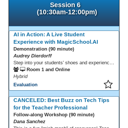
Session 6
(10:30am-12:00pm)
AI in Action: A Live Student
Experience with MagicSchool.AI
Demonstration (90 minute)
Audrey Dierdorff
Step into your students’ shoes and experience MagicSchool.AI as an adult learner! This interactive demonstration invites educators to explore how AI tools can enhance instruction, engagement, and support in adult education. Discover practical applications and leave with ideas to bring AI into your own classroom.
Room 1 and Online
Hybrid
Evaluation
This presentation has been saved to your schedule.
CANCELED: Best Buzz on Tech Tips
for the Teacher Professional
Follow-along Workshop (90 minute)
Dana Sanchez