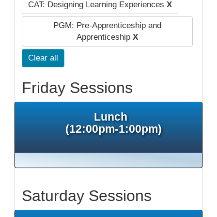
CAT: Designing Learning Experiences
X
PGM: Pre-Apprenticeship and
Apprenticeship
X
Clear all
Friday Sessions
Lunch
(12:00pm-1:00pm)
Saturday Sessions