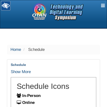
E
selected
Home
Schedule
Schedule
Show More
Schedule Icons
In-Person
Online