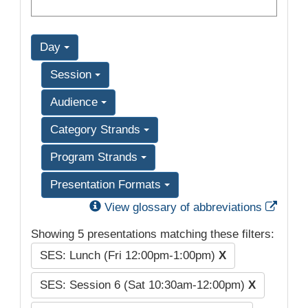
Day
Session
Audience
Category Strands
Program Strands
Presentation Formats
Exter
View glossary of abbreviations
Showing 5 presentations matching these filters:
SES: Lunch (Fri 12:00pm-1:00pm)
X
SES: Session 6 (Sat 10:30am-12:00pm)
X