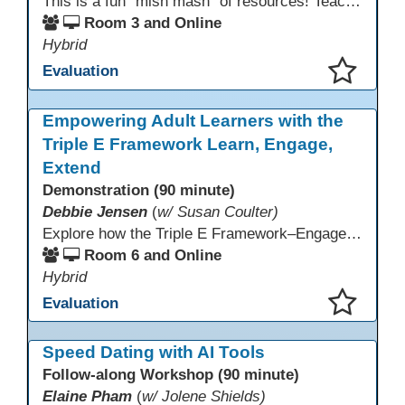
This is a fun "mish mash" of resources! Teachers will be reminded of old apps, old websites, old ways of teaching and integrating tech into their classrooms; while learning new apps, new websites, new ways of teaching and integrating tech into their classrooms. This presentation will run for 90 min and give the audience an opportunity to build their "Super Tech Teacher" skills. They will learn ways to bring it all together in classroom with tech tips that will be vital to their teaching clarity.
Room 3 and Online
Hybrid
Evaluation
This presentation has been saved to your schedule.
Empowering Adult Learners with the
Triple E Framework Learn, Engage,
Extend
Demonstration (90 minute)
Debbie Jensen
(
w/ Susan Coulter)
Explore how the Triple E Framework–Engage, Enhance, Extend–prioritizes learning first and technology second, to improve student success. Join this 90 minute session to discover Triple E backed strategies and a rubric designed for easy use. Participants will practice applying the rubric. They leave with tools to evaluate and elevate tech integration in their classrooms. Included is information about the self-paced Canvas course, how to sign up and earn Continuing Education Units.
Room 6 and Online
Hybrid
Evaluation
This presentation has been saved to your schedule.
Speed Dating with AI Tools
Follow-along Workshop (90 minute)
Elaine Pham
(
w/ Jolene Shields)