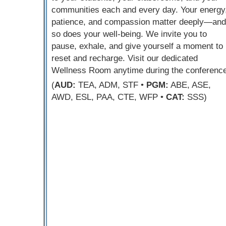
communities each and every day. Your energy
patience, and compassion matter deeply—and
so does your well-being. We invite you to
pause, exhale, and give yourself a moment to
reset and recharge. Visit our dedicated
Wellness Room anytime during the conference
(
AUD:
TEA, ADM, STF •
PGM:
ABE, ASE,
AWD, ESL, PAA, CTE, WFP •
CAT:
SSS)