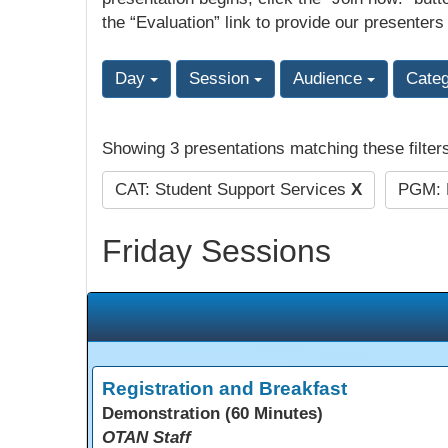
the “Evaluation” link to provide our presenters
Day
Session
Audience
Cate
Showing 3 presentations matching these filter
CAT: Student Support Services
X
PGM: P
Friday Sessions
Registration and Breakfast
Demonstration (60 Minutes)
OTAN Staff