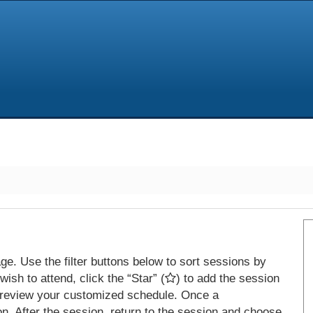
e. Use the filter buttons below to sort sessions by
ish to attend, click the “Star” (
) to add the session
 review your customized schedule. Once a
on. After the session, return to the session and choose