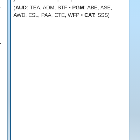
,
(
AUD:
TEA, ADM, STF •
PGM:
ABE, ASE,
AWD, ESL, PAA, CTE, WFP •
CAT:
SSS)
.