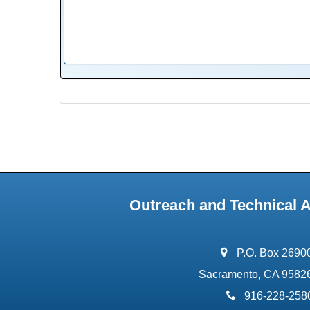
Outreach and Technical 
address:
P.O. Box 2690
Sacramento, CA 9582
phone:
916-228-258