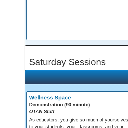
Saturday Sessions
Wellness Space
Demonstration (90 minute)
OTAN Staff
As educators, you give so much of yourselve
to your students, your classrooms, and your