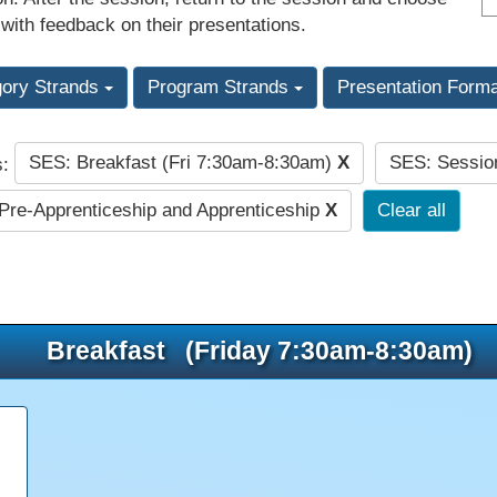
 with feedback on their presentations.
gory Strands
Program Strands
Presentation Form
SES: Breakfast (Fri 7:30am-8:30am)
X
SES: Sessio
s:
re-Apprenticeship and Apprenticeship
X
Clear all
Breakfast (Friday 7:30am-8:30am)