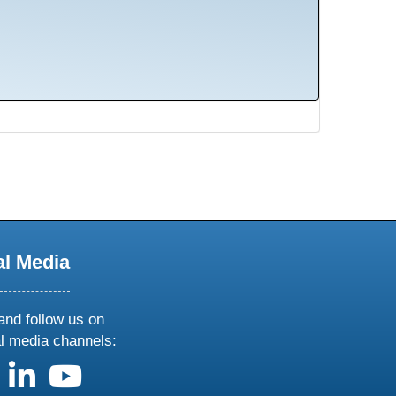
al Media
and follow us on
al media channels:
us on X
follow us on facebook
follow us on linkedin
follow us on youtube