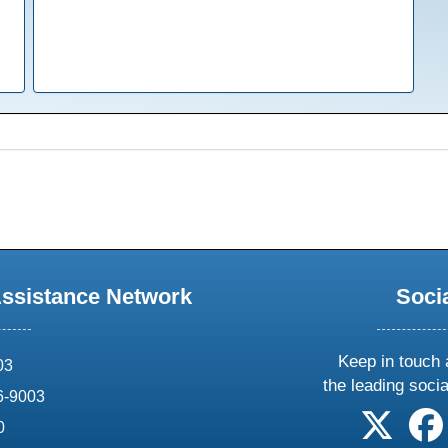
Assistance Network
Soci
Keep in touch 
03
the leading soci
6-9003
follow 
0