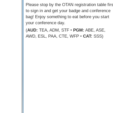
Please stop by the OTAN registration table firs
to sign in and get your badge and conference
bag! Enjoy something to eat before you start
your conference day.
(
AUD:
TEA, ADM, STF •
PGM:
ABE, ASE,
AWD, ESL, PAA, CTE, WFP •
CAT:
SSS)