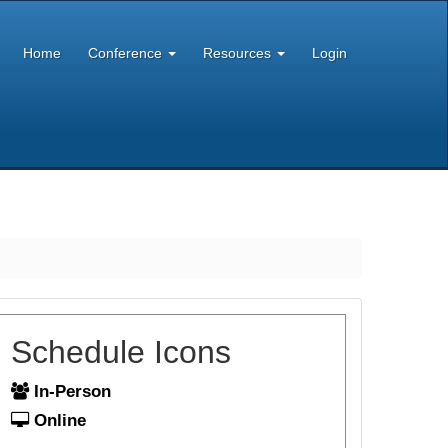
Home
Conference
Resources
Login
Schedule Icons
In-Person
Online