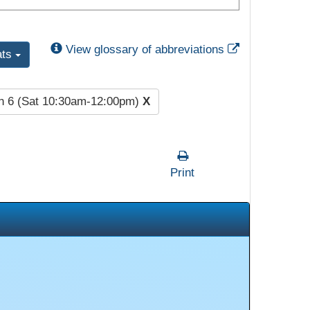
External Link
View glossary of abbreviations
ats
n 6 (Sat 10:30am-12:00pm)
X
Print