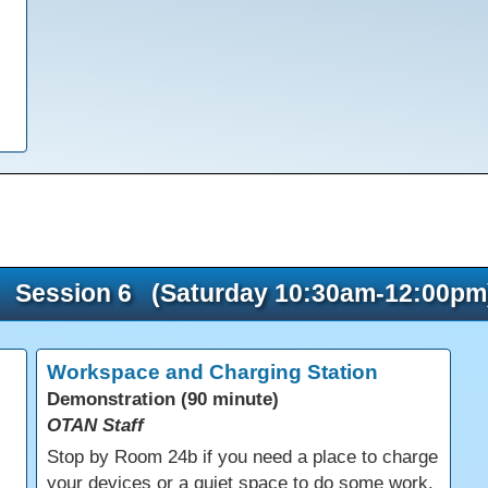
Session 6 (Saturday 10:30am-12:00pm
Workspace and Charging Station
Demonstration (90 minute)
OTAN Staff
s
Stop by Room 24b if you need a place to charge
your devices or a quiet space to do some work.