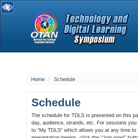
selected
Home
Schedule
Schedule
The schedule for TDLS is presented on this pag
day, audience, strands, etc. For sessions you w
to “My TDLS” which allows you at any time to
presentation begins, click the “Join now!” butt