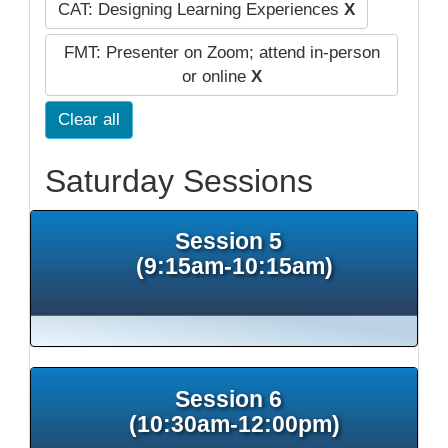
CAT: Designing Learning Experiences
X
FMT: Presenter on Zoom; attend in-person
or online
X
Clear all
Saturday Sessions
Session 5
(9:15am-10:15am)
Session 6
(10:30am-12:00pm)