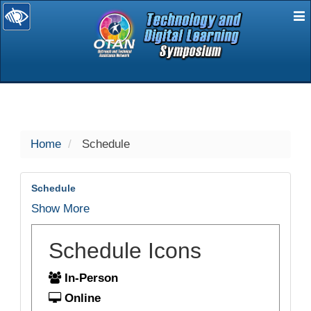
E
selected
Home
Schedule
Schedule
Show More
Schedule Icons
In-Person
Online