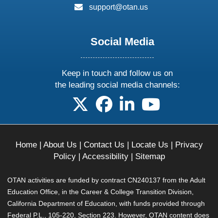
email:
support@otan.us
Social Media
Keep in touch and follow us on
the leading social media channels:
follow us on X
follow us on facebook
follow us on linkedin
follow us on yo
Home
|
About Us
|
Contact Us
|
Locate Us
|
Privacy
Policy
|
Accessibility
|
Sitemap
OTAN activities are funded by contract CN240137 from the Adult
Education Office, in the Career & College Transition Division,
California Department of Education, with funds provided through
Federal P.L., 105-220, Section 223. However, OTAN content does