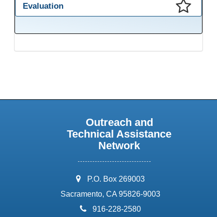
Evaluation
This presentation has been saved to your schedule.
Outreach and
Technical Assistance
Network
address:
P.O. Box 269003
Sacramento, CA 95826-9003
phone:
916-228-2580