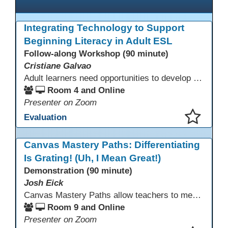
Integrating Technology to Support
Beginning Literacy in Adult ESL
Follow-along Workshop (90 minute)
Cristiane Galvao
Adult learners need opportunities to develop English and digital skills at the same time. When used together in class, digital tools and print-based activities create a balanced approach that supports language development and digital literacy for ESL beginning literacy students.This online session will explore how ESL educators can integrate technology to their lessons. Participants will follow-along a sequence from teacher-led instruction to guided practice and independent learner practice.
Room 4 and Online
Presenter on Zoom
Evaluation
This presentation has been saved to your schedule.
Canvas Mastery Paths: Differentiating
Is Grating! (Uh, I Mean Great!)
Demonstration (90 minute)
Josh Eick
Canvas Mastery Paths allow teachers to meet every learner where they are—without creating separate lessons. In this session, participants will explore how to use Mastery Paths in Canvas to differentiate instruction, support struggling students, and challenge fast finishers while keeping everyone focused on the same learning outcomes. Attendees will see how easy it is to design flexible, engaging learning paths that boost motivation and reduce frustration for both students and teachers.
Room 9 and Online
Presenter on Zoom