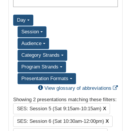
Day
Session
Audience
Category Strands
Program Strands
Presentation Formats
Exter
View glossary of abbreviations
Showing 2 presentations matching these filters:
SES: Session 5 (Sat 9:15am-10:15am)
X
SES: Session 6 (Sat 10:30am-12:00pm)
X