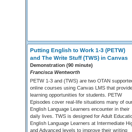
Putting English to Work 1-3 (PETW)
and The Write Stuff (TWS) in Canvas
Demonstration (90 minute)
Francisca Wentworth
PETW 1-3 and (TWS) are two OTAN supporte
online courses using Canvas LMS that provid
learning opportunities for students. PETW
Episodes cover real-life situations many of ou
English Language Learners encounter in their
daily lives. TWS is designed for Adult Educati
English Language Learners at Intermediate Hi
and Advanced levels to improve their writing