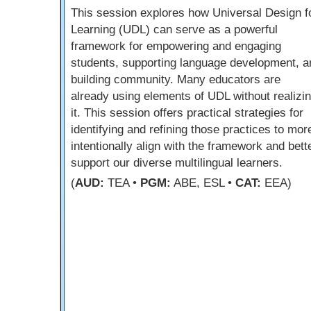
This session explores how Universal Design f
Learning (UDL) can serve as a powerful
framework for empowering and engaging
students, supporting language development, a
building community. Many educators are
already using elements of UDL without realizi
it. This session offers practical strategies for
identifying and refining those practices to mor
intentionally align with the framework and bett
support our diverse multilingual learners.
(
AUD:
TEA •
PGM:
ABE, ESL •
CAT:
EEA)