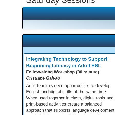
Integrating Technology to Support
Beginning Literacy in Adult ESL
Follow-along Workshop (90 minute)
Cristiane Galvao
Adult learners need opportunities to develop
English and digital skills at the same time.
When used together in class, digital tools and
print-based activities create a balanced
approach that supports language development