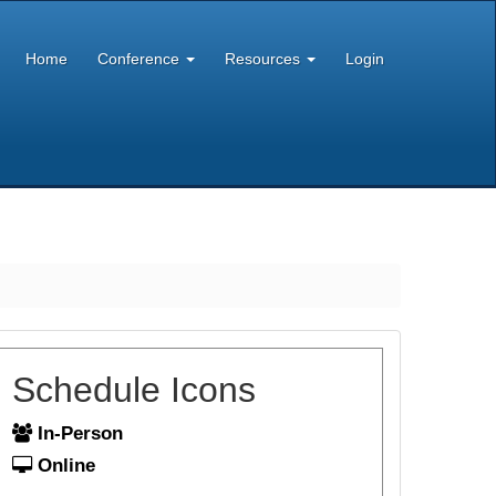
Home
Conference
Resources
Login
Schedule Icons
In-Person
Online