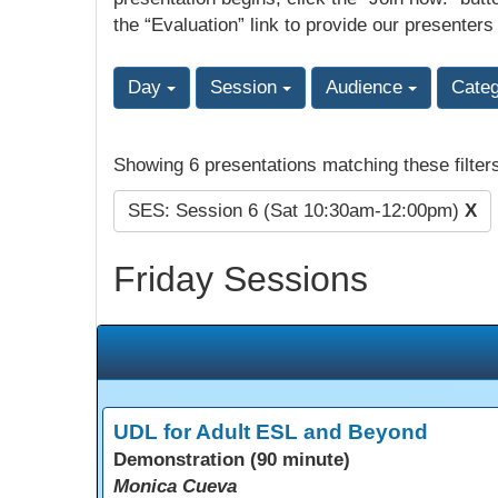
the “Evaluation” link to provide our presenters
Day
Session
Audience
Cate
Showing 6 presentations matching these filter
SES: Session 6 (Sat 10:30am-12:00pm)
X
Friday Sessions
UDL for Adult ESL and Beyond
Demonstration (90 minute)
Monica Cueva