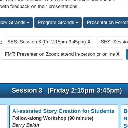
 with feedback on their presentations.
gory Strands
Program Strands
Presentation Form
SES: Session 3 (Fri 2:15pm-3:45pm)
X
SES: Sessio
s:
FMT: Presenter on Zoom; attend in-person or online
X
Session 3 (Friday 2:15pm-3:45pm)
AI-assisted Story Creation for Students
B
Follow-along Workshop (90 minute)
B
Barry Bakin
S