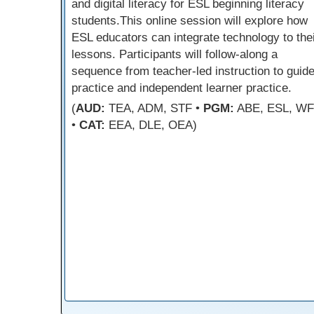
and digital literacy for ESL beginning literacy
students.This online session will explore how
ESL educators can integrate technology to the
lessons. Participants will follow-along a
sequence from teacher-led instruction to guid
practice and independent learner practice.
(
AUD:
TEA, ADM, STF •
PGM:
ABE, ESL, W
•
CAT:
EEA, DLE, OEA)