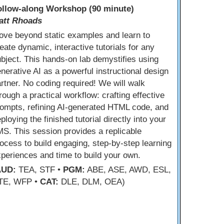
ollow-along Workshop (90 minute)
att Rhoads
ove beyond static examples and learn to
eate dynamic, interactive tutorials for any
bject. This hands-on lab demystifies using
nerative AI as a powerful instructional design
rtner. No coding required! We will walk
rough a practical workflow: crafting effective
ompts, refining AI-generated HTML code, and
ploying the finished tutorial directly into your
S. This session provides a replicable
ocess to build engaging, step-by-step learning
periences and time to build your own.
AUD:
TEA, STF •
PGM:
ABE, ASE, AWD, ESL,
TE, WFP •
CAT:
DLE, DLM, OEA)