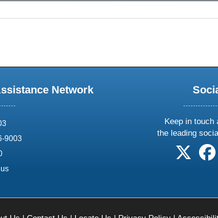
Assistance Network
Soci
Keep in touch 
03
the leading soci
6-9003
follow 
0
.us