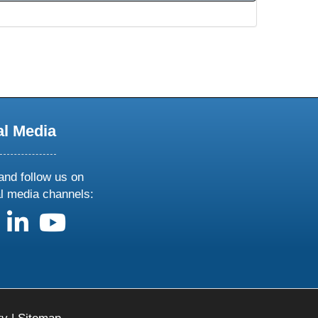
al Media
and follow us on
al media channels:
us on X
follow us on facebook
follow us on linkedin
follow us on youtube