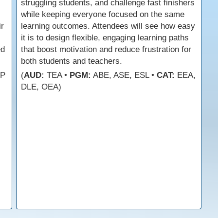
struggling students, and challenge fast finishers
while keeping everyone focused on the same
ir
learning outcomes. Attendees will see how easy
it is to design flexible, engaging learning paths
ed
that boost motivation and reduce frustration for
both students and teachers.
FP
(
AUD:
TEA •
PGM:
ABE, ASE, ESL •
CAT:
EEA,
DLE, OEA)