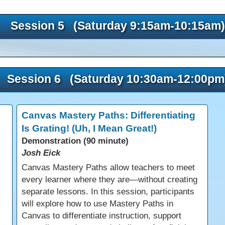
Session 5 (Saturday 9:15am-10:15am)
Session 6 (Saturday 10:30am-12:00pm
Canvas Mastery Paths: Differentiating
Is Grating! (Uh, I Mean Great!)
Demonstration (90 minute)
Josh Eick
Canvas Mastery Paths allow teachers to meet
every learner where they are—without creating
separate lessons. In this session, participants
will explore how to use Mastery Paths in
Canvas to differentiate instruction, support