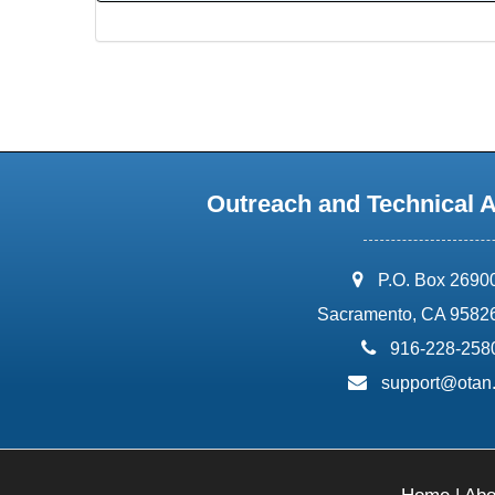
Outreach and Technical 
address:
P.O. Box 2690
Sacramento, CA 9582
phone:
916-228-258
email:
support@otan