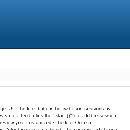
e. Use the filter buttons below to sort sessions by
ish to attend, click the “Star” (
) to add the session
 review your customized schedule. Once a
on. After the session, return to the session and choose