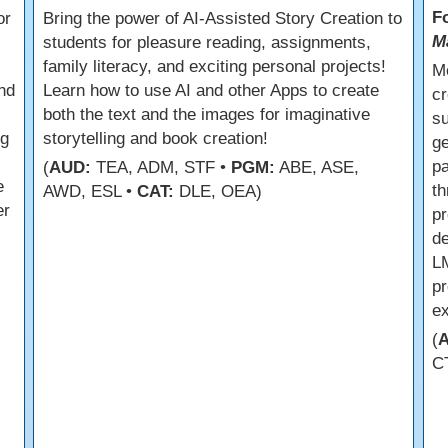
F
or
Bring the power of AI-Assisted Story Creation to
M
students for pleasure reading, assignments,
family literacy, and exciting personal projects!
M
nd
Learn how to use AI and other Apps to create
cr
both the text and the images for imaginative
su
ng
storytelling and book creation!
ge
pa
(
AUD:
TEA, ADM, STF •
PGM:
ABE, ASE,
e
th
AWD, ESL •
CAT:
DLE, OEA)
er
pr
de
LM
pr
ex
(
C