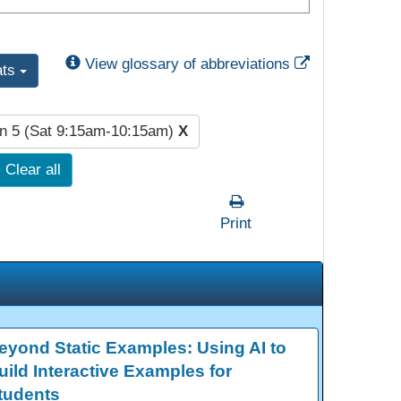
External Link
View glossary of abbreviations
ats
n 5 (Sat 9:15am-10:15am)
X
Clear all
Print
eyond Static Examples: Using AI to
uild Interactive Examples for
tudents