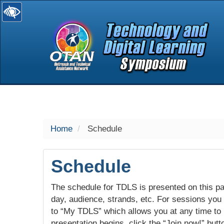
selected
Home
Schedule
Schedule
The schedule for TDLS is presented on this pag
day, audience, strands, etc. For sessions you w
to “My TDLS” which allows you at any time to
presentation begins, click the “Join now!” butt