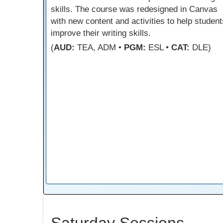
skills. The course was redesigned in Canvas
with new content and activities to help student
improve their writing skills.
(
AUD:
TEA, ADM •
PGM:
ESL •
CAT:
DLE)
Saturday Sessions