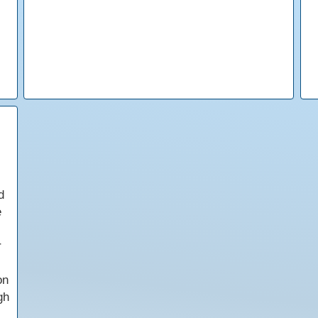
d
e
r
on
gh