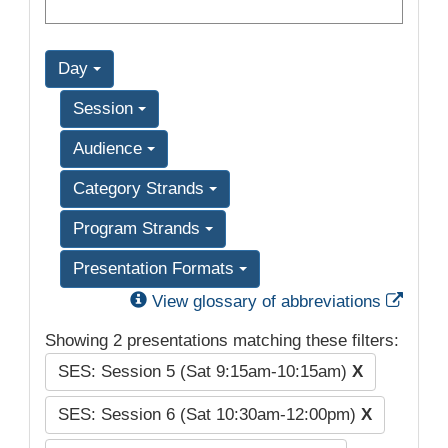
Day
Session
Audience
Category Strands
Program Strands
Presentation Formats
Exter
View glossary of abbreviations
Showing 2 presentations matching these filters:
SES: Session 5 (Sat 9:15am-10:15am)
X
SES: Session 6 (Sat 10:30am-12:00pm)
X