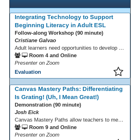
Integrating Technology to Support
Beginning Literacy in Adult ESL
Follow-along Workshop (90 minute)
Cristiane Galvao
Adult learners need opportunities to develop English and digital skills at the same time. When used together in class, digital tools and print-based activities create a balanced approach that supports language development and digital literacy for ESL beginning literacy students.This online session will explore how ESL educators can integrate technology to their lessons. Participants will follow-along a sequence from teacher-led instruction to guided practice and independent learner practice.
Room 4 and Online
Presenter on Zoom
Evaluation
This presentation has been saved to your schedule.
Canvas Mastery Paths: Differentiating
Is Grating! (Uh, I Mean Great!)
Demonstration (90 minute)
Josh Eick
Canvas Mastery Paths allow teachers to meet every learner where they are—without creating separate lessons. In this session, participants will explore how to use Mastery Paths in Canvas to differentiate instruction, support struggling students, and challenge fast finishers while keeping everyone focused on the same learning outcomes. Attendees will see how easy it is to design flexible, engaging learning paths that boost motivation and reduce frustration for both students and teachers.
Room 9 and Online
Presenter on Zoom