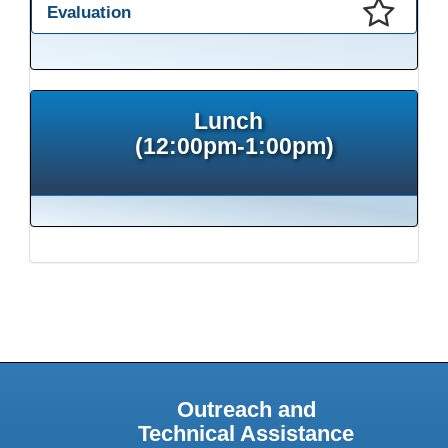
Evaluation
This presentation has been saved to your schedule.
Lunch
(12:00pm-1:00pm)
Outreach and
Technical Assistance