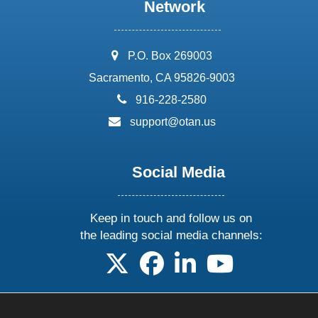
Network
address:
P.O. Box 269003
Sacramento, CA 95826-9003
phone:
916-228-2580
email:
support@otan.us
Social Media
Keep in touch and follow us on
the leading social media channels:
follow us on X
follow us on facebook
follow us on linkedin
follow us on yo