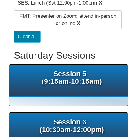
SES: Lunch (Sat 12:00pm-1:00pm)
X
FMT: Presenter on Zoom; attend in-person
or online
X
Clear all
Saturday Sessions
Session 5
(9:15am-10:15am)
Session 6
(10:30am-12:00pm)