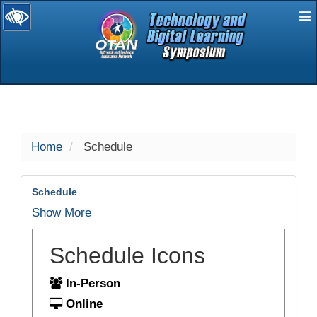
E
selected
Home
Schedule
Schedule
Show More
Schedule Icons
In-Person
Online